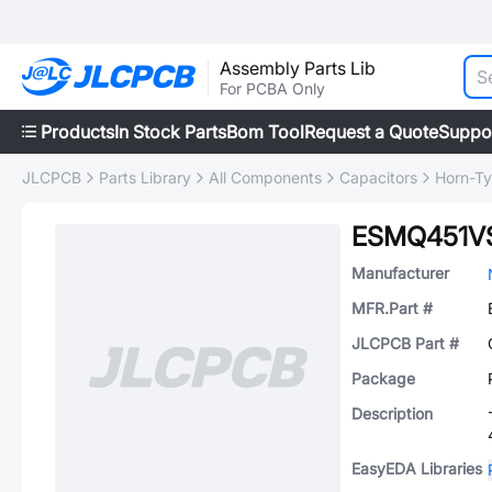
Assembly Parts Lib
For PCBA Only
Products
In Stock Parts
Bom Tool
Request a Quote
Suppo
JLCPCB
Parts Library
All Components
Capacitors
Horn-Ty
ESMQ451V
Manufacturer
MFR.Part #
JLCPCB Part #
Package
Description
EasyEDA Libraries