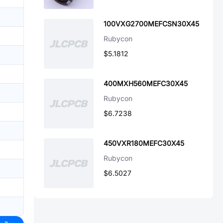
100VXG2700MEFCSN30X45
Rubycon
$5.1812
400MXH560MEFC30X45
Rubycon
$6.7238
450VXR180MEFC30X45
Rubycon
$6.5027