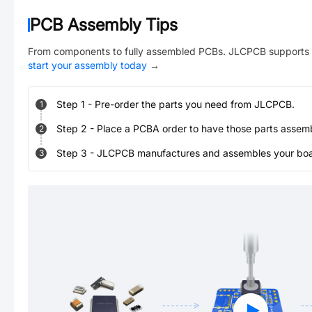
PCB Assembly Tips
From components to fully assembled PCBs. JLCPCB supports 
start your assembly today
→
Step
1
-
Pre-order the parts you need from JLCPCB.
1
Step
2
-
Place a PCBA order to have those parts assem
2
Step
3
-
JLCPCB manufactures and assembles your board
3