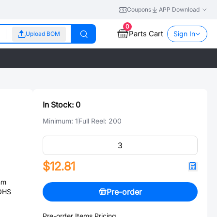
Coupons
APP Download
0
Parts Cart
Sign In
Upload BOM
In Stock:
0
Minimum:
1
Full Reel:
200
$12.81
mm
Pre-order
ROHS
Pre-order Items Pricing