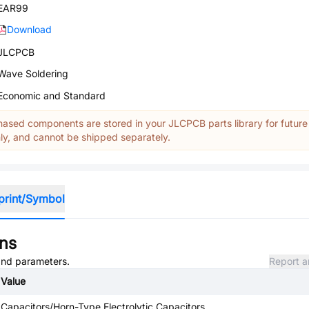
EAR99
Download
JLCPCB
Wave Soldering
Economic and Standard
ased components are stored in your JLCPCB parts library for future
y, and cannot be shipped separately.
print/Symbol
ons
 and parameters.
Report a
Value
Capacitors/Horn-Type Electrolytic Capacitors