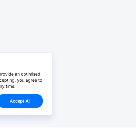
provide an optimised
cepting, you agree to
ny time.
Accept All