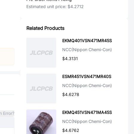
Estimated unit price:
$4.2712
Related Products
EKMQ401VSN471MR45S
NCC(Nippon Chemi-Con)
$4.3131
ESMR451VSN471MR40S
NCC(Nippon Chemi-Con)
$4.6278
EKMQ451VSN471MA45S
n Error?
NCC(Nippon Chemi-Con)
$4.6762