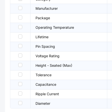
Manufacturer
Package
Operating Temperature
Lifetime
Pin Spacing
Voltage Rating
Height - Seated (Max)
Tolerance
Capacitance
Ripple Current
Diameter