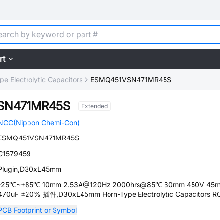
rt
pe Electrolytic Capacitors
ESMQ451VSN471MR45S
SN471MR45S
Extended
NCC(Nippon Chemi-Con)
ESMQ451VSN471MR45S
C1579459
Plugin,D30xL45mm
-25℃~+85℃ 10mm 2.53A@120Hz 2000hrs@85℃ 30mm 450V 45
470uF ±20% 插件,D30xL45mm Horn-Type Electrolytic Capacitors 
PCB Footprint or Symbol