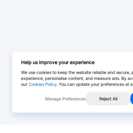
Help us improve your experience
We use cookies to keep the website reliable and secure, 
experience, personalise content, and measure ads. By ac
our
Cookies Policy
. You can update your preferences at a
Manage Preferences
Reject All