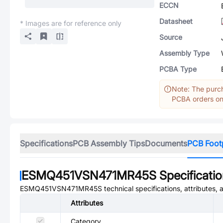
ECCN
Datasheet
* Images are for reference only
Source
Assembly Type
PCBA Type
Note: The purch
PCBA orders onl
Specifications
PCB Assembly Tips
Documents
PCB Foot
ESMQ451VSN471MR45S
Specificati
ESMQ451VSN471MR45S
technical specifications, attributes,
Attributes
Category