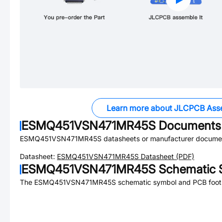
Learn more about JLCPCB Ass
ESMQ451VSN471MR45S
Documents
ESMQ451VSN471MR45S
datasheets or manufacturer documen
Datasheet:
ESMQ451VSN471MR45S
Datasheet (PDF)
ESMQ451VSN471MR45S
Schematic S
The
ESMQ451VSN471MR45S
schematic symbol and PCB footpr