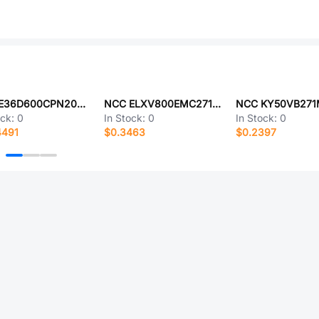
NCC E36D600CPN203UEA5U
NCC ELXV800EMC271MK30S
ock:
0
In Stock:
0
In Stock:
0
4491
$0.3463
$0.2397