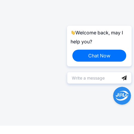
Welcome back, may I
help you?
Chat Now