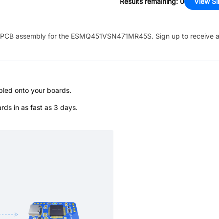
Results remaining
:
0
View Si
PCB assembly for the
ESMQ451VSN471MR45S
. Sign up to receive 
bled onto your boards.
s in as fast as 3 days.