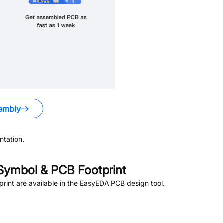
embly
tation.
ymbol & PCB Footprint
int are available in the EasyEDA PCB design tool.