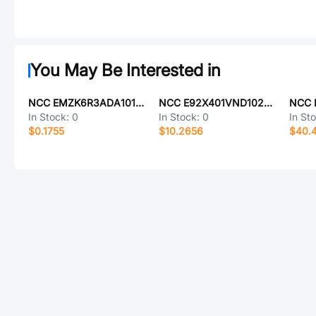
You May Be Interested in
NCC EMZK6R3ADA101ME61G
NCC E92X401VND102MA80U
In Stock:
0
In Stock:
0
In St
$0.1755
$10.2656
$40.