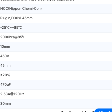
NCC(Nippon Chemi-Con)
Plugin,D30xL45mm
-25℃~+85℃
2000hrs@85℃
10mm
450V
45mm
±20%
470uF
2.53A@120Hz
30mm