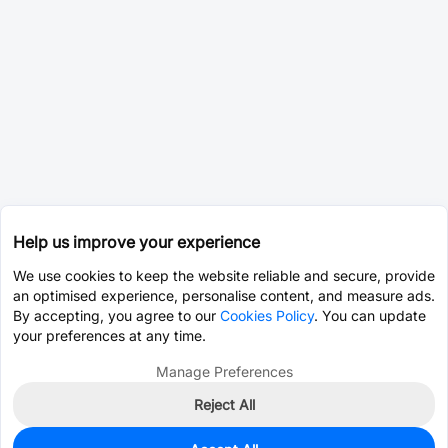
Help us improve your experience
We use cookies to keep the website reliable and secure, provide
an optimised experience, personalise content, and measure ads.
By accepting, you agree to our
Cookies Policy
. You can update
your preferences at any time.
Manage Preferences
Reject All