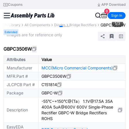
Coupons
APP Download
0
Sign In
1
/
3
GBPC3506W
Parts Library
All Components
Diodes
Bridge Rectifiers
Extended
* Images are for reference only
GBPC3506W
Attributes
Value
Manufacturer
MCC(Micro Commercial Components)
MFR.Part #
GBPC3506W
JLCPCB Part #
C151814
Package
GBPC-W
-55℃~+150℃@(Ta） 1.1V@17.5A 35A
400A 5uA@600V 600V Single-Phase
Description
Rectifier GBPC-W Bridge Rectifiers
ROHS
EasyEDA