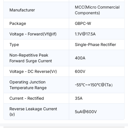
MCC(Micro Commercial
Manufacturer
Components)
Package
GBPC-W
Voltage - Forward(Vf@If)
1.1V@17.5A
Type
Single-Phase Rectifier
Non-Repetitive Peak
400A
Forward Surge Current
Voltage - DC Reverse(Vr)
600V
Operating Junction
-55℃~+150℃@(Ta）
Temperature Range
Current - Rectified
35A
Reverse Leakage Current
5uA@600V
(Ir)