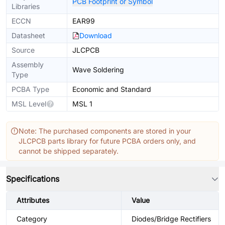
PCB Footprint or Symbol
Libraries
ECCN
EAR99
Datasheet
Download
Source
JLCPCB
Assembly
Wave Soldering
Type
PCBA Type
Economic and Standard
MSL Level
MSL 1
Note: The purchased components are stored in your
JLCPCB parts library for future PCBA orders only, and
cannot be shipped separately.
Specifications
Attributes
Value
Category
Diodes/Bridge Rectifiers