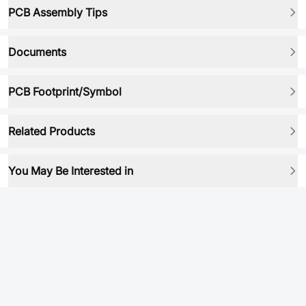
PCB Assembly Tips
Documents
PCB Footprint/Symbol
Related Products
You May Be Interested in