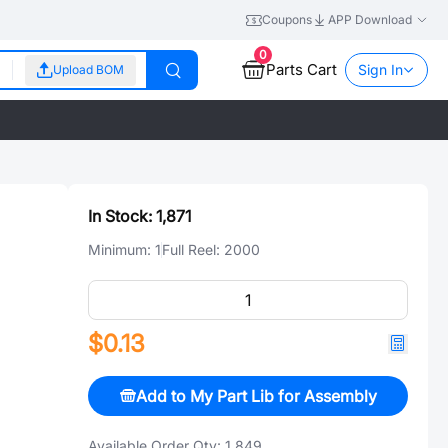
Coupons
APP Download
0
Parts Cart
Sign In
Upload BOM
In Stock:
1,871
Minimum:
1
Full Reel:
2000
$0.13
Add to My Part Lib for Assembly
Available Order Qty:
1,849