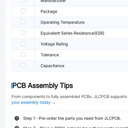
Manufacturer
Package
Operating Temperature
Equivalent Series Resistance(ESR)
Voltage Rating
Tolerance
Capacitance
PCB Assembly Tips
From components to fully assembled PCBs. JLCPCB supports 
your assembly today
→
Step
1
-
Pre-order the parts you need from JLCPCB.
1