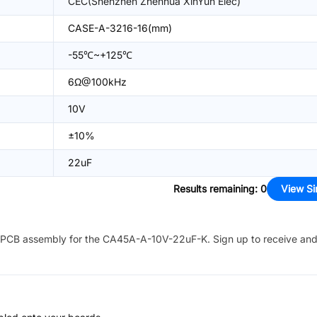
CEC(Shenzhen Zhenhua XinYun Elec)
CASE-A-3216-16(mm)
-55℃~+125℃
6Ω@100kHz
10V
±10%
22uF
Results remaining
:
0
View Si
PCB assembly for the
CA45A-A-10V-22uF-K
. Sign up to receive an