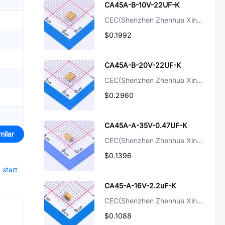
CA45A-B-10V-22UF-K
CEC(Shenzhen Zhenhua XinYun Elec)
$0.1992
CA45A-B-20V-22UF-K
CEC(Shenzhen Zhenhua XinYun Elec)
$0.2960
CA45A-A-35V-0.47UF-K
milar
CEC(Shenzhen Zhenhua XinYun Elec)
$0.1396
d
start
CA45-A-16V-2.2uF-K
CEC(Shenzhen Zhenhua XinYun Elec)
$0.1088