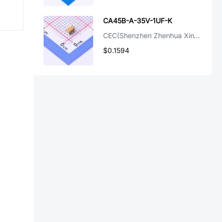
CA45B-A-35V-1UF-K
CEC(Shenzhen Zhenhua XinYun Elec)
$0.1594