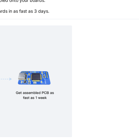
bled onto your boards.
s in as fast as 3 days.