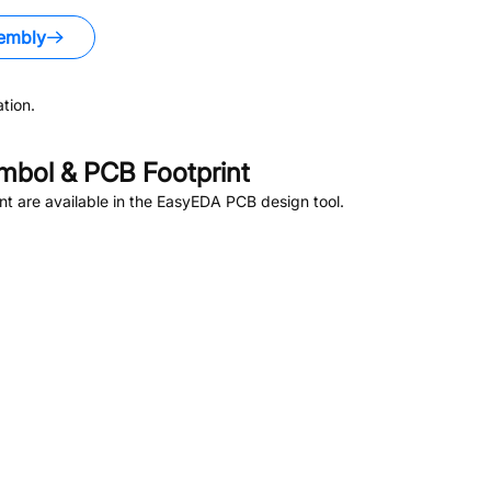
embly
tion.
bol & PCB Footprint
t are available in the EasyEDA PCB design tool.