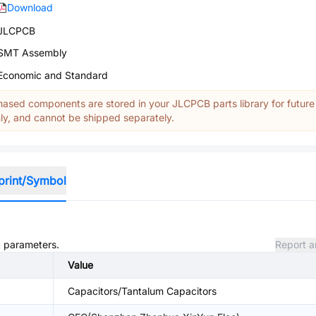
Download
JLCPCB
SMT Assembly
Economic and Standard
ased components are stored in your JLCPCB parts library for future
y, and cannot be shipped separately.
print/Symbol
d parameters.
Report a
Value
Capacitors/Tantalum Capacitors