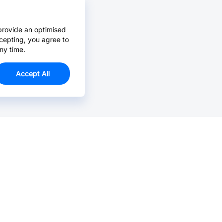
provide an optimised
cepting, you agree to
ny time.
Accept All
Email Us >