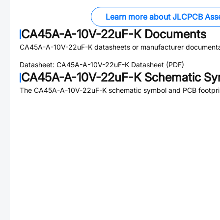
Learn more about JLCPCB Ass
CA45A-A-10V-22uF-K
Documents
CA45A-A-10V-22uF-K
datasheets or manufacturer documenta
Datasheet:
CA45A-A-10V-22uF-K
Datasheet (PDF)
CA45A-A-10V-22uF-K
Schematic Sym
The
CA45A-A-10V-22uF-K
schematic symbol and PCB footprin