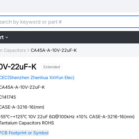
rt
m Capacitors
CA45A-A-10V-22uF-K
0V-22uF-K
Extended
CEC(Shenzhen Zhenhua XinYun Elec)
CA45A-A-10V-22uF-K
C141745
CASE-A-3216-16(mm)
-55℃~+125℃ 10V 22uF 6Ω@100kHz ±10% CASE-A-3216-16(mm)
Tantalum Capacitors ROHS
PCB Footprint or Symbol