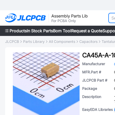
Assembly Parts Lib
For PCBA Only
Products
In Stock Parts
Bom Tool
Request a Quote
Suppo
JLCPCB
Parts Library
All Components
Capacitors
Tantalu
CA45A-A-1
Manufacturer
MFR.Part #
JLCPCB Part #
Package
Description
EasyEDA Libraries