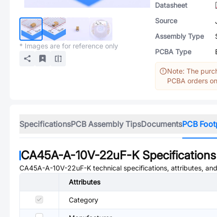
Datasheet
Source
Assembly Type
* Images are for reference only
PCBA Type
Note: The purch
PCBA orders onl
Specifications
PCB Assembly Tips
Documents
PCB Foot
CA45A-A-10V-22uF-K
Specifications
CA45A-A-10V-22uF-K
technical specifications, attributes, an
Attributes
Category