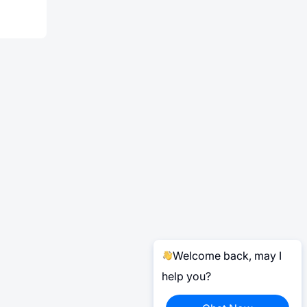
Welcome back, may I
help you?