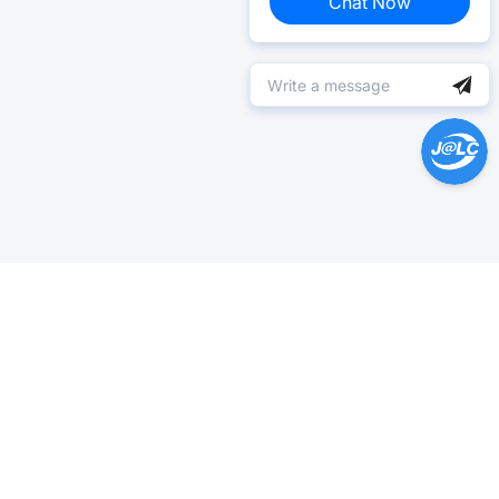
Chat Now
Help Center >