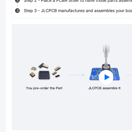
Step
2
-
Place a PCBA order to have those parts assem
2
Step
3
-
JLCPCB manufactures and assembles your board
3