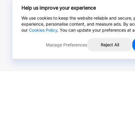
Help us improve your experience
We use cookies to keep the website reliable and secure, 
experience, personalise content, and measure ads. By ac
our
Cookies Policy
. You can update your preferences at a
Manage Preferences
Reject All
Online Chat >