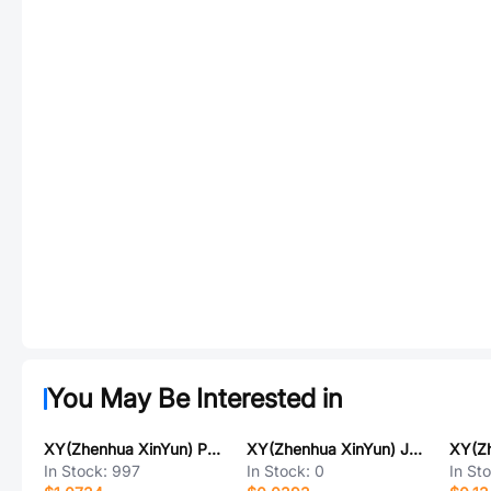
You May Be Interested in
XY(Zhenhua XinYun) PXTL2R5M477E015STU
XY(Zhenhua XinYun) JCT41-0603-X5R-25V-105K-NT
In Stock:
997
In Stock:
0
In St