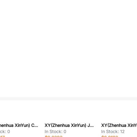
XY(Zhenhua XinYun) CA45A-A-10V-33UF-M
XY(Zhenhua XinYun) JCC41-0603-CG-50V-102J-NT
ock:
0
In Stock:
0
In Stock:
12