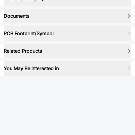
Documents
PCB Footprint/Symbol
Related Products
You May Be Interested in