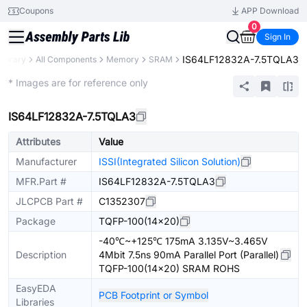
Coupons
APP Download
0
Sign In
IS64LF12832A-7.5TQLA3
Library
All Components
Memory
SRAM
Extended
* Images are for reference only
IS64LF12832A-7.5TQLA3
Attributes
Value
Manufacturer
ISSI(Integrated Silicon Solution)
MFR.Part #
IS64LF12832A-7.5TQLA3
JLCPCB Part #
C1352307
Package
TQFP-100(14x20)
-40℃~+125℃ 175mA 3.135V~3.465V
Description
4Mbit 7.5ns 90mA Parallel Port (Parallel)
TQFP-100(14x20) SRAM ROHS
EasyEDA
PCB Footprint or Symbol
Libraries