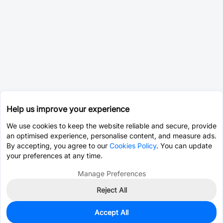
Help us improve your experience
We use cookies to keep the website reliable and secure, provide
an optimised experience, personalise content, and measure ads.
By accepting, you agree to our
Cookies Policy
. You can update
your preferences at any time.
Manage Preferences
Reject All
Accept All
0
In Stock
Pre-order