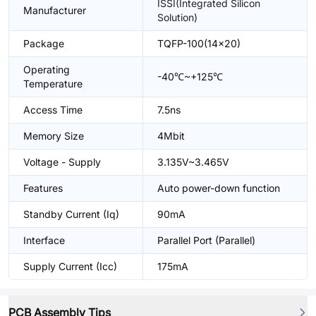
ISSI(Integrated Silicon
Manufacturer
Solution)
Package
TQFP-100(14x20)
Operating
-40℃~+125℃
Temperature
Access Time
7.5ns
Memory Size
4Mbit
Voltage - Supply
3.135V~3.465V
Features
Auto power-down function
Standby Current (Iq)
90mA
Interface
Parallel Port (Parallel)
Supply Current (Icc)
175mA
PCB Assembly Tips