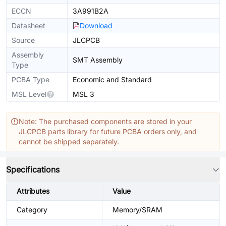
ECCN
3A991B2A
Datasheet
Download
Source
JLCPCB
Assembly
SMT Assembly
Type
PCBA Type
Economic and Standard
MSL Level
MSL 3
Note: The purchased components are stored in your
JLCPCB parts library for future PCBA orders only, and
cannot be shipped separately.
Specifications
Attributes
Value
Category
Memory/SRAM