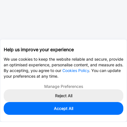
Help us improve your experience
We use cookies to keep the website reliable and secure, provide
an optimised experience, personalise content, and measure ads.
By accepting, you agree to our
Cookies Policy
. You can update
your preferences at any time.
Manage Preferences
Reject All
Accept All
0
In Stock
Consign Part
Est. unit price:
$5.9341