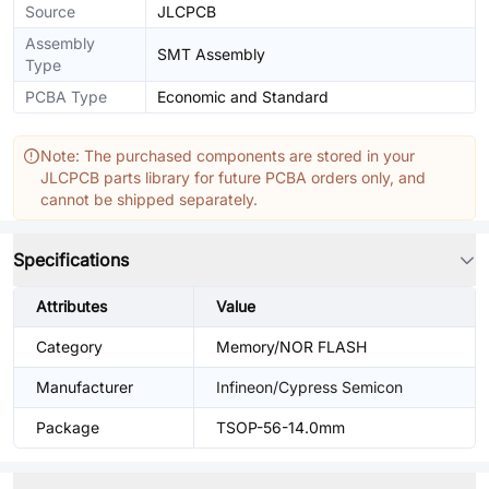
Source
JLCPCB
Assembly
SMT Assembly
Type
PCBA Type
Economic and Standard
Note: The purchased components are stored in your
JLCPCB parts library for future PCBA orders only, and
cannot be shipped separately.
Specifications
Attributes
Value
Category
Memory/NOR FLASH
Manufacturer
Infineon/Cypress Semicon
Package
TSOP-56-14.0mm