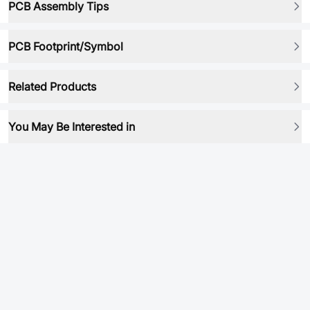
PCB Assembly Tips
PCB Footprint/Symbol
Related Products
You May Be Interested in