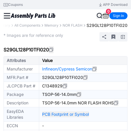
Coupons
APP Download
0
Sign In
S29GL128P10TFI020
Library
All Components
Memory
NOR FLASH
Extended
* Images are for reference only
S29GL128P10TFI020
Attributes
Value
Manufacturer
Infineon/Cypress Semicon
MFR.Part #
S29GL128P10TFI020
JLCPCB Part #
C1348929
Package
TSOP-56-14.0mm
Description
TSOP-56-14.0mm NOR FLASH ROHS
EasyEDA
PCB Footprint or Symbol
Libraries
ECCN
-