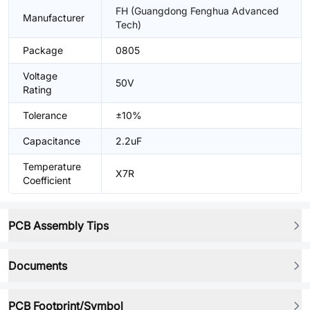
FH (Guangdong Fenghua Advanced
Manufacturer
Tech)
Package
0805
Voltage
50V
Rating
Tolerance
±10%
Capacitance
2.2uF
Temperature
X7R
Coefficient
PCB Assembly Tips
Documents
PCB Footprint/Symbol