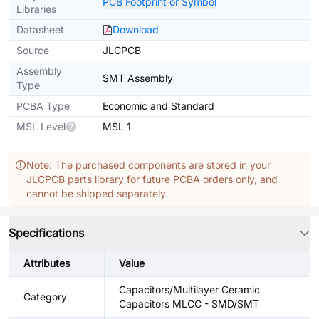
PCB Footprint or Symbol
Libraries
Datasheet
Download
Source
JLCPCB
Assembly
SMT Assembly
Type
PCBA Type
Economic and Standard
MSL Level
MSL 1
Note: The purchased components are stored in your
JLCPCB parts library for future PCBA orders only, and
cannot be shipped separately.
Specifications
Attributes
Value
Capacitors/Multilayer Ceramic
Category
Capacitors MLCC - SMD/SMT