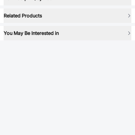
Related Products
You May Be Interested in