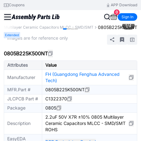
Coupons
APP Download
0
Sign In
1
/
4
0805B225K500NT
Multilayer Ceramic Capacitors MLCC - SMD/SMT
Extended
* Images are for reference only
0805B225K500NT
Attributes
Value
FH (Guangdong Fenghua Advanced
Manufacturer
Tech)
MFR.Part #
0805B225K500NT
JLCPCB Part #
C1322370
Package
0805
2.2uF 50V X7R ±10% 0805 Multilayer
Description
Ceramic Capacitors MLCC - SMD/SMT
ROHS
EasyEDA