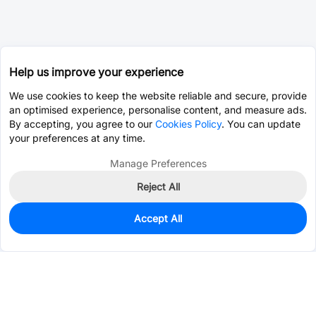
Help us improve your experience
We use cookies to keep the website reliable and secure, provide
an optimised experience, personalise content, and measure ads.
By accepting, you agree to our
Cookies Policy
. You can update
your preferences at any time.
Manage Preferences
Reject All
Accept All
51,437
In Stock
Add to my parts lib
$0.0970