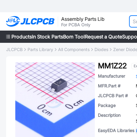
Assembly Parts Lib
For PCBA Only
Products
In Stock Parts
Bom Tool
Request a Quote
Suppo
JLCPCB
Parts Library
All Components
Diodes
Zener Diod
MM1Z22
E
Manufacturer
MFR.Part #
JLCPCB Part #
Package
Description
EasyEDA Libraries