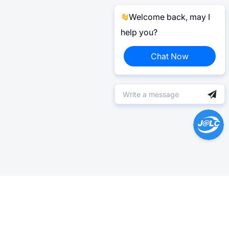
Welcome back, may I
help you?
Chat Now