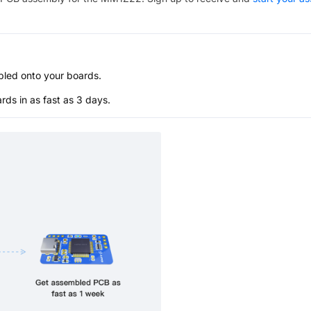
bled onto your boards.
s in as fast as 3 days.