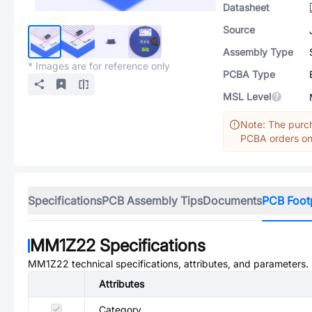
Datasheet
Source
Assembly Type
* Images are for reference only
PCBA Type
MSL Level
Note: The purch
PCBA orders onl
Specifications
PCB Assembly Tips
Documents
PCB Foot
MM1Z22
Specifications
MM1Z22
technical specifications, attributes, and parameters.
Attributes
Category