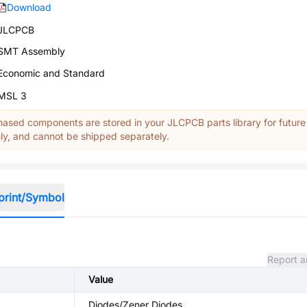
Download
JLCPCB
SMT Assembly
Economic and Standard
MSL 3
ased components are stored in your JLCPCB parts library for future
y, and cannot be shipped separately.
print/Symbol
Report a
Value
Diodes/Zener Diodes