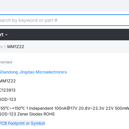
rt
es
MM1Z22
xtended
Shandong Jingdao Microelectronics
MM1Z22
C123913
SOD-123
-55℃~+150℃ 1 Independent 100nA@17V 20.8V~23.3V 22V 500mW
SOD-123 Zener Diodes ROHS
PCB Footprint or Symbol