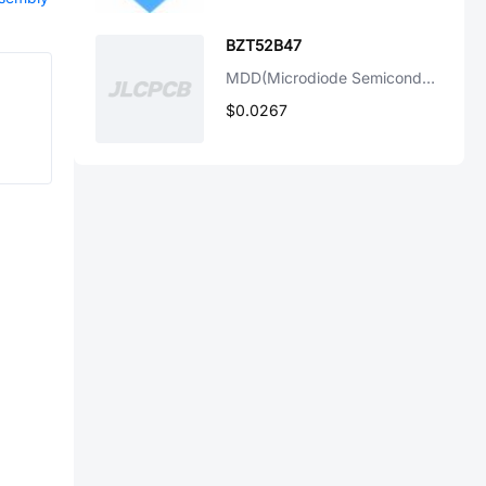
BZT52B47
MDD(Microdiode Semiconductor)
$0.0267