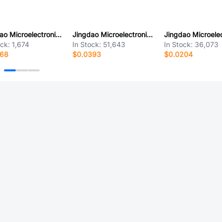
Jingdao Microelectronics LL60PW
Jingdao Microelectronics SMBJ100CA
ock:
1,674
In Stock:
51,643
In Stock:
36,073
168
$0.0393
$0.0204