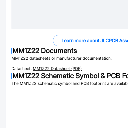
Learn more about JLCPCB Ass
MM1Z22
Documents
MM1Z22
datasheets or manufacturer documentation.
Datasheet:
MM1Z22
Datasheet (PDF)
MM1Z22
Schematic Symbol & PCB Fo
The
MM1Z22
schematic symbol and PCB footprint are availab