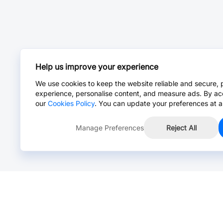
Help us improve your experience
We use cookies to keep the website reliable and secure, 
experience, personalise content, and measure ads. By ac
our
Cookies Policy
. You can update your preferences at a
Manage Preferences
Reject All