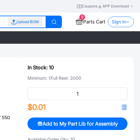
Coupons
APP Download
0
Parts Cart
Sign In
Upload BOM
In Stock:
10
Minimum:
1
Full Reel:
3000
$0.01
 55Ω
Add to My Part Lib for Assembly
Available Order Qty:
10