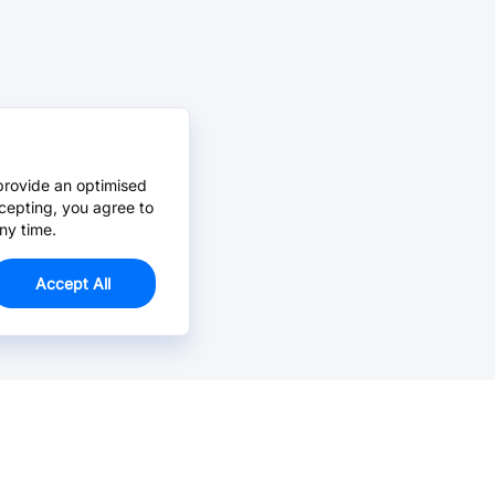
provide an optimised
cepting, you agree to
ny time.
Accept All