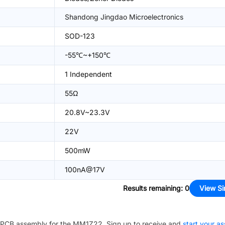
Shandong Jingdao Microelectronics
SOD-123
-55℃~+150℃
1 Independent
55Ω
20.8V~23.3V
22V
500mW
100nA@17V
Results remaining
:
0
View Si
PCB assembly for the
MM1Z22
. Sign up to receive and
start your a