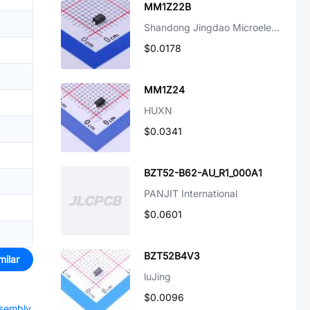
MM1Z22B
Shandong Jingdao Microelectronics
$0.0178
MM1Z24
HUXN
$0.0341
BZT52-B62-AU_R1_000A1
PANJIT International
$0.0601
BZT52B4V3
milar
luJing
$0.0096
ssembly