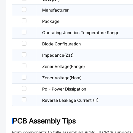
Manufacturer
Package
Operating Junction Temperature Range
Diode Configuration
Impedance(Zzt)
Zener Voltage(Range)
Zener Voltage(Nom)
Pd - Power Dissipation
Reverse Leakage Current (Ir)
PCB Assembly Tips
From components to fully assembled PCBs. JLCPCB supports 