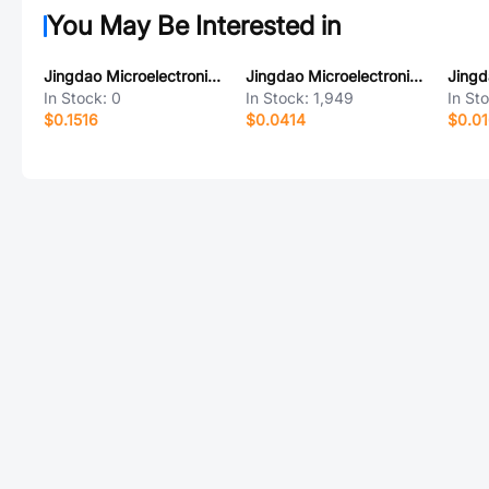
You May Be Interested in
Jingdao Microelectronics SF1008DY
Jingdao Microelectronics SMAFJ9.0A
In Stock:
0
In Stock:
1,949
In St
$0.1516
$0.0414
$0.0