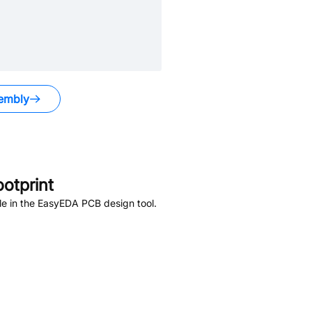
embly
otprint
le in the EasyEDA PCB design tool.