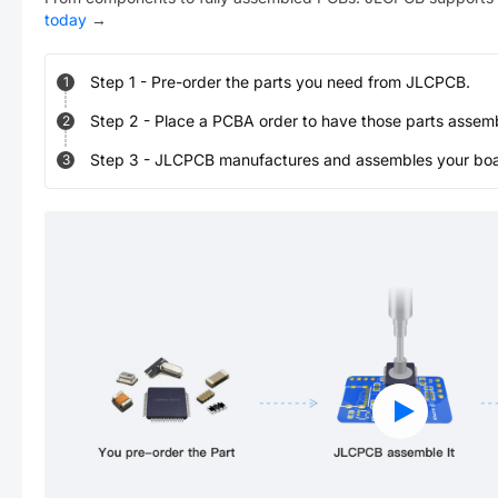
today
→
Step
1
-
Pre-order the parts you need from JLCPCB.
1
Step
2
-
Place a PCBA order to have those parts assem
2
Step
3
-
JLCPCB manufactures and assembles your board
3