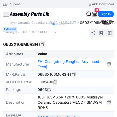
Coupons
APP Download
0
Sign In
1
/
4
0603X106M6R3NT
Multilayer Ceramic Capacitors MLCC - SMD/SMT
Extended
* Images are for reference only
0603X106M6R3NT
Attributes
Value
FH (Guangdong Fenghua Advanced
Manufacturer
Tech)
MFR.Part #
0603X106M6R3NT
JLCPCB Part #
C105490
Package
0603
10uF 6.3V X5R ±20% 0603 Multilayer
Description
Ceramic Capacitors MLCC - SMD/SMT
ROHS
EasyEDA