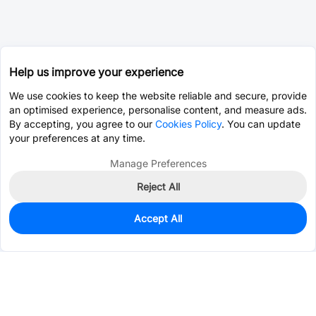
Help us improve your experience
We use cookies to keep the website reliable and secure, provide
an optimised experience, personalise content, and measure ads.
By accepting, you agree to our
Cookies Policy
. You can update
your preferences at any time.
Manage Preferences
Reject All
Accept All
19
In Stock
Add to my parts lib
$0.0125