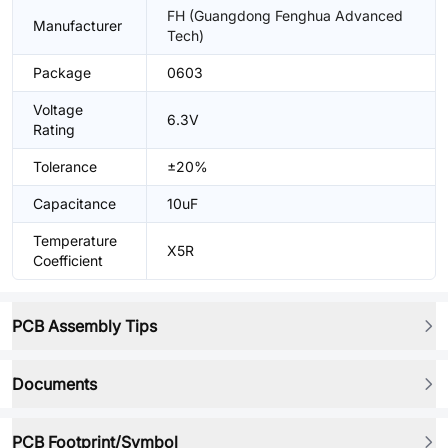
FH (Guangdong Fenghua Advanced
Manufacturer
Tech)
Package
0603
Voltage
6.3V
Rating
Tolerance
±20%
Capacitance
10uF
Temperature
X5R
Coefficient
PCB Assembly Tips
Documents
PCB Footprint/Symbol