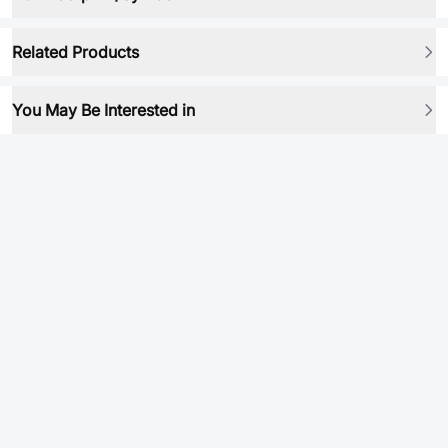
Related Products
You May Be Interested in