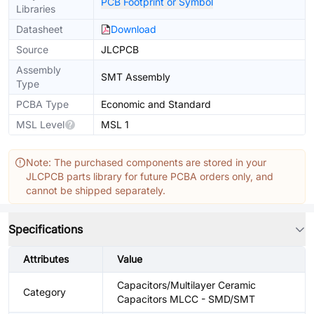
PCB Footprint or Symbol
Libraries
Datasheet
Download
Source
JLCPCB
Assembly
SMT Assembly
Type
PCBA Type
Economic and Standard
MSL Level
MSL 1
Note: The purchased components are stored in your
JLCPCB parts library for future PCBA orders only, and
cannot be shipped separately.
Specifications
Attributes
Value
Capacitors/Multilayer Ceramic
Category
Capacitors MLCC - SMD/SMT