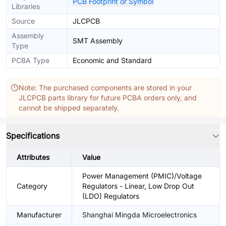
PCB Footprint or Symbol
Libraries
Source
JLCPCB
Assembly
SMT Assembly
Type
PCBA Type
Economic and Standard
Note: The purchased components are stored in your
JLCPCB parts library for future PCBA orders only, and
cannot be shipped separately.
Specifications
Attributes
Value
Power Management (PMIC)/Voltage
Category
Regulators - Linear, Low Drop Out
(LDO) Regulators
Manufacturer
Shanghai Mingda Microelectronics