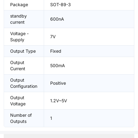
Package
SOT-89-3
standby
600nA
current
Voltage -
7V
Supply
Output Type
Fixed
Output
500mA
Current
Output
Positive
Configuration
Output
1.2V~5V
Voltage
Number of
1
Outputs