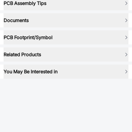
PCB Assembly Tips
Documents
PCB Footprint/Symbol
Related Products
You May Be Interested in