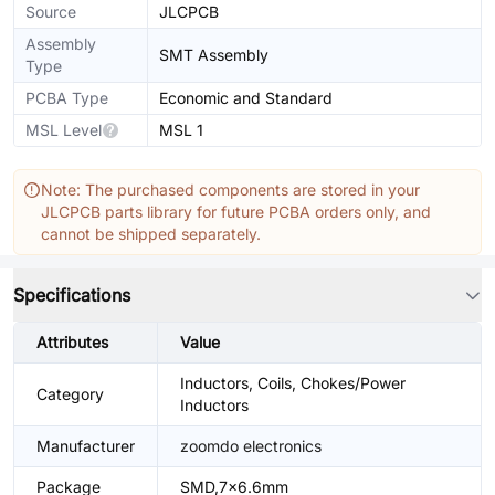
Source
JLCPCB
Assembly
SMT Assembly
Type
PCBA Type
Economic and Standard
MSL Level
MSL 1
Note: The purchased components are stored in your
JLCPCB parts library for future PCBA orders only, and
cannot be shipped separately.
Specifications
Attributes
Value
Inductors, Coils, Chokes/Power
Category
Inductors
Manufacturer
zoomdo electronics
Package
SMD,7x6.6mm