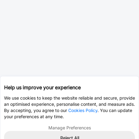
Help us improve your experience
We use cookies to keep the website reliable and secure, provide
an optimised experience, personalise content, and measure ads.
By accepting, you agree to our
Cookies Policy
. You can update
your preferences at any time.
Manage Preferences
Reject All