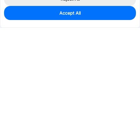
Accept All
815
In Stock
Add to my parts lib
$0.0841
Services & Tools
Support
Company
Electronics
Mechanical