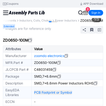
Coupons
APP Download
0
Sign In
1
/
3
ZD0650-100M
 Components
Inductors, Coils, Chokes
Power Inductors
Extended
* Images are for reference only
ZD0650-100M
Attributes
Value
Manufacturer
zoomdo electronics
MFR.Part #
ZD0650-100M
JLCPCB Part #
C48031459
Package
SMD,7x6.6mm
Description
SMD,7x6.6mm Power Inductors ROHS
EasyEDA
PCB Footprint or Symbol
Libraries
ECCN
-