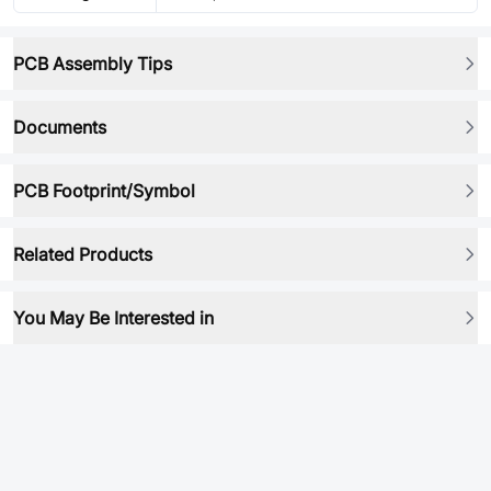
PCB Assembly Tips
Documents
PCB Footprint/Symbol
Related Products
You May Be Interested in