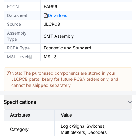
ECCN
EAR99
Datasheet
Download
Source
JLCPCB
Assembly
SMT Assembly
Type
PCBA Type
Economic and Standard
MSL Level
MSL 3
Note: The purchased components are stored in your
JLCPCB parts library for future PCBA orders only, and
cannot be shipped separately.
Specifications
Attributes
Value
Logic/Signal Switches,
Category
Multiplexers, Decoders