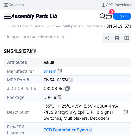
Coupons
APP Download
0
Sign In
SN54LS157J
omponents
Logic
Signal Switches, Multiplexers, Decoders
Extended
* Images are for reference only
SN54LS157J
Attributes
Value
Manufacturer
onsemi
MFR.Part #
SN54LS157J
JLCPCB Part #
C3208952
Package
DIP-16
-55℃~+125℃ 4.5V~5.5V 400uA 4mA
Description
74LS 9ns@5.0V,15pF DIP-16 Signal
Switches, Multiplexers, Decoders
EasyEDA
PCB Footprint or Symbol
Libraries