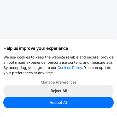
Help us improve your experience
We use cookies to keep the website reliable and secure, provide
an optimised experience, personalise content, and measure ads.
By accepting, you agree to our
Cookies Policy
. You can update
your preferences at any time.
Manage Preferences
Reject All
Accept All
0
In Stock
Pre-order
$12.0637