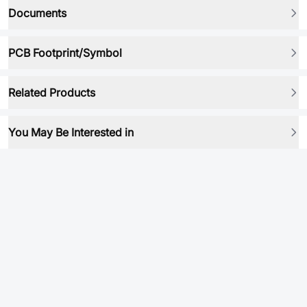
Documents
PCB Footprint/Symbol
Related Products
You May Be Interested in