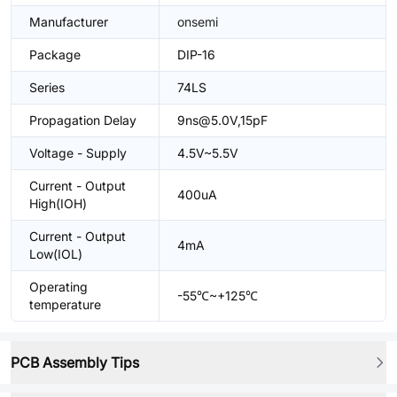
Manufacturer
onsemi
Package
DIP-16
Series
74LS
Propagation Delay
9ns@5.0V,15pF
Voltage - Supply
4.5V~5.5V
Current - Output
400uA
High(IOH)
Current - Output
4mA
Low(IOL)
Operating
-55℃~+125℃
temperature
PCB Assembly Tips