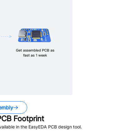
embly
CB Footprint
ailable in the EasyEDA PCB design tool.