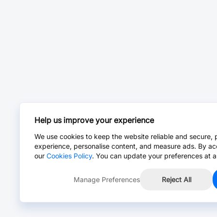
Help us improve your experience
We use cookies to keep the website reliable and secure, 
experience, personalise content, and measure ads. By ac
our
Cookies Policy
. You can update your preferences at a
Manage Preferences
Reject All