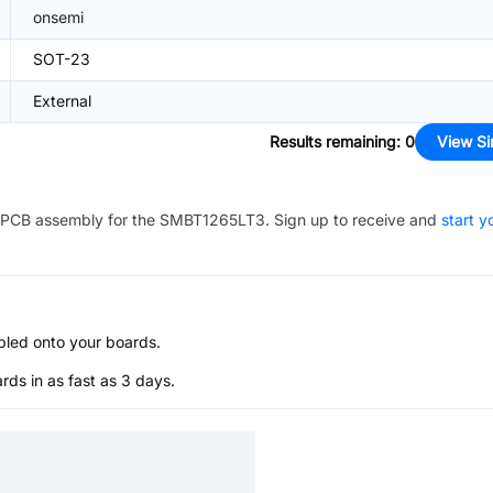
onsemi
SOT-23
External
Results remaining
:
0
View Si
PCB assembly for the
SMBT1265LT3
. Sign up to receive and
start y
bled onto your boards.
s in as fast as 3 days.