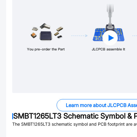
Learn more about JLCPCB Ass
SMBT1265LT3
Schematic Symbol & P
The
SMBT1265LT3
schematic symbol and PCB footprint are av