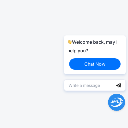
Welcome back, may I
help you?
Chat Now