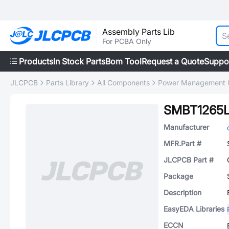
Assembly Parts Lib
For PCBA Only
Products
In Stock Parts
Bom Tool
Request a Quote
Suppo
JLCPCB
Parts Library
All Components
Power Management 
SMBT1265
Manufacturer
MFR.Part #
JLCPCB Part #
Package
Description
EasyEDA Libraries
ECCN