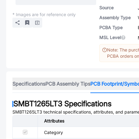
Source
* Images are for reference only
Assembly Type
PCBA Type
MSL Level
Note: The purch
PCBA orders onl
Specifications
PCB Assembly Tips
PCB Footprint/Symb
SMBT1265LT3
Specifications
SMBT1265LT3
technical specifications, attributes, and parame
Attributes
Category