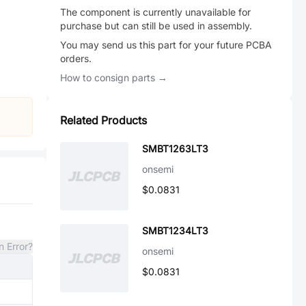
The component is currently unavailable for
purchase but can still be used in assembly.
You may send us this part for your future PCBA
orders.
How to consign parts →
Related Products
SMBT1263LT3
onsemi
$0.0831
SMBT1234LT3
n Error?
onsemi
$0.0831