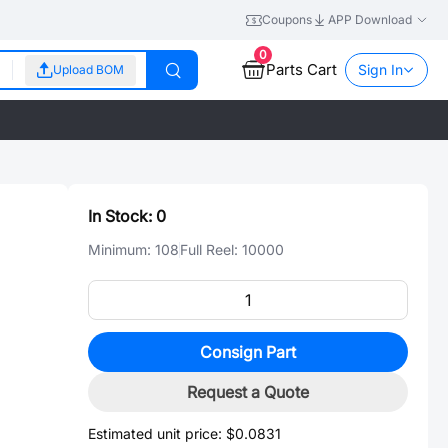
Coupons
APP Download
0
Parts Cart
Sign In
Upload BOM
In Stock:
0
Minimum:
108
Full Reel:
10000
Consign Part
Request a Quote
Estimated unit price:
$0.0831