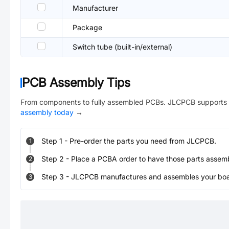
Manufacturer
Package
Switch tube (built-in/external)
PCB Assembly Tips
From components to fully assembled PCBs. JLCPCB supports 
assembly today
→
Step
1
-
Pre-order the parts you need from JLCPCB.
1
Step
2
-
Place a PCBA order to have those parts assem
2
Step
3
-
JLCPCB manufactures and assembles your board
3