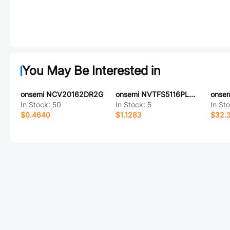
You May Be Interested in
onsemi NCV20162DR2G
onsemi NVTFS5116PLWFTWG
onse
In Stock:
50
In Stock:
5
In St
$0.4640
$1.1283
$32.