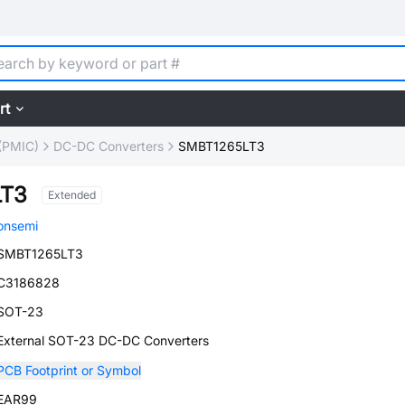
rt
(PMIC)
DC-DC Converters
SMBT1265LT3
LT3
Extended
onsemi
SMBT1265LT3
C3186828
SOT-23
External SOT-23 DC-DC Converters
PCB Footprint or Symbol
EAR99