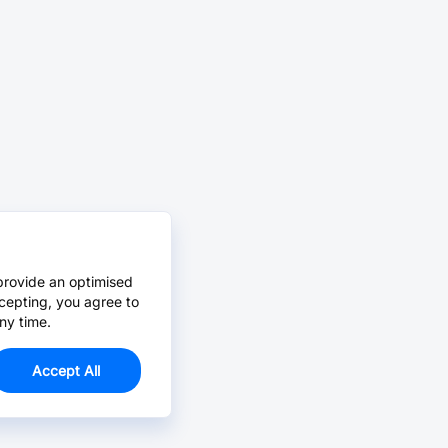
provide an optimised
cepting, you agree to
ny time.
Accept All