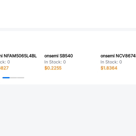
mi NFAM5065L4BL
onsemi SB540
ock:
0
In Stock:
0
In Stock:
0
3827
$0.2255
$1.8364