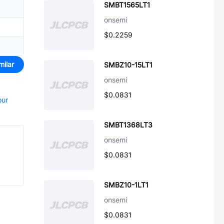
SMBT1565LT1
onsemi
$0.2259
milar
SMBZ10-15LT1
onsemi
$0.0831
our
SMBT1368LT3
onsemi
$0.0831
SMBZ10-1LT1
onsemi
$0.0831