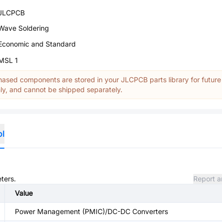
JLCPCB
Wave Soldering
Economic and Standard
MSL 1
ased components are stored in your JLCPCB parts library for future
y, and cannot be shipped separately.
ol
ters.
Report a
Value
Power Management (PMIC)/DC-DC Converters