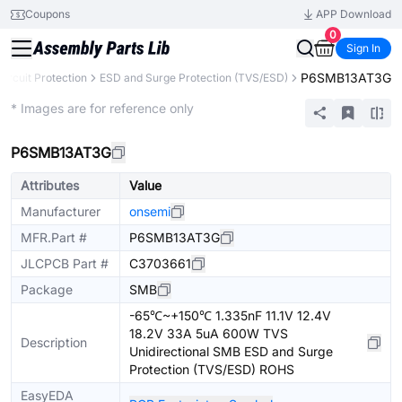
Coupons
APP Download
0
Sign In
P6SMB13AT3G
Circuit Protection
ESD and Surge Protection (TVS/ESD)
Extended
* Images are for reference only
P6SMB13AT3G
Attributes
Value
Manufacturer
onsemi
MFR.Part #
P6SMB13AT3G
JLCPCB Part #
C3703661
Package
SMB
-65℃~+150℃ 1.335nF 11.1V 12.4V
18.2V 33A 5uA 600W TVS
Description
Unidirectional SMB ESD and Surge
Protection (TVS/ESD) ROHS
EasyEDA