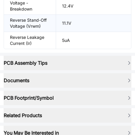
Voltage -
12.4V
Breakdown
Reverse Stand-Off
11.1V
Voltage (Vrwm)
Reverse Leakage
5uA
Current (Ir)
PCB Assembly Tips
Documents
PCB Footprint/Symbol
Related Products
You May Be Interested in