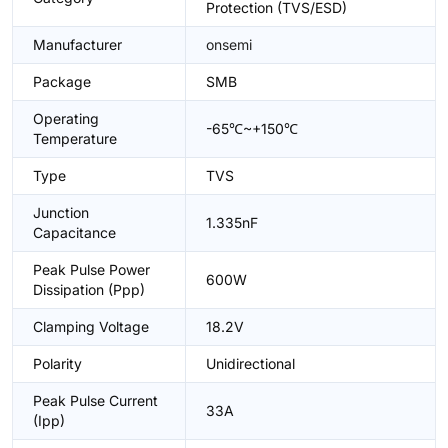
Protection (TVS/ESD)
Manufacturer
onsemi
Package
SMB
Operating
-65℃~+150℃
Temperature
Type
TVS
Junction
1.335nF
Capacitance
Peak Pulse Power
600W
Dissipation (Ppp)
Clamping Voltage
18.2V
Polarity
Unidirectional
Peak Pulse Current
33A
(Ipp)