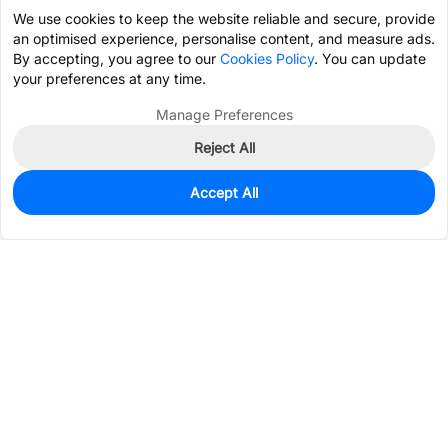
We use cookies to keep the website reliable and secure, provide
an optimised experience, personalise content, and measure ads.
By accepting, you agree to our
Cookies Policy
. You can update
your preferences at any time.
Manage Preferences
Reject All
Accept All
0
In Stock
Consign Part
Est. unit price:
$0.2661
Services & Tools
Support