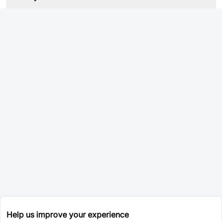
Help us improve your experience