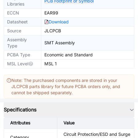
PCB Footprint or Symbol
Libraries
ECCN
EAR99
Datasheet
Download
Source
JLCPCB
Assembly
SMT Assembly
Type
PCBA Type
Economic and Standard
MSL Level
MSL 1
Note: The purchased components are stored in your
JLCPCB parts library for future PCBA orders only, and
cannot be shipped separately.
Specifications
Attributes
Value
Circuit Protection/ESD and Surge
Category