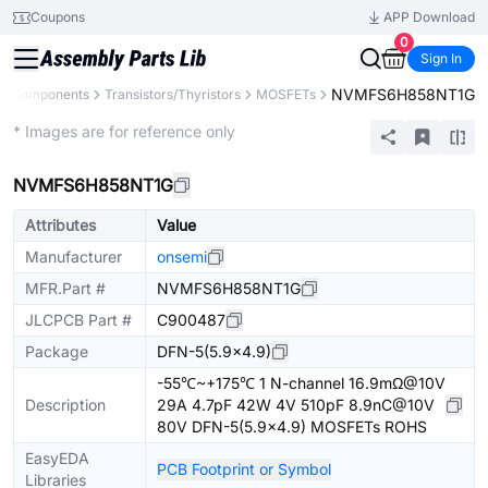
Coupons
APP Download
0
Sign In
NVMFS6H858NT1G
ll Components
Transistors/Thyristors
MOSFETs
Extended
* Images are for reference only
NVMFS6H858NT1G
Attributes
Value
Manufacturer
onsemi
MFR.Part #
NVMFS6H858NT1G
JLCPCB Part #
C900487
Package
DFN-5(5.9x4.9)
-55℃~+175℃ 1 N-channel 16.9mΩ@10V
Description
29A 4.7pF 42W 4V 510pF 8.9nC@10V
80V DFN-5(5.9x4.9) MOSFETs ROHS
EasyEDA
PCB Footprint or Symbol
Libraries