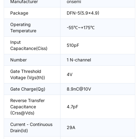
Manufacturer
onsemi
Package
DFN-5(5.9x4.9)
Operating
-55℃~+175℃
Temperature
Input
510pF
Capacitance(Ciss)
Number
1 N-channel
Gate Threshold
4V
Voltage (Vgs(th))
Gate Charge(Qg)
8.9nC@10V
Reverse Transfer
Capacitance
4.7pF
(Crss@Vds)
Current - Continuous
29A
Drain(Id)