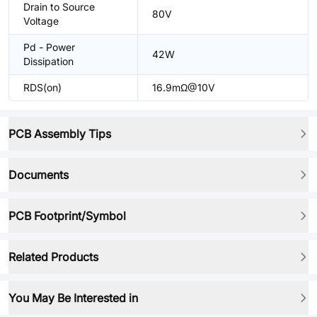
Drain to Source
80V
Voltage
Pd - Power
42W
Dissipation
RDS(on)
16.9mΩ@10V
PCB Assembly Tips
Documents
PCB Footprint/Symbol
Related Products
You May Be Interested in