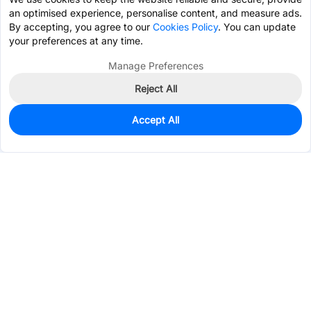
an optimised experience, personalise content, and measure ads.
By accepting, you agree to our
Cookies Policy
. You can update
your preferences at any time.
Manage Preferences
Reject All
Accept All
0
In Stock
Pre-order
$1.3757
Services & Tools
Support