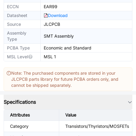
ECCN
EAR99
Datasheet
Download
Source
JLCPCB
Assembly
SMT Assembly
Type
PCBA Type
Economic and Standard
MSL Level
MSL 1
Note: The purchased components are stored in your
JLCPCB parts library for future PCBA orders only, and
cannot be shipped separately.
Specifications
Attributes
Value
Category
Transistors/Thyristors/MOSFETs