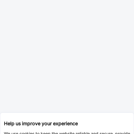
Help us improve your experience
We use cookies to keep the website reliable and secure, provide