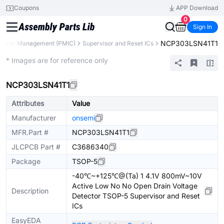
Coupons
APP Download
0
Sign In
NCP303LSN41T1
Power Management (PMIC)
Supervisor and Reset ICs
Extended
* Images are for reference only
NCP303LSN41T1
Attributes
Value
Manufacturer
onsemi
MFR.Part #
NCP303LSN41T1
JLCPCB Part #
C3686340
Package
TSOP-5
-40℃~+125℃@(Ta) 1 4.1V 800mV~10V
Active Low No No Open Drain Voltage
Description
Detector TSOP-5 Supervisor and Reset
ICs
EasyEDA