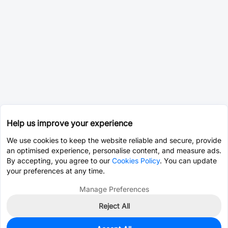
Help us improve your experience
We use cookies to keep the website reliable and secure, provide
an optimised experience, personalise content, and measure ads.
By accepting, you agree to our
Cookies Policy
. You can update
your preferences at any time.
Manage Preferences
Reject All