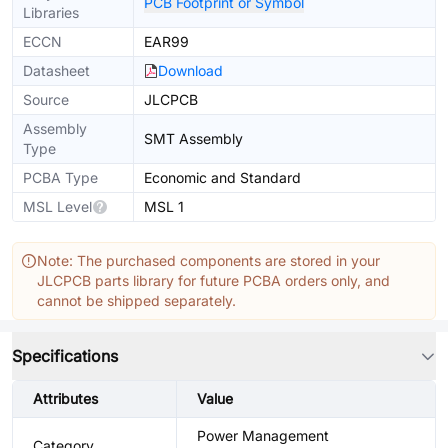
PCB Footprint or Symbol
Libraries
ECCN
EAR99
Datasheet
Download
Source
JLCPCB
Assembly
SMT Assembly
Type
PCBA Type
Economic and Standard
MSL Level
MSL 1
Note: The purchased components are stored in your
JLCPCB parts library for future PCBA orders only, and
cannot be shipped separately.
Specifications
Attributes
Value
Power Management
Category