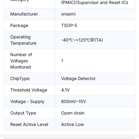
(PMIC)/Supervisor and Reset ICs
Manufacturer
onsemi
Package
TSOP-5
Operating
-40℃~+125℃@(TA)
Temperature
Number of
Voltages
1
Monitored
ChipType
Voltage Detector
Threshold Voltage
4.1V
Voltage - Supply
800mV~10V
Output Type
Open-drain
Reset Active Level
Active Low