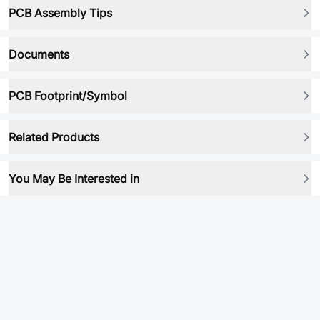
PCB Assembly Tips
Documents
PCB Footprint/Symbol
Related Products
You May Be Interested in