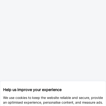
Help us improve your experience
We use cookies to keep the website reliable and secure, provide
an optimised experience, personalise content, and measure ads.