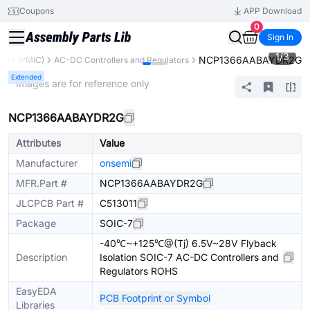
Coupons
APP Download
0
Sign In
1
/
3
NCP1366AABAYDR2G
ent (PMIC)
AC-DC Controllers and Regulators
Extended
* Images are for reference only
NCP1366AABAYDR2G
Attributes
Value
Manufacturer
onsemi
MFR.Part #
NCP1366AABAYDR2G
JLCPCB Part #
C513011
Package
SOIC-7
-40℃~+125℃@(Tj) 6.5V~28V Flyback
Description
Isolation SOIC-7 AC-DC Controllers and
Regulators ROHS
EasyEDA
PCB Footprint or Symbol
Libraries