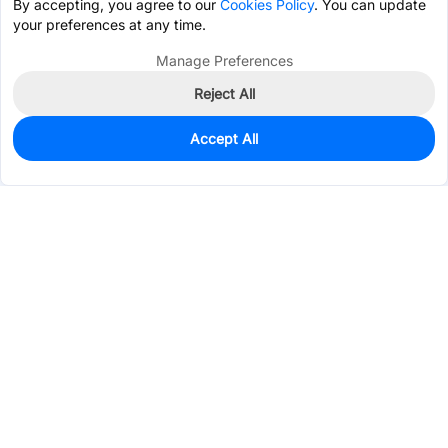
By accepting, you agree to our
Cookies Policy
. You can update
your preferences at any time.
Manage Preferences
Reject All
Accept All
25
In Stock
Add to my parts lib
$1.6198
Services & Tools
Support
Company