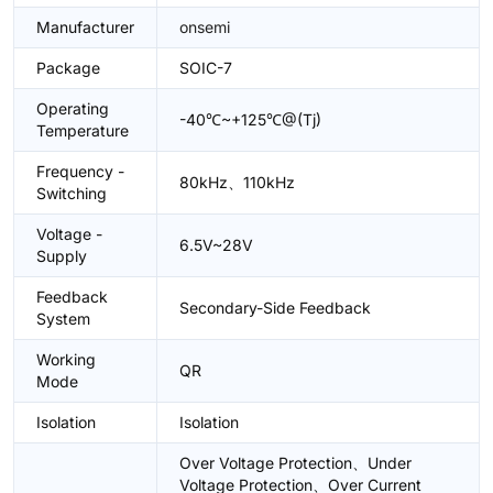
Manufacturer
onsemi
Package
SOIC-7
Operating
-40℃~+125℃@(Tj)
Temperature
Frequency -
80kHz、110kHz
Switching
Voltage -
6.5V~28V
Supply
Feedback
Secondary-Side Feedback
System
Working
QR
Mode
Isolation
Isolation
Over Voltage Protection、Under
Voltage Protection、Over Current