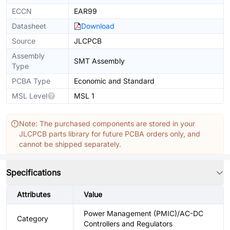
ECCN
EAR99
Datasheet
Download
Source
JLCPCB
Assembly
SMT Assembly
Type
PCBA Type
Economic and Standard
MSL Level
MSL 1
Note: The purchased components are stored in your
JLCPCB parts library for future PCBA orders only, and
cannot be shipped separately.
Specifications
Attributes
Value
Power Management (PMIC)/AC-DC
Category
Controllers and Regulators