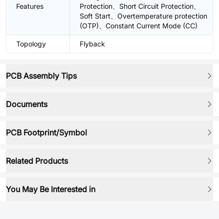
Features
Protection、Short Circuit Protection、
Soft Start、Overtemperature protection
(OTP)、Constant Current Mode (CC)
Topology
Flyback
PCB Assembly Tips
Documents
PCB Footprint/Symbol
Related Products
You May Be Interested in