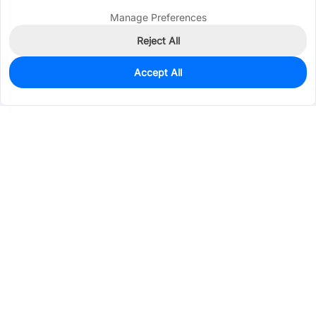
Manage Preferences
Reject All
Accept All
0
In Stock
Consign Part
Est. unit price:
$0.2493
Services & Tools
Support
Company
Electronics