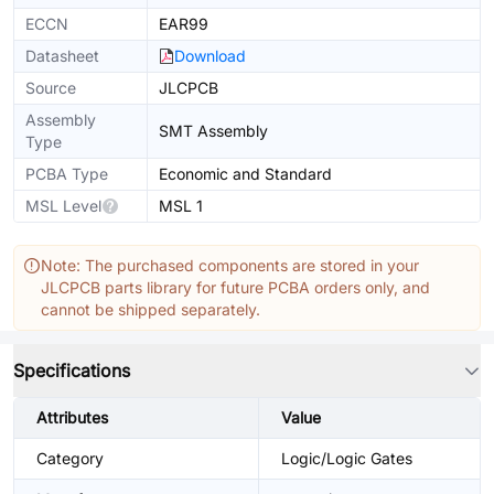
ECCN
EAR99
Datasheet
Download
Source
JLCPCB
Assembly
SMT Assembly
Type
PCBA Type
Economic and Standard
MSL Level
MSL 1
Note: The purchased components are stored in your
JLCPCB parts library for future PCBA orders only, and
cannot be shipped separately.
Specifications
Attributes
Value
Category
Logic/Logic Gates