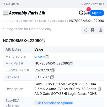
Coupons
APP Download
0
Sign In
NC7S08M5X-L22090
s Library
All Components
Logic
Logic Gates
Extended
* Images are for reference only
NC7S08M5X-L22090
Attributes
Value
Manufacturer
onsemi
MFR.Part #
NC7S08M5X-L22090
JLCPCB Part #
C5207707
Package
SOT-23-5
-40℃~+85℃ 1 1.5V 17ns@6V,50pF 1uA
Description
2.6mA 2.6mA 2V~6V 500mV 7S Series
AND Gate SOT-23-5 Logic Gates ROHS
EasyEDA
PCB Footprint or Symbol
Libraries