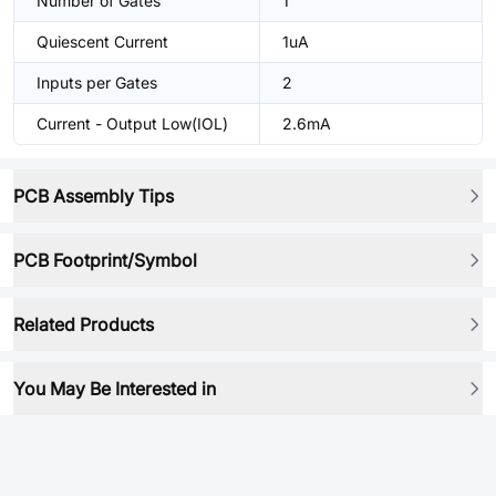
Number of Gates
1
Quiescent Current
1uA
Inputs per Gates
2
Current - Output Low(IOL)
2.6mA
PCB Assembly Tips
PCB Footprint/Symbol
Related Products
You May Be Interested in