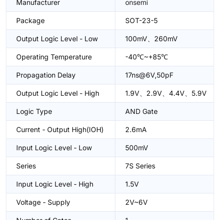
Manufacturer
onsemi
Package
SOT-23-5
Output Logic Level - Low
100mV、260mV
Operating Temperature
-40℃~+85℃
Propagation Delay
17ns@6V,50pF
Output Logic Level - High
1.9V、2.9V、4.4V、5.9V
Logic Type
AND Gate
Current - Output High(IOH)
2.6mA
Input Logic Level - Low
500mV
Series
7S Series
Input Logic Level - High
1.5V
Voltage - Supply
2V~6V