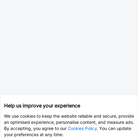
Help us improve your experience
We use cookies to keep the website reliable and secure, provide
an optimised experience, personalise content, and measure ads.
By accepting, you agree to our
Cookies Policy
. You can update
your preferences at any time.