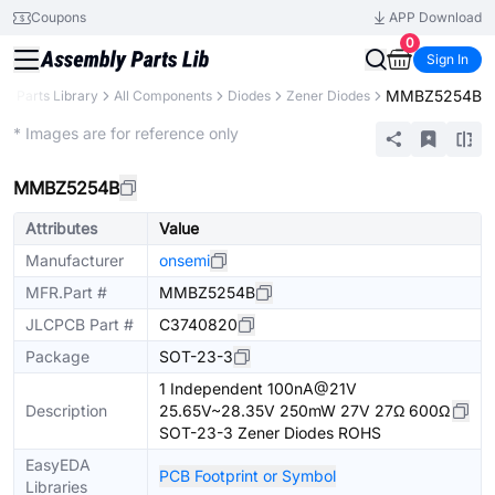
Coupons
APP Download
0
Sign In
MMBZ5254B
B
Parts Library
All Components
Diodes
Zener Diodes
Extended
* Images are for reference only
MMBZ5254B
Attributes
Value
Manufacturer
onsemi
MFR.Part #
MMBZ5254B
JLCPCB Part #
C3740820
Package
SOT-23-3
1 Independent 100nA@21V
Description
25.65V~28.35V 250mW 27V 27Ω 600Ω
SOT-23-3 Zener Diodes ROHS
EasyEDA
PCB Footprint or Symbol
Libraries