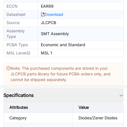
ECCN
EAR99
Datasheet
Download
Source
JLCPCB
Assembly
SMT Assembly
Type
PCBA Type
Economic and Standard
MSL Level
MSL 1
Note: The purchased components are stored in your
JLCPCB parts library for future PCBA orders only, and
cannot be shipped separately.
Specifications
Attributes
Value
Category
Diodes/Zener Diodes