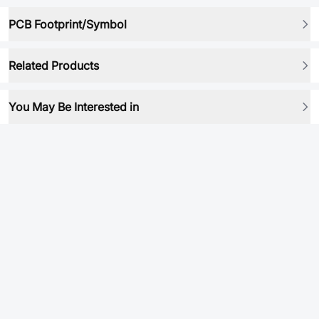
PCB Footprint/Symbol
Related Products
You May Be Interested in