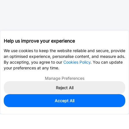
Help us improve your experience
We use cookies to keep the website reliable and secure, provide
an optimised experience, personalise content, and measure ads.
By accepting, you agree to our
Cookies Policy
. You can update
your preferences at any time.
Manage Preferences
Reject All
Accept All
0
In Stock
Consign Part
Est. unit price:
$0.0232