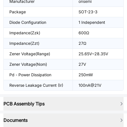
Manufacturer
onsemi
Package
SOT-23-3
Diode Configuration
1 Independent
Impedance(Zzk)
600Ω
Impedance(Zzt)
27Ω
Zener Voltage(Range)
25.65V~28.35V
Zener Voltage(Nom)
27V
Pd - Power Dissipation
250mW
Reverse Leakage Current (Ir)
100nA@21V
PCB Assembly Tips
Documents