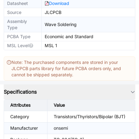
Datasheet
Download
Source
JLCPCB
Assembly
Wave Soldering
Type
PCBA Type
Economic and Standard
MSL Level
MSL 1
Note: The purchased components are stored in your
JLCPCB parts library for future PCBA orders only, and
cannot be shipped separately.
Specifications
Attributes
Value
Category
Transistors/Thyristors/Bipolar (BJT)
Manufacturer
onsemi