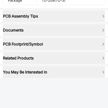
Package
TO-204(TO-3)
PCB Assembly Tips
Documents
PCB Footprint/Symbol
Related Products
You May Be Interested in