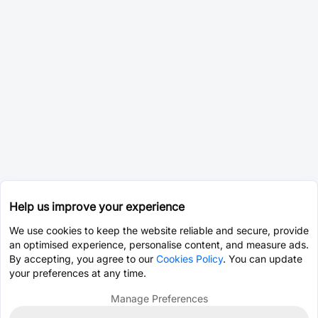
Help us improve your experience
We use cookies to keep the website reliable and secure, provide
an optimised experience, personalise content, and measure ads.
By accepting, you agree to our
Cookies Policy
. You can update
your preferences at any time.
Manage Preferences