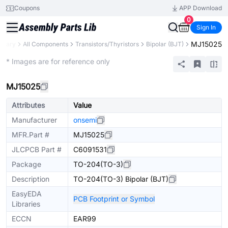
Coupons
APP Download
0
Sign In
MJ15025
ibrary
All Components
Transistors/Thyristors
Bipolar (BJT)
Extended
* Images are for reference only
MJ15025
Attributes
Value
Manufacturer
onsemi
MFR.Part #
MJ15025
JLCPCB Part #
C6091531
Package
TO-204(TO-3)
Description
TO-204(TO-3) Bipolar (BJT)
EasyEDA
PCB Footprint or Symbol
Libraries
ECCN
EAR99