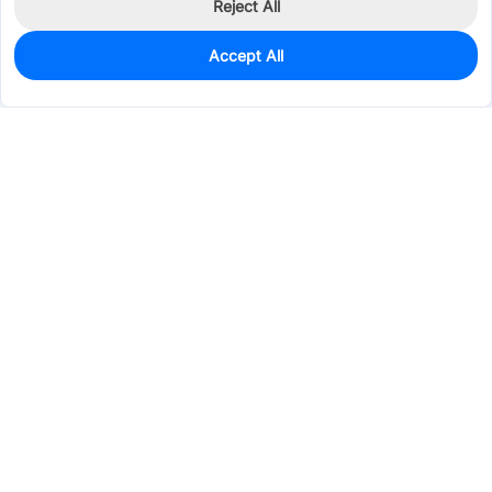
Reject All
Accept All
0
In Stock
Consign Part
Est. unit price:
$2.8190
Services & Tools
Support
Company
Electronics
Mechanical