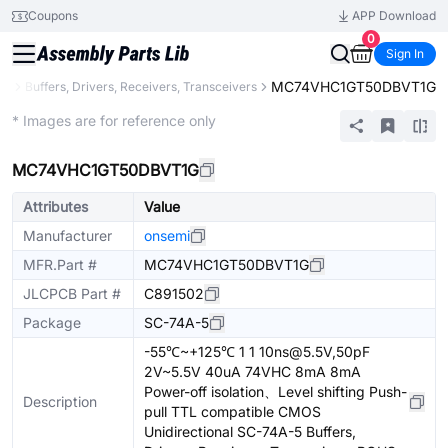
Coupons
APP Download
0
Sign In
MC74VHC1GT50DBVT1G
ic
Buffers, Drivers, Receivers, Transceivers
Extended
* Images are for reference only
MC74VHC1GT50DBVT1G
Attributes
Value
Manufacturer
onsemi
MFR.Part #
MC74VHC1GT50DBVT1G
JLCPCB Part #
C891502
Package
SC-74A-5
-55℃~+125℃ 1 1 10ns@5.5V,50pF
2V~5.5V 40uA 74VHC 8mA 8mA
Power-off isolation、Level shifting Push-
Description
pull TTL compatible CMOS
Unidirectional SC-74A-5 Buffers,