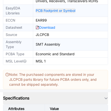
Drivers, Receivers, Transceivers ROHS
EasyEDA
PCB Footprint or Symbol
Libraries
ECCN
EAR99
Datasheet
Download
Source
JLCPCB
Assembly
SMT Assembly
Type
PCBA Type
Economic and Standard
MSL Level
MSL 1
Note: The purchased components are stored in your
JLCPCB parts library for future PCBA orders only, and
cannot be shipped separately.
Specifications
Attributes
Value