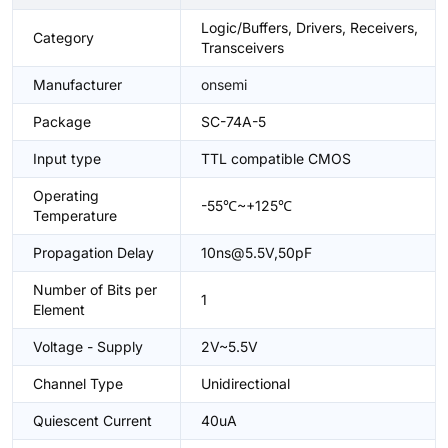
Logic/Buffers, Drivers, Receivers,
Category
Transceivers
Manufacturer
onsemi
Package
SC-74A-5
Input type
TTL compatible CMOS
Operating
-55℃~+125℃
Temperature
Propagation Delay
10ns@5.5V,50pF
Number of Bits per
1
Element
Voltage - Supply
2V~5.5V
Channel Type
Unidirectional
Quiescent Current
40uA