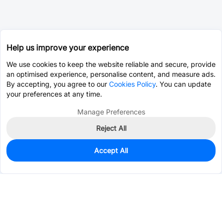
Help us improve your experience
We use cookies to keep the website reliable and secure, provide
an optimised experience, personalise content, and measure ads.
By accepting, you agree to our
Cookies Policy
. You can update
your preferences at any time.
Manage Preferences
Reject All
Accept All
0
In Stock
Pre-order
$0.0675