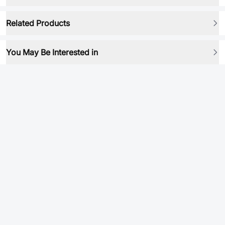
Related Products
You May Be Interested in