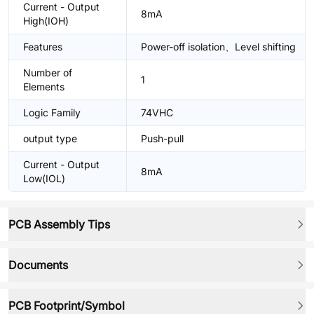
Current - Output
8mA
High(IOH)
Features
Power-off isolation、Level shifting
Number of
1
Elements
Logic Family
74VHC
output type
Push-pull
Current - Output
8mA
Low(IOL)
PCB Assembly Tips
Documents
PCB Footprint/Symbol