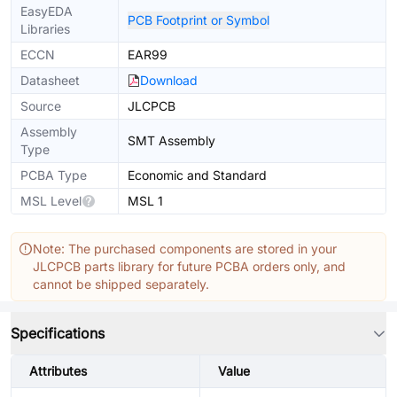
EasyEDA
PCB Footprint or Symbol
Libraries
ECCN
EAR99
Datasheet
Download
Source
JLCPCB
Assembly
SMT Assembly
Type
PCBA Type
Economic and Standard
MSL Level
MSL 1
Note: The purchased components are stored in your
JLCPCB parts library for future PCBA orders only, and
cannot be shipped separately.
Specifications
Attributes
Value