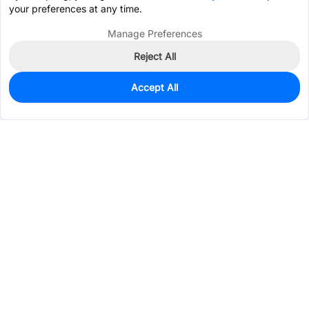
your preferences at any time.
Manage Preferences
Reject All
Accept All
0
In Stock
Consign Part
Est. unit price:
$0.3524
Services & Tools
Support
Company