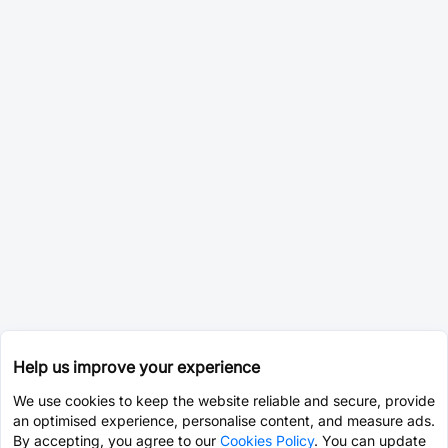
Help us improve your experience
We use cookies to keep the website reliable and secure, provide
an optimised experience, personalise content, and measure ads.
By accepting, you agree to our
Cookies Policy
. You can update