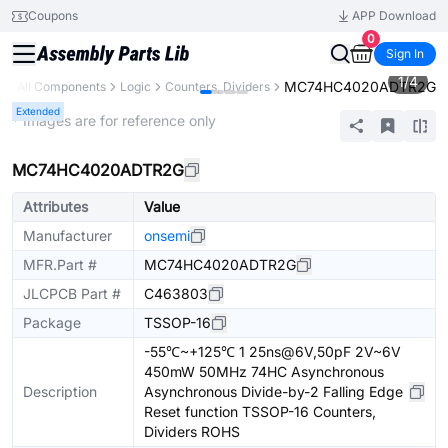
Coupons
APP Download
0
Sign In
1
/
4
MC74HC4020ADTR2G
y
All Components
Logic
Counters, Dividers
Extended
* Images are for reference only
MC74HC4020ADTR2G
Attributes
Value
Manufacturer
onsemi
MFR.Part #
MC74HC4020ADTR2G
JLCPCB Part #
C463803
Package
TSSOP-16
-55℃~+125℃ 1 25ns@6V,50pF 2V~6V
450mW 50MHz 74HC Asynchronous
Description
Asynchronous Divide-by-2 Falling Edge
Reset function TSSOP-16 Counters,
Dividers ROHS