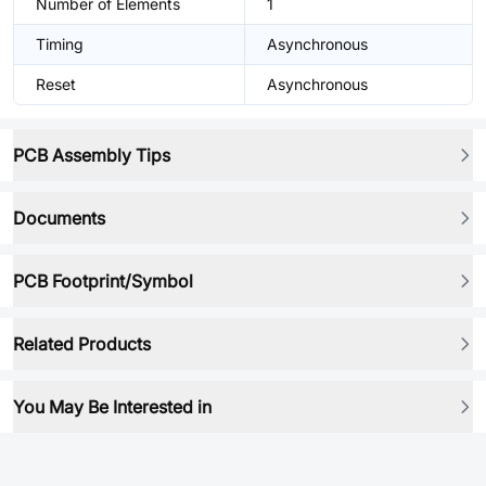
Number of Elements
1
Timing
Asynchronous
Reset
Asynchronous
PCB Assembly Tips
Documents
PCB Footprint/Symbol
Related Products
You May Be Interested in