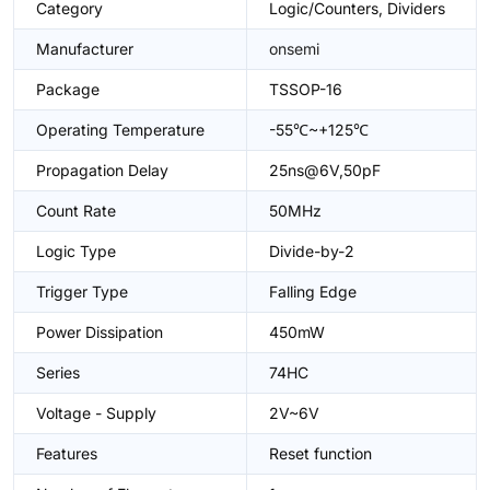
Category
Logic/Counters, Dividers
Manufacturer
onsemi
Package
TSSOP-16
Operating Temperature
-55℃~+125℃
Propagation Delay
25ns@6V,50pF
Count Rate
50MHz
Logic Type
Divide-by-2
Trigger Type
Falling Edge
Power Dissipation
450mW
Series
74HC
Voltage - Supply
2V~6V
Features
Reset function