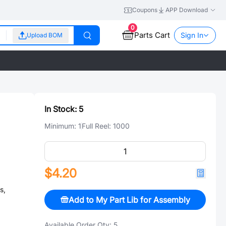
Coupons
APP Download
0
Parts Cart
Sign In
Upload BOM
In Stock:
5
Minimum:
1
Full Reel:
1000
$4.20
s,
Add to My Part Lib for Assembly
Available Order Qty:
5