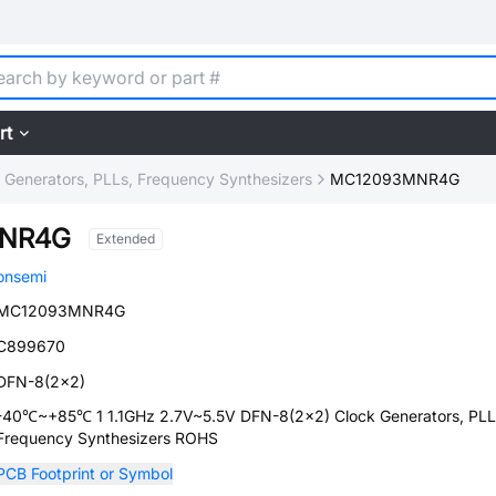
rt
 Generators, PLLs, Frequency Synthesizers
MC12093MNR4G
NR4G
Extended
onsemi
MC12093MNR4G
C899670
DFN-8(2x2)
-40℃~+85℃ 1 1.1GHz 2.7V~5.5V DFN-8(2x2) Clock Generators, PLL
Frequency Synthesizers ROHS
PCB Footprint or Symbol