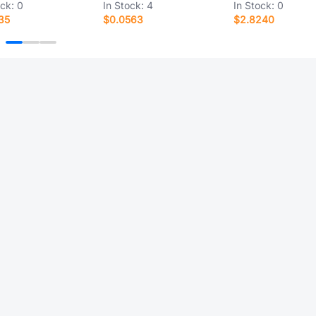
ock:
0
In Stock:
4
In Stock:
0
35
$0.0563
$2.8240