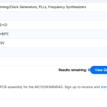
iming/Clock Generators, PLLs, Frequency Synthesizers
2x2)
+85℃
.5V
Results remaining
:
0
View Si
PCB assembly for the
MC12093MNR4G
. Sign up to receive and
star