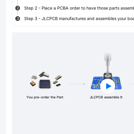
Step
2
-
Place a PCBA order to have those parts assem
2
Step
3
-
JLCPCB manufactures and assembles your board
3