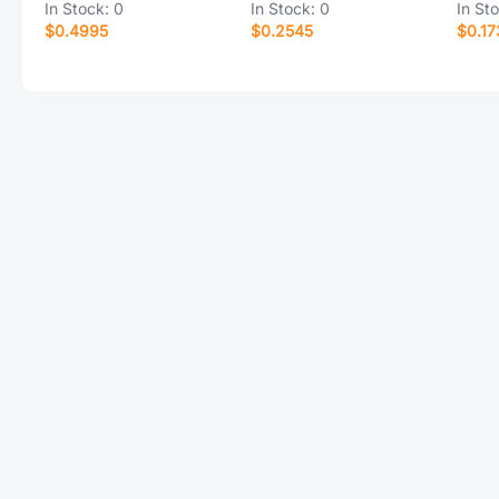
In Stock:
0
In Stock:
0
In St
$0.4995
$0.2545
$0.17