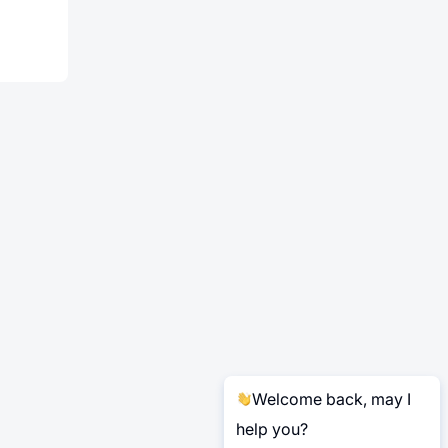
Welcome back, may I
help you?