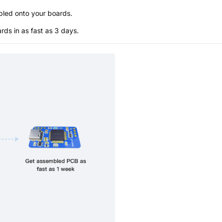
bled onto your boards.
s in as fast as 3 days.