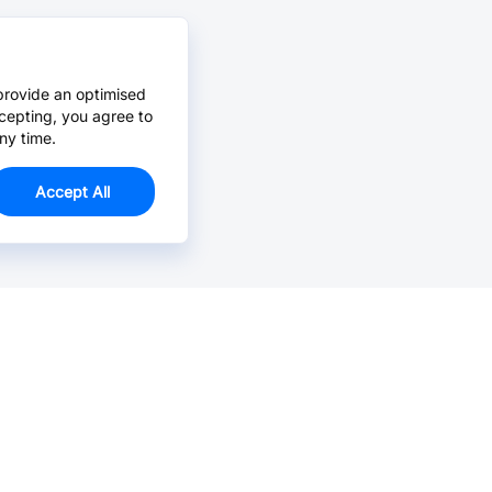
provide an optimised
cepting, you agree to
ny time.
Accept All