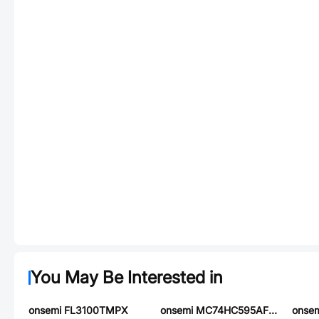
You May Be Interested in
onsemi FL3100TMPX
onsemi MC74HC595AFL1
onsem