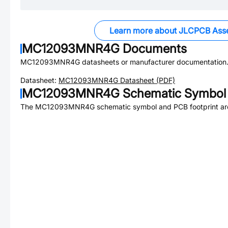
Learn more about JLCPCB Ass
MC12093MNR4G
Documents
MC12093MNR4G
datasheets or manufacturer documentation
Datasheet:
MC12093MNR4G
Datasheet (PDF)
MC12093MNR4G
Schematic Symbol 
The
MC12093MNR4G
schematic symbol and PCB footprint are