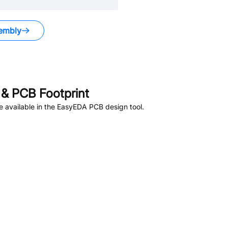
embly
.
& PCB Footprint
 available in the EasyEDA PCB design tool.