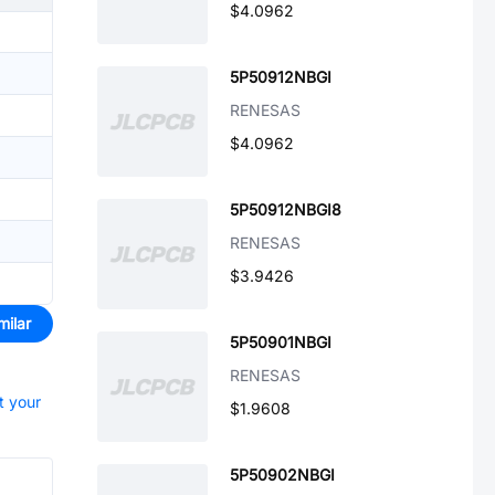
$4.0962
5P50912NBGI
RENESAS
$4.0962
5P50912NBGI8
RENESAS
$3.9426
milar
5P50901NBGI
RENESAS
t your
$1.9608
5P50902NBGI