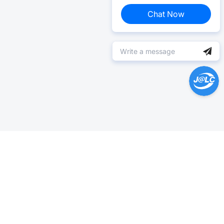
Chat Now