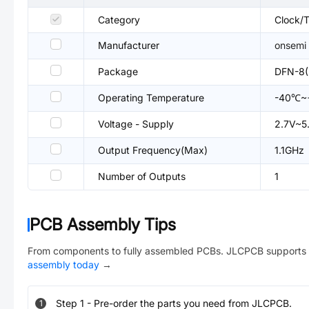
Category
Clock/T
Manufacturer
onsemi
Package
DFN-8(
Operating Temperature
-40℃~
Voltage - Supply
2.7V~5
Output Frequency(Max)
1.1GHz
Number of Outputs
1
PCB Assembly Tips
From components to fully assembled PCBs. JLCPCB supports 
assembly today
→
Step
1
-
Pre-order the parts you need from JLCPCB.
1