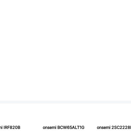
i IRF820B
onsemi BCW65ALT1G
onsemi 2SC2228