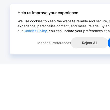
Help us improve your experience
We use cookies to keep the website reliable and secure, 
experience, personalise content, and measure ads. By ac
our
Cookies Policy
. You can update your preferences at a
Manage Preferences
Reject All