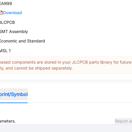
EAR99
Download
JLCPCB
SMT Assembly
Economic and Standard
MSL 1
ased components are stored in your JLCPCB parts library for future
y, and cannot be shipped separately.
print/Symbol
rameters.
Report a