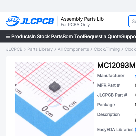
Assembly Parts Lib
For PCBA Only
Products
In Stock Parts
Bom Tool
Request a Quote
Suppo
JLCPCB
Parts Library
All Components
Clock/Timing
Clock
MC12093M
Manufacturer
MFR.Part #
JLCPCB Part #
Package
Description
EasyEDA Libraries