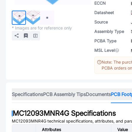
ECCN
Datasheet
Source
* Images are for reference only
Assembly Type
PCBA Type
MSL Level
Note: The purch
PCBA orders onl
Specifications
PCB Assembly Tips
Documents
PCB Foot
MC12093MNR4G
Specifications
MC12093MNR4G
technical specifications, attributes, and pa
Attributes
Value