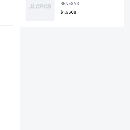
RENESAS
$1.9608