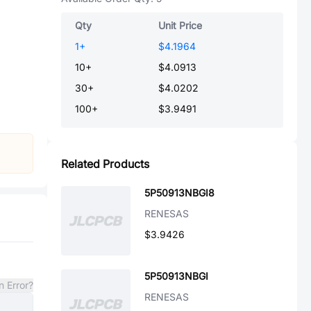
Qty
Unit Price
1
+
$4.1964
10
+
$4.0913
30
+
$4.0202
100
+
$3.9491
Related Products
5P50913NBGI8
RENESAS
$3.9426
5P50913NBGI
n Error?
RENESAS