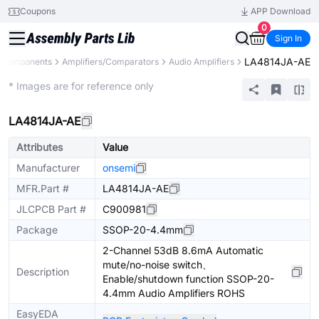
Coupons
APP Download
0
Sign In
LA4814JA-AE
l Components
Amplifiers/Comparators
Audio Amplifiers
Extended
* Images are for reference only
LA4814JA-AE
Attributes
Value
Manufacturer
onsemi
MFR.Part #
LA4814JA-AE
JLCPCB Part #
C900981
Package
SSOP-20-4.4mm
2-Channel 53dB 8.6mA Automatic
mute/no-noise switch、
Description
Enable/shutdown function SSOP-20-
4.4mm Audio Amplifiers ROHS
EasyEDA