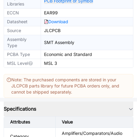
PCB Footprint or Symbol
Libraries
ECCN
EAR99
Datasheet
Download
Source
JLCPCB
Assembly
SMT Assembly
Type
PCBA Type
Economic and Standard
MSL Level
MSL 3
Note: The purchased components are stored in your
JLCPCB parts library for future PCBA orders only, and
cannot be shipped separately.
Specifications
Attributes
Value
Amplifiers/Comparators/Audio
Category