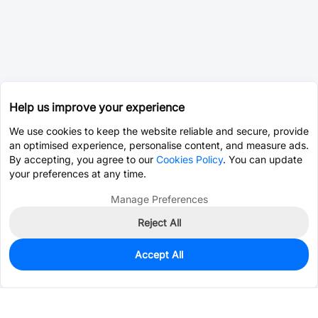
Help us improve your experience
We use cookies to keep the website reliable and secure, provide
an optimised experience, personalise content, and measure ads.
By accepting, you agree to our
Cookies Policy
. You can update
your preferences at any time.
Manage Preferences
Reject All
Accept All
0
In Stock
Pre-order
$1.0718