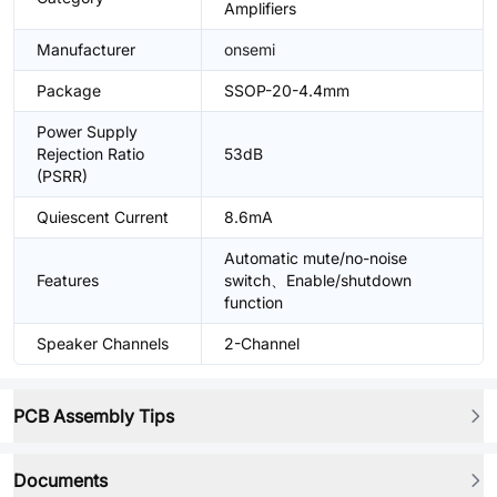
Amplifiers
Manufacturer
onsemi
Package
SSOP-20-4.4mm
Power Supply
Rejection Ratio
53dB
(PSRR)
Quiescent Current
8.6mA
Automatic mute/no-noise
Features
switch、Enable/shutdown
function
Speaker Channels
2-Channel
PCB Assembly Tips
Documents