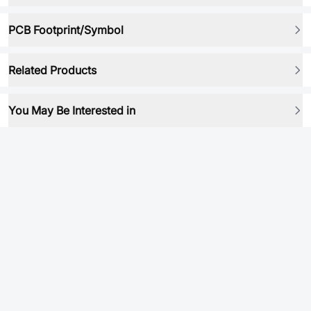
PCB Footprint/Symbol
Related Products
You May Be Interested in