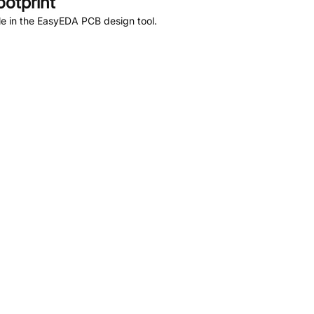
otprint
e in the EasyEDA PCB design tool.