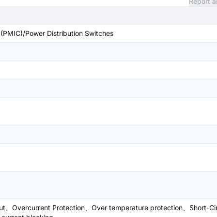
Report a
PMIC)/Power Distribution Switches
ut、Overcurrent Protection、Over temperature protection、Short-Cir