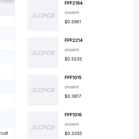
n Error?
FPF2194
onsemi
$0.5561
FPF2214
onsemi
$0.5335
FPF1015
onsemi
$0.3817
FPF1016
onsemi
cuit
$0.3355