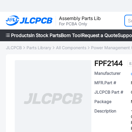
Assembly Parts Lib
For PCBA Only
Products
In Stock Parts
Bom Tool
Request a Quote
Suppo
JLCPCB
Parts Library
All Components
Power Management 
FPF2144
E
Manufacturer
MFR.Part #
JLCPCB Part #
Package
Description