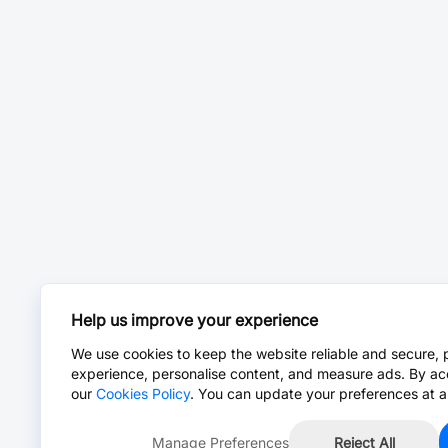
Help us improve your experience
We use cookies to keep the website reliable and secure, 
experience, personalise content, and measure ads. By ac
our
Cookies Policy
. You can update your preferences at a
Manage Preferences
Reject All