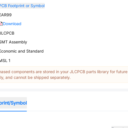
PCB Footprint or Symbol
EAR99
Download
JLCPCB
SMT Assembly
Economic and Standard
MSL 1
ased components are stored in your JLCPCB parts library for future
y, and cannot be shipped separately.
print/Symbol