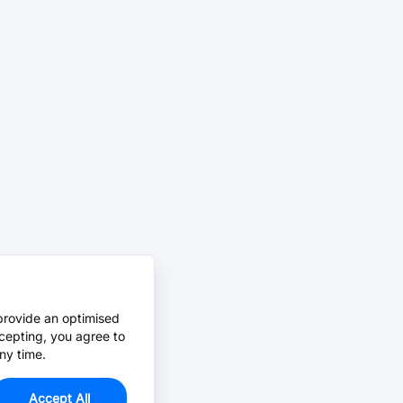
provide an optimised
cepting, you agree to
ny time.
Accept All