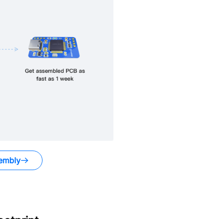
embly