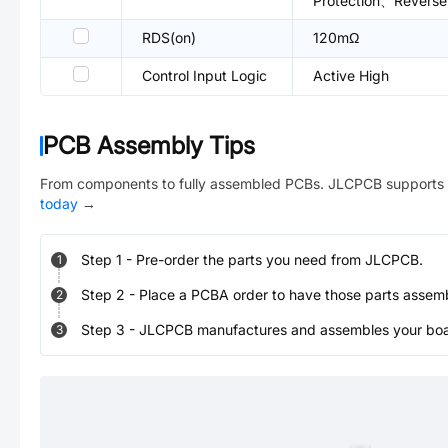
Protection、Reverse 
RDS(on)
120mΩ
Control Input Logic
Active High
PCB Assembly Tips
From components to fully assembled PCBs. JLCPCB supports 
today
→
Step
1
-
Pre-order the parts you need from JLCPCB.
1
Step
2
-
Place a PCBA order to have those parts assem
2
Step
3
-
JLCPCB manufactures and assembles your board
3