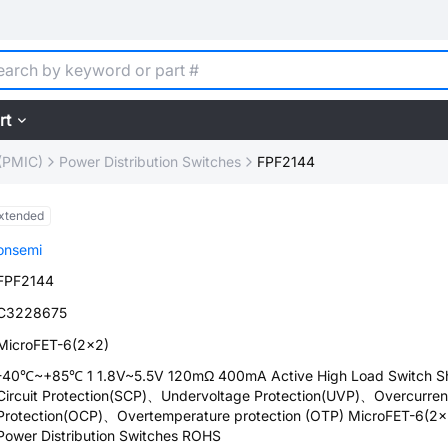
rt
(PMIC)
Power Distribution Switches
FPF2144
xtended
onsemi
FPF2144
C3228675
MicroFET-6(2x2)
-40℃~+85℃ 1 1.8V~5.5V 120mΩ 400mA Active High Load Switch Sh
Circuit Protection(SCP)、Undervoltage Protection(UVP)、Overcurren
Protection(OCP)、Overtemperature protection (OTP) MicroFET-6(2x
Power Distribution Switches ROHS