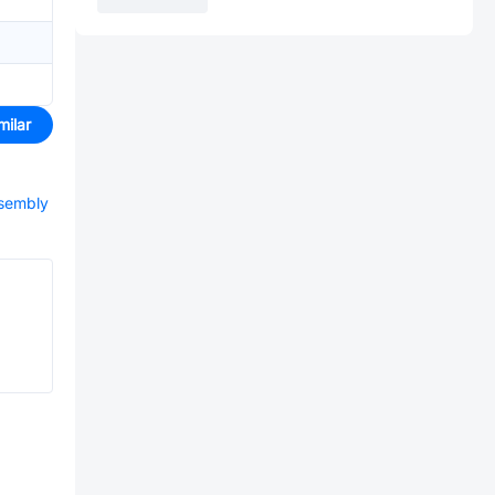
milar
ssembly