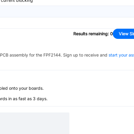
current blocking
Results remaining
:
0
View Si
PCB assembly for the
FPF2144
. Sign up to receive and
start your a
bled onto your boards.
s in as fast as 3 days.