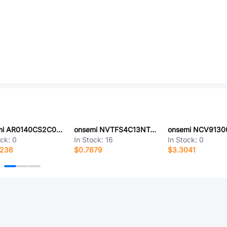
onsemi AR0140CS2C00SUEA0
onsemi NVTFS4C13NTAG
ock:
0
In Stock:
16
In Stock:
0
0236
$0.7679
$3.3041