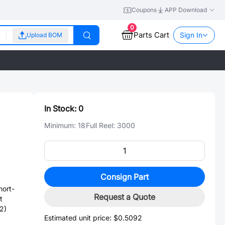
Coupons
APP Download
0
Parts Cart
Sign In
Upload BOM
In Stock:
0
Minimum:
18
Full Reel:
3000
Consign Part
ort-
Request a Quote
t
2)
Estimated unit price:
$0.5092