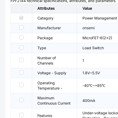
FPF2144
technical specifications, attributes, and parameters.
Attributes
Value
Category
Power Management (
Manufacturer
onsemi
Package
MicroFET-6(2x2)
Type
Load Switch
Number of
1
Channels
Voltage - Supply
1.8V~5.5V
Operating
-40℃~+85℃
Temperature -
Maximum
400mA
Continuous Current
Under-voltage locko
Features