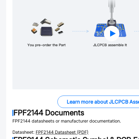
Learn more about JLCPCB Ass
FPF2144
Documents
FPF2144
datasheets or manufacturer documentation.
Datasheet:
FPF2144
Datasheet (PDF)