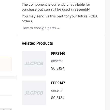
The component is currently unavailable for
purchase but can still be used in assembly.
You may send us this part for your future PCBA
orders.
How to consign parts →
Related Products
FPF2146
onsemi
$0.3124
FPF2147
onsemi
$0.3124