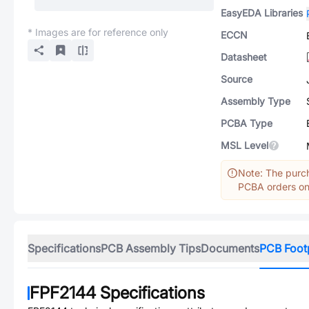
EasyEDA Libraries
* Images are for reference only
ECCN
Datasheet
Source
Assembly Type
PCBA Type
MSL Level
Note: The purch
PCBA orders onl
Specifications
PCB Assembly Tips
Documents
PCB Foot
FPF2144
Specifications