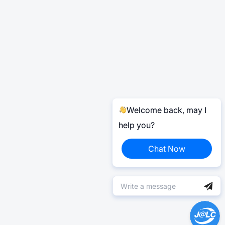
Welcome back, may I
help you?
Chat Now