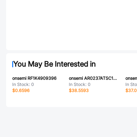
You May Be Interested in
onsemi RF1K4909396
onsemi AR0237ATSC12XUEA0-DRBR
In Stock:
0
In Stock:
0
In St
$0.6596
$38.5593
$37.