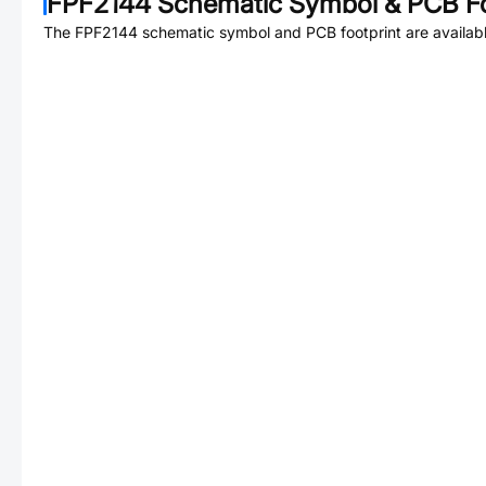
FPF2144
Schematic Symbol & PCB Fo
The
FPF2144
schematic symbol and PCB footprint are availabl