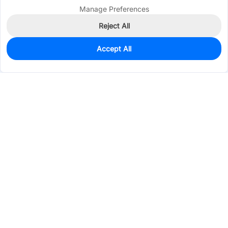
Manage Preferences
Reject All
Accept All
0
In Stock
Consign Part
Est. unit price:
$0.5132
Services & Tools
Support
Company
Electronics