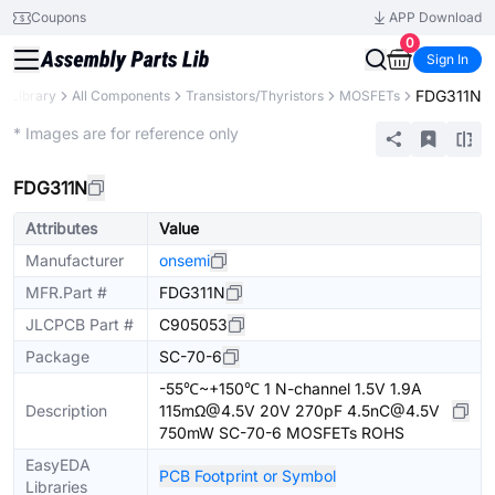
Coupons
APP Download
0
Sign In
FDG311N
s Library
All Components
Transistors/Thyristors
MOSFETs
Extended
* Images are for reference only
FDG311N
Attributes
Value
Manufacturer
onsemi
MFR.Part #
FDG311N
JLCPCB Part #
C905053
Package
SC-70-6
-55℃~+150℃ 1 N-channel 1.5V 1.9A
Description
115mΩ@4.5V 20V 270pF 4.5nC@4.5V
750mW SC-70-6 MOSFETs ROHS
EasyEDA
PCB Footprint or Symbol
Libraries