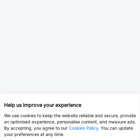
Help us improve your experience
We use cookies to keep the website reliable and secure, provide
an optimised experience, personalise content, and measure ads.
By accepting, you agree to our
Cookies Policy
. You can update
your preferences at any time.