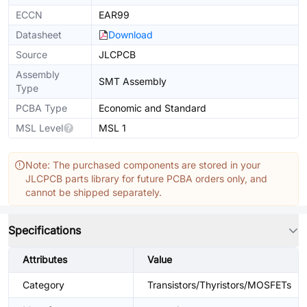
ECCN
EAR99
Datasheet
Download
Source
JLCPCB
Assembly
SMT Assembly
Type
PCBA Type
Economic and Standard
MSL Level
MSL 1
Note: The purchased components are stored in your
JLCPCB parts library for future PCBA orders only, and
cannot be shipped separately.
Specifications
Attributes
Value
Category
Transistors/Thyristors/MOSFETs