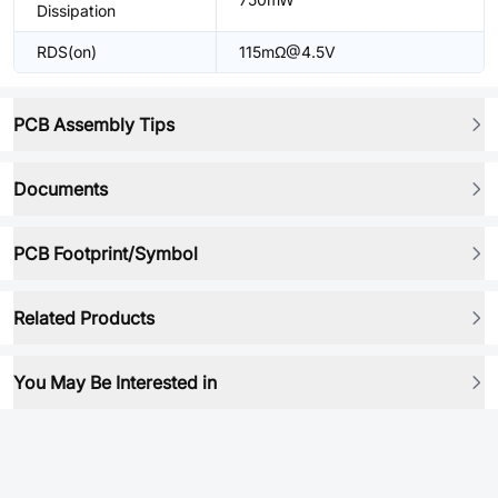
Dissipation
RDS(on)
115mΩ@4.5V
PCB Assembly Tips
Documents
PCB Footprint/Symbol
Related Products
You May Be Interested in