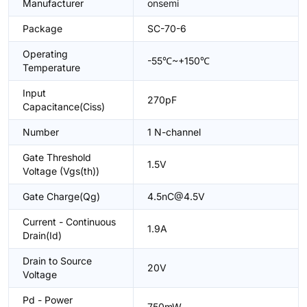
Manufacturer
onsemi
Package
SC-70-6
Operating
-55℃~+150℃
Temperature
Input
270pF
Capacitance(Ciss)
Number
1 N-channel
Gate Threshold
1.5V
Voltage (Vgs(th))
Gate Charge(Qg)
4.5nC@4.5V
Current - Continuous
1.9A
Drain(Id)
Drain to Source
20V
Voltage
Pd - Power
750mW