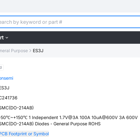
rt
neral Purpose
ES3J
d
onsemi
ES3J
C241736
SMC(DO-214AB)
-50℃~+150℃ 1 Independent 1.7V@3A 100A 10uA@600V 3A 600V
SMC(DO-214AB) Diodes - General Purpose ROHS
PCB Footprint or Symbol