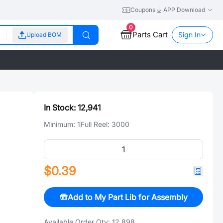
Coupons
APP Download
0
Parts Cart
Sign In
Upload BOM
In Stock:
12,941
Minimum:
1
Full Reel:
3000
$0.39
Add to My Part Lib for Assembly
Available Order Qty:
12,898