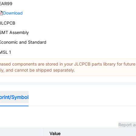
EAR99
Download
JLCPCB
SMT Assembly
Economic and Standard
MSL 1
ased components are stored in your JLCPCB parts library for future
y, and cannot be shipped separately.
print/Symbol
Report a
Value