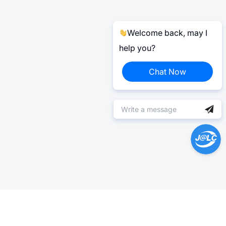
Welcome back, may I
help you?
Chat Now