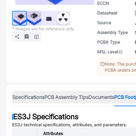
ECCN
Datasheet
Source
* Images are for reference only
Assembly Type
PCBA Type
MSL Level
Note: The purch
PCBA orders onl
Specifications
PCB Assembly Tips
Documents
PCB Foot
ES3J
Specifications
ES3J
technical specifications, attributes, and parameters.
Attributes