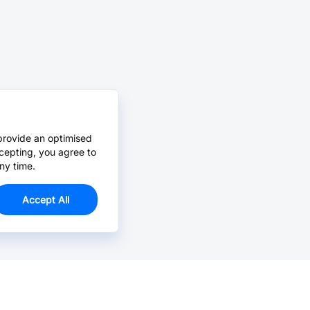
provide an optimised
cepting, you agree to
ny time.
Accept All