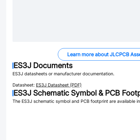
Learn more about JLCPCB Ass
ES3J
Documents
ES3J
datasheets or manufacturer documentation.
Datasheet:
ES3J
Datasheet (PDF)
ES3J
Schematic Symbol & PCB Footp
The
ES3J
schematic symbol and PCB footprint are available i