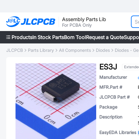
Assembly Parts Lib
For PCBA Only
Products
In Stock Parts
Bom Tool
Request a Quote
Suppo
JLCPCB
Parts Library
All Components
Diodes
Diodes - Ge
ES3J
Extende
Manufacturer
MFR.Part #
JLCPCB Part #
Package
Description
EasyEDA Libraries