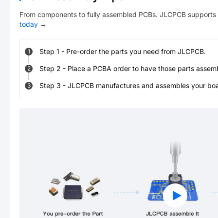
From components to fully assembled PCBs. JLCPCB supports 
today
→
Step
1
-
Pre-order the parts you need from JLCPCB.
1
Step
2
-
Place a PCBA order to have those parts assem
2
Step
3
-
JLCPCB manufactures and assembles your board
3