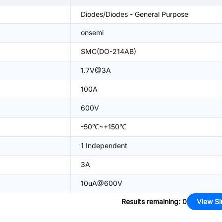
Diodes/Diodes - General Purpose
onsemi
SMC(DO-214AB)
1.7V@3A
100A
600V
-50℃~+150℃
1 Independent
3A
10uA@600V
Results remaining
:
0
View Si