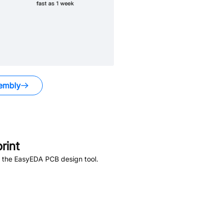
embly
rint
n the EasyEDA PCB design tool.