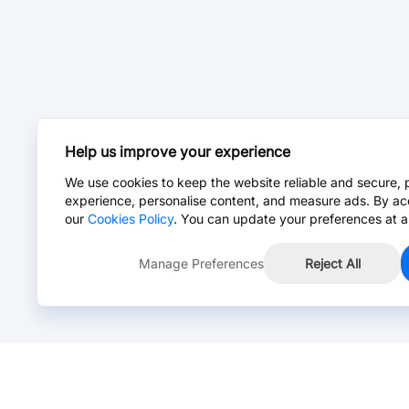
Help us improve your experience
We use cookies to keep the website reliable and secure, 
experience, personalise content, and measure ads. By ac
our
Cookies Policy
. You can update your preferences at a
Manage Preferences
Reject All