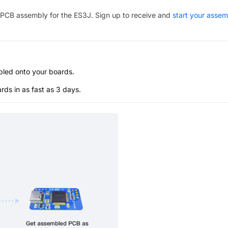
PCB assembly for the
ES3J
. Sign up to receive and
start your assem
bled onto your boards.
s in as fast as 3 days.