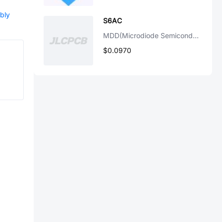
bly
S6AC
MDD(Microdiode Semiconductor)
$0.0970