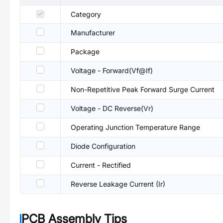
Category
Manufacturer
Package
Voltage - Forward(Vf@If)
Non-Repetitive Peak Forward Surge Current
Voltage - DC Reverse(Vr)
Operating Junction Temperature Range
Diode Configuration
Current - Rectified
Reverse Leakage Current (Ir)
PCB Assembly Tips