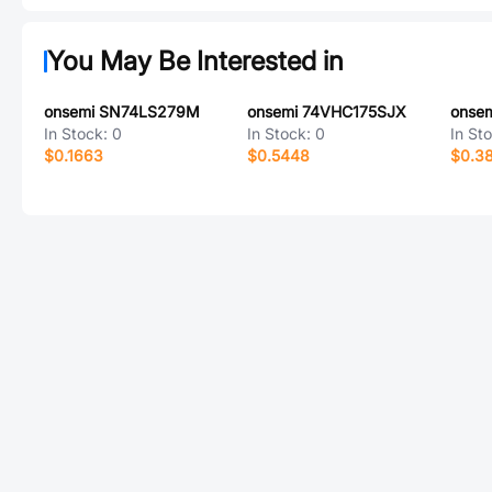
You May Be Interested in
onsemi SN74LS279M
onsemi 74VHC175SJX
onse
In Stock:
0
In Stock:
0
In St
$0.1663
$0.5448
$0.3