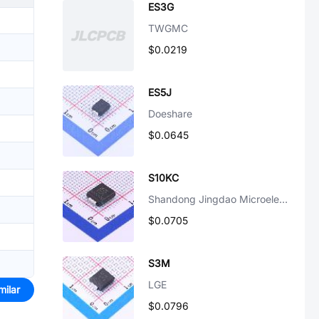
ES3G
TWGMC
$0.0219
ES5J
Doeshare
$0.0645
S10KC
Shandong Jingdao Microelectronics
$0.0705
S3M
LGE
milar
$0.0796