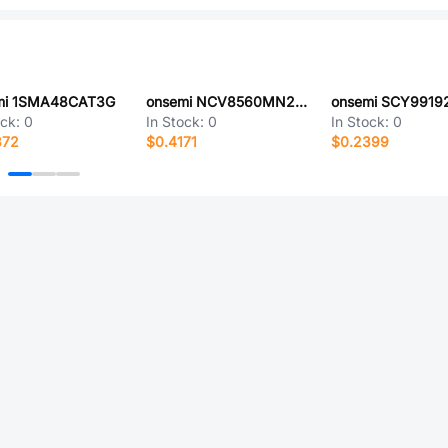
mi 1SMA48CAT3G
onsemi NCV8560MN280R2G
ock:
0
In Stock:
0
In Stock:
0
872
$0.4171
$0.2399