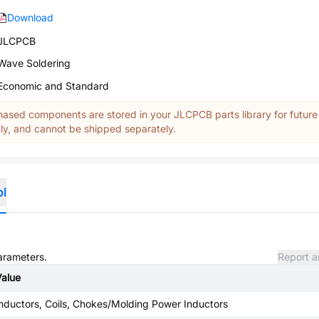
Download
JLCPCB
Wave Soldering
Economic and Standard
ased components are stored in your JLCPCB parts library for future
y, and cannot be shipped separately.
ol
parameters.
Report a
Value
nductors, Coils, Chokes/Molding Power Inductors