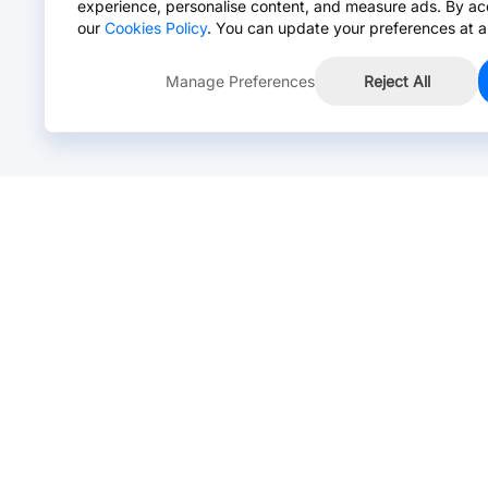
experience, personalise content, and measure ads. By ac
our
Cookies Policy
. You can update your preferences at a
Manage Preferences
Reject All
Online Chat >
Chat with our live agent for fast reply.
Mon-Fri: 24 hours, Sat: 9am-6pm, GMT+8