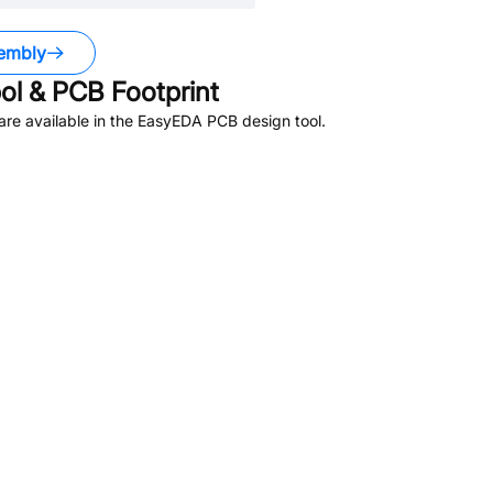
embly
l & PCB Footprint
re available in the EasyEDA PCB design tool.