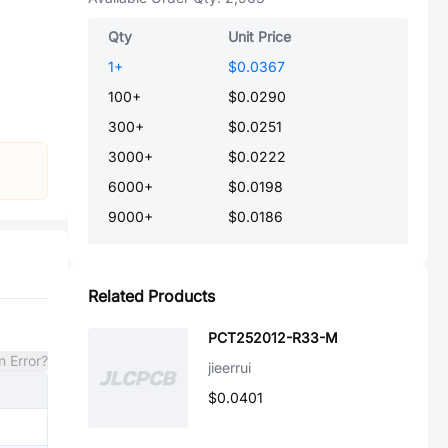
Qty
Unit Price
1
+
$0.0367
100
+
$0.0290
300
+
$0.0251
3000
+
$0.0222
6000
+
$0.0198
9000
+
$0.0186
Related Products
PCT252012-R33-M
n Error?
jieerrui
$0.0401