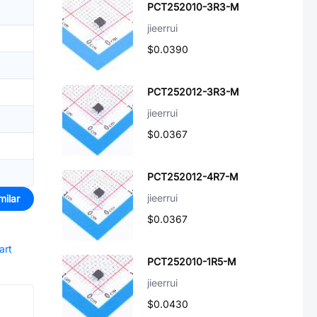
PCT252010-3R3-M
jieerrui
$0.0390
PCT252012-3R3-M
jieerrui
$0.0367
PCT252012-4R7-M
jieerrui
milar
$0.0367
art
PCT252010-1R5-M
jieerrui
$0.0430