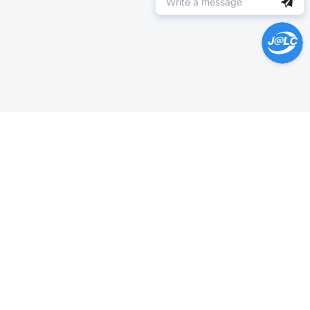
Help Center >
Get instant answers.
24/7 Available.