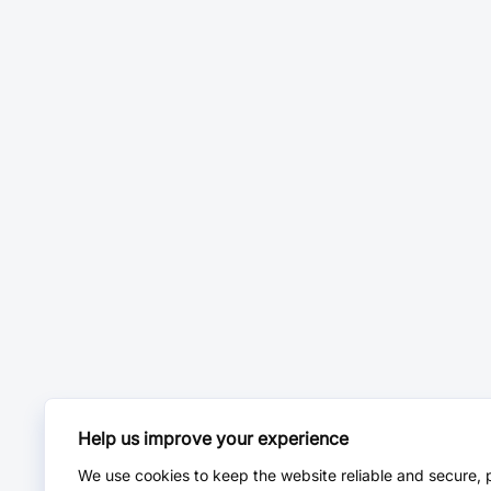
Help us improve your experience
We use cookies to keep the website reliable and secure, 