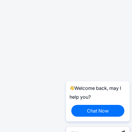
Welcome back, may I
help you?
Chat Now