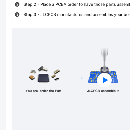
Step
2
-
Place a PCBA order to have those parts assem
2
Step
3
-
JLCPCB manufactures and assembles your board
3