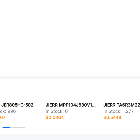
R JER805HC-502
JIERR MPP104J630V1001
JIERR TA6R3M2
ock:
996
In Stock:
0
In Stock:
1,277
707
$0.0464
$0.5448