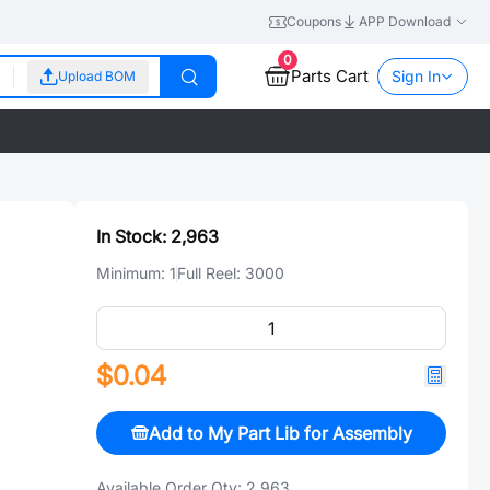
Coupons
APP Download
0
Parts Cart
Sign In
Upload BOM
In Stock:
2,963
Minimum:
1
Full Reel:
3000
$0.04
Add to My Part Lib for Assembly
Available Order Qty:
2,963