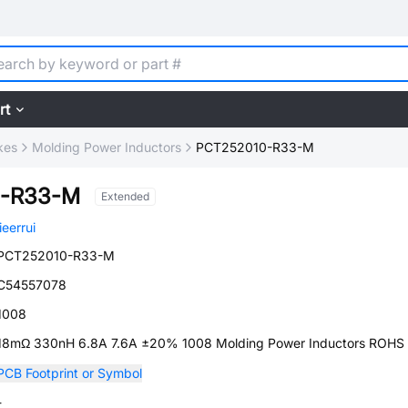
rt
kes
Molding Power Inductors
PCT252010-R33-M
0-R33-M
Extended
jieerrui
PCT252010-R33-M
C54557078
1008
18mΩ 330nH 6.8A 7.6A ±20% 1008 Molding Power Inductors ROHS
PCB Footprint or Symbol
-