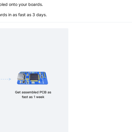
bled onto your boards.
s in as fast as 3 days.