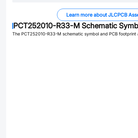
Learn more about JLCPCB Ass
PCT252010-R33-M
Schematic Symbo
The
PCT252010-R33-M
schematic symbol and PCB footprint a