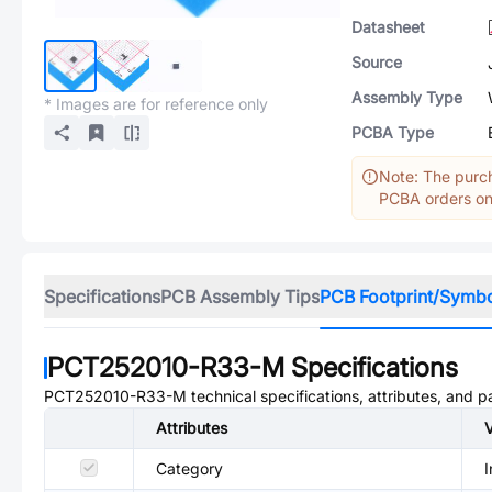
Datasheet
Source
Assembly Type
* Images are for reference only
PCBA Type
Note: The purch
PCBA orders onl
Specifications
PCB Assembly Tips
PCB Footprint/Symb
PCT252010-R33-M
Specifications
PCT252010-R33-M
technical specifications, attributes, and 
Attributes
Category
I