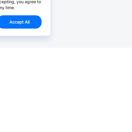
cepting, you agree to
ny time.
Accept All
Email Us >
Contact us at support@jlcpcb.com
Typically reply within hours.