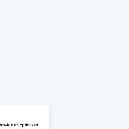
provide an optimised