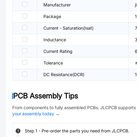
Manufacturer
j
Package
Current - Saturation(Isat)
Inductance
Current Rating
Tolerance
DC Resistance(DCR)
PCB Assembly Tips
From components to fully assembled PCBs. JLCPCB supports 
your assembly today
→
Step
1
-
Pre-order the parts you need from JLCPCB.
1