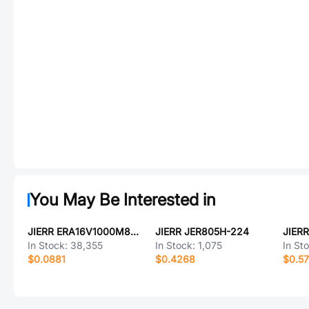
You May Be Interested in
JIERR ERA16V1000M8X16
JIERR JER805H-224
JIER
In Stock:
38,355
In Stock:
1,075
In St
$0.0881
$0.4268
$0.5