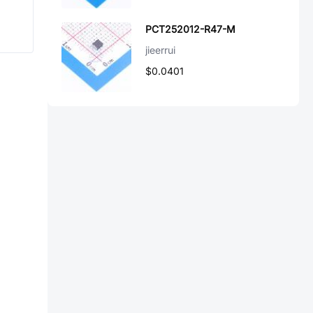
PCT252012-R47-M
jieerrui
$0.0401