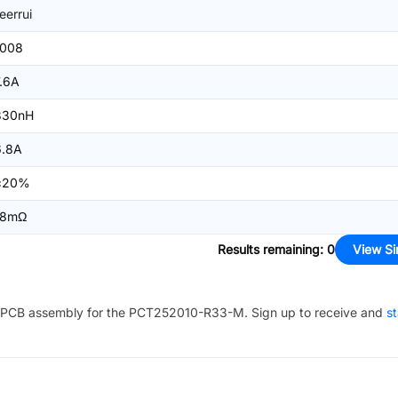
ieerrui
1008
7.6A
330nH
6.8A
±20%
18mΩ
Results remaining
:
0
View Si
PCB assembly for the
PCT252010-R33-M
. Sign up to receive and
st