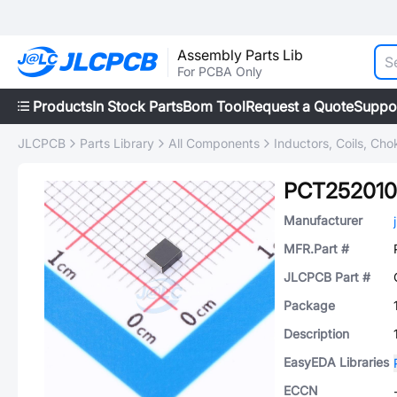
Assembly Parts Lib
For PCBA Only
Products
In Stock Parts
Bom Tool
Request a Quote
Suppo
JLCPCB
Parts Library
All Components
Inductors, Coils, Cho
PCT25201
Manufacturer
MFR.Part #
JLCPCB Part #
Package
Description
EasyEDA Libraries
ECCN