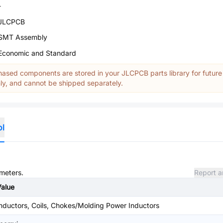
-
JLCPCB
SMT Assembly
Economic and Standard
ased components are stored in your JLCPCB parts library for future
y, and cannot be shipped separately.
ol
ameters.
Report a
Value
nductors, Coils, Chokes/Molding Power Inductors