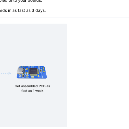
bled onto your boards.
s in as fast as 3 days.