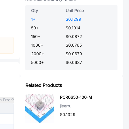
Qty
Unit Price
1
+
$0.1299
50
+
$0.1014
150
+
$0.0872
1000
+
$0.0765
2000
+
$0.0679
5000
+
$0.0637
Related Products
PCR0650-100-M
n Error?
jieerrui
$0.1329