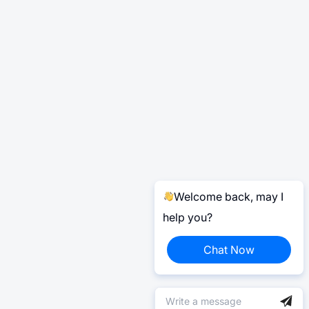
Welcome back, may I
help you?
Chat Now