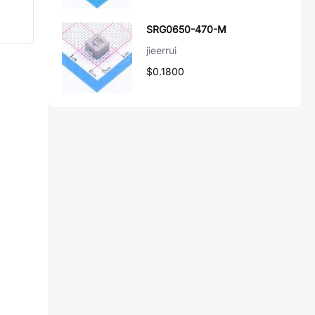
SRG0650-470-M
jieerrui
$0.1800