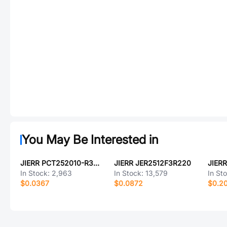
You May Be Interested in
JIERR PCT252010-R33-M
JIERR JER2512F3R220
JIER
In Stock:
2,963
In Stock:
13,579
In St
$0.0367
$0.0872
$0.2