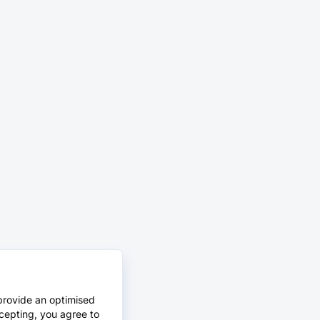
provide an optimised
cepting, you agree to