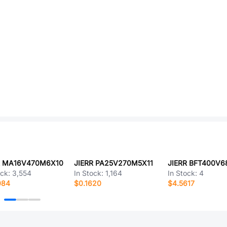
R MA16V470M6X10
JIERR PA25V270M5X11
ock:
3,554
In Stock:
1,164
In Stock:
4
084
$0.1620
$4.5617