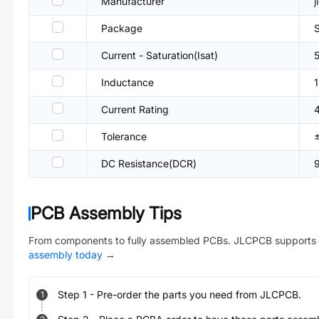
Manufacturer
j
Package
Current - Saturation(Isat)
Inductance
Current Rating
Tolerance
DC Resistance(DCR)
PCB Assembly Tips
From components to fully assembled PCBs. JLCPCB supports 
assembly today
→
Step
1
-
Pre-order the parts you need from JLCPCB.
1