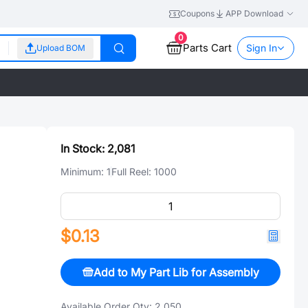
Coupons
APP Download
0
Parts Cart
Sign In
Upload BOM
In Stock:
2,081
Minimum:
1
Full Reel:
1000
$0.13
Add to My Part Lib for Assembly
Available Order Qty:
2,050