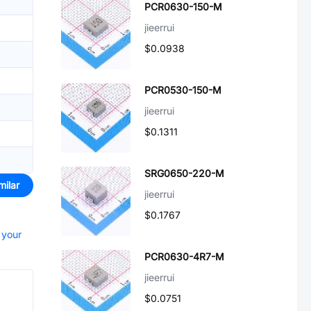
PCR0630-150-M
jieerrui
$0.0938
PCR0530-150-M
jieerrui
$0.1311
SRG0650-220-M
milar
jieerrui
$0.1767
 your
PCR0630-4R7-M
jieerrui
$0.0751