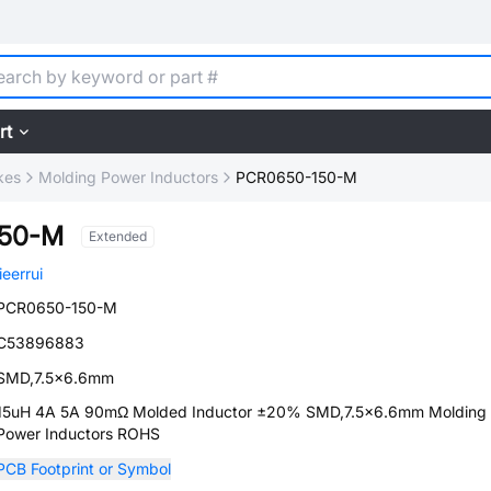
rt
kes
Molding Power Inductors
PCR0650-150-M
150-M
Extended
jieerrui
PCR0650-150-M
C53896883
SMD,7.5x6.6mm
15uH 4A 5A 90mΩ Molded Inductor ±20% SMD,7.5x6.6mm Molding
Power Inductors ROHS
PCB Footprint or Symbol