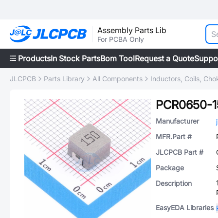
Assembly Parts Lib
For PCBA Only
Products
In Stock Parts
Bom Tool
Request a Quote
Suppo
JLCPCB
Parts Library
All Components
Inductors, Coils, Cho
PCR0650-
Manufacturer
MFR.Part #
JLCPCB Part #
Package
Description
EasyEDA Libraries