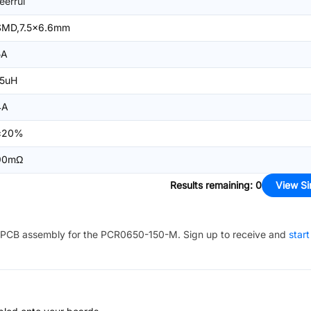
ieerrui
SMD,7.5x6.6mm
5A
15uH
4A
±20%
90mΩ
Results remaining
:
0
View Si
PCB assembly for the
PCR0650-150-M
. Sign up to receive and
start