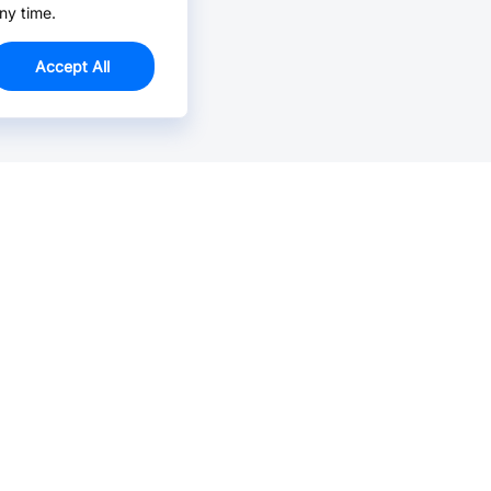
ny time.
Accept All
Email Us >
Contact us at support@jlcpcb.com
Typically reply within hours.