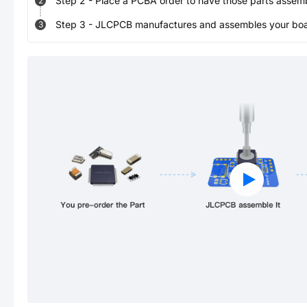
Step
2
-
Place a PCBA order to have those parts assem
2
Step
3
-
JLCPCB manufactures and assembles your board
3