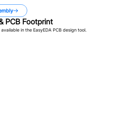
embly
 PCB Footprint
available in the EasyEDA PCB design tool.