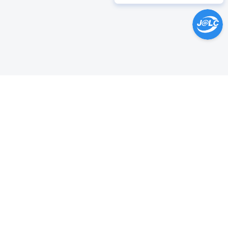
Help Center >
Get instant answers.
24/7 Available.