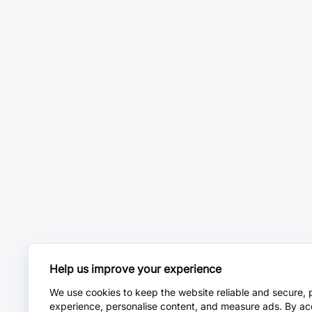
Help us improve your experience
We use cookies to keep the website reliable and secure, 
experience, personalise content, and measure ads. By ac