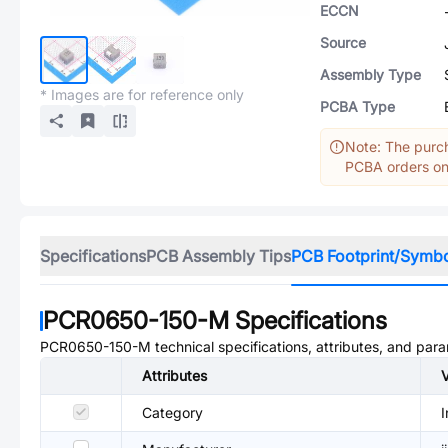
ECCN
Source
Assembly Type
* Images are for reference only
PCBA Type
Note: The purch
PCBA orders onl
Specifications
PCB Assembly Tips
PCB Footprint/Symb
PCR0650-150-M
Specifications
PCR0650-150-M
technical specifications, attributes, and par
Attributes
Category
I