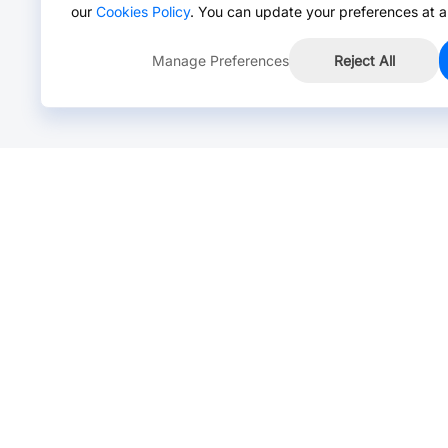
our
Cookies Policy
. You can update your preferences at a
Manage Preferences
Reject All
Online Chat >
Chat with our live agent for fast reply.
Mon-Fri: 24 hours, Sat: 9am-6pm, GMT+8