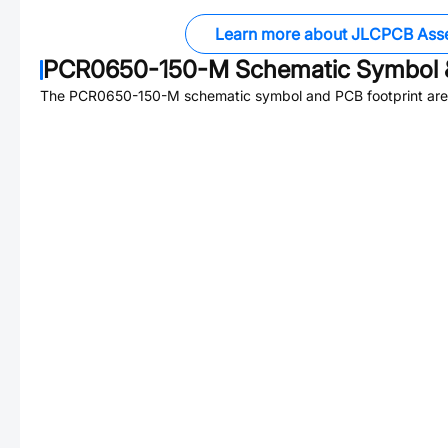
Learn more about JLCPCB Ass
PCR0650-150-M
Schematic Symbol &
The
PCR0650-150-M
schematic symbol and PCB footprint are 