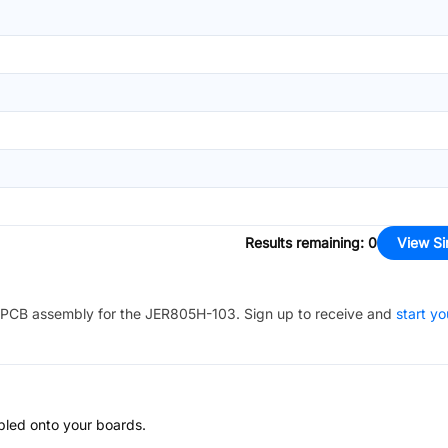
Results remaining
:
0
View Si
PCB assembly for the
JER805H-103
. Sign up to receive and
start yo
bled onto your boards.