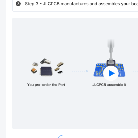
Step
3
-
JLCPCB manufactures and assembles your board
3