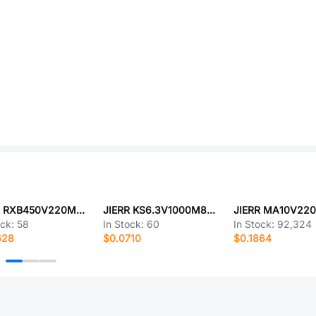
JIERR RXB450V220M30X25
JIERR KS6.3V1000M8X12
JIERR MA10V22
ock:
58
In Stock:
60
In Stock:
92,324
628
$0.0710
$0.1864