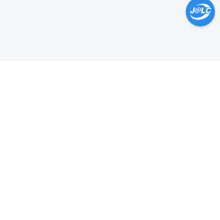
Help Center >
Get instant answers.
24/7 Available.