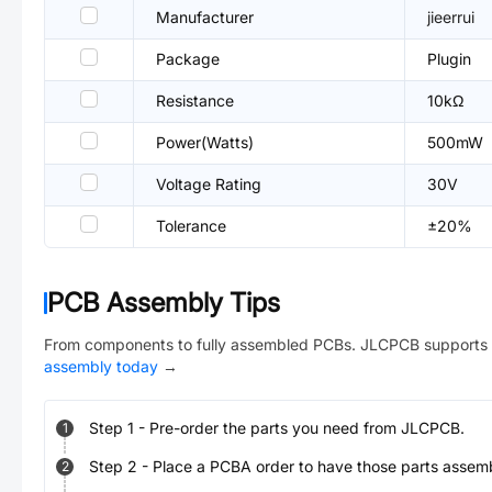
Manufacturer
jieerrui
Package
Plugin
Resistance
10kΩ
Power(Watts)
500mW
Voltage Rating
30V
Tolerance
±20%
PCB Assembly Tips
From components to fully assembled PCBs. JLCPCB supports 
assembly today
→
Step
1
-
Pre-order the parts you need from JLCPCB.
1
Step
2
-
Place a PCBA order to have those parts assem
2