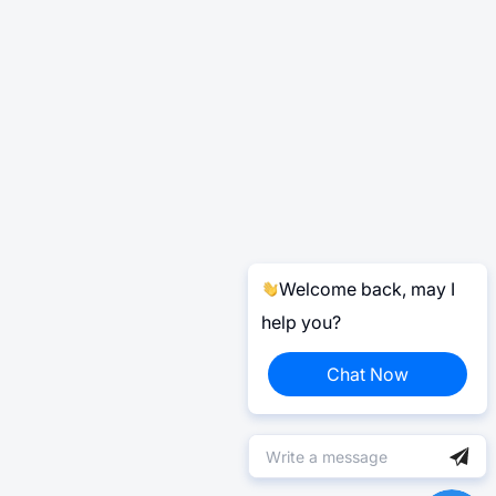
Welcome back, may I
help you?
Chat Now