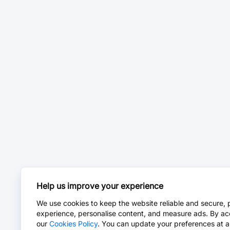
Help us improve your experience
We use cookies to keep the website reliable and secure, 
experience, personalise content, and measure ads. By ac
our
Cookies Policy
. You can update your preferences at a