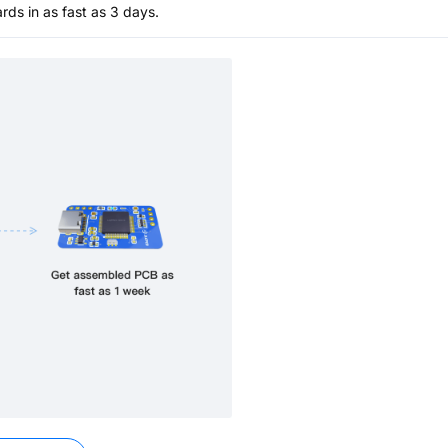
s in as fast as 3 days.