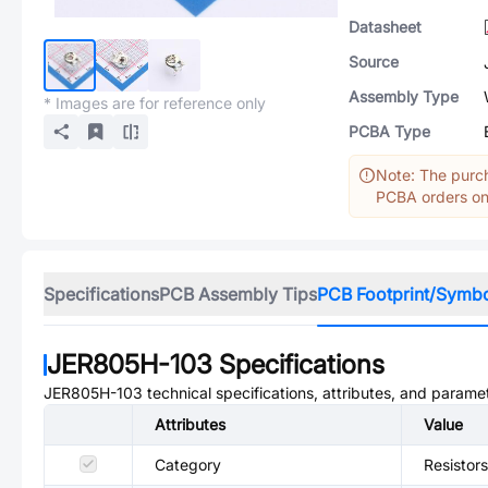
Datasheet
Source
Assembly Type
* Images are for reference only
PCBA Type
Note: The purch
PCBA orders onl
Specifications
PCB Assembly Tips
PCB Footprint/Symb
JER805H-103
Specifications
JER805H-103
technical specifications, attributes, and parame
Attributes
Value
Category
Resistors