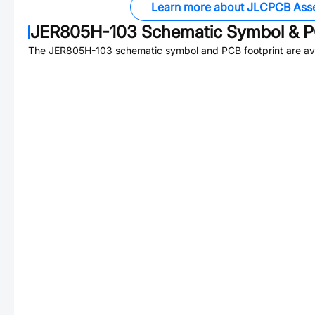
Learn more about JLCPCB Ass
JER805H-103
Schematic Symbol & P
The
JER805H-103
schematic symbol and PCB footprint are ava