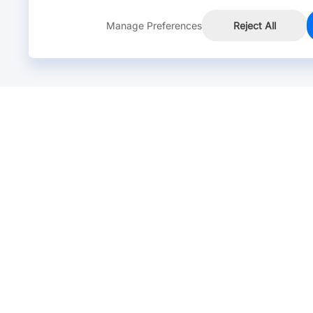
Manage Preferences
Reject All
Online Chat >
Chat with our live agent for fast reply.
Mon-Fri: 24 hours, Sat: 9am-6pm, GMT+8