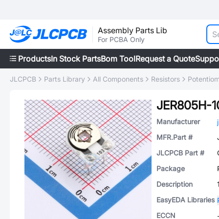
Assembly Parts Lib
For PCBA Only
Products
In Stock Parts
Bom Tool
Request a Quote
Suppo
JLCPCB
Parts Library
All Components
Resistors
Potentiom
JER805H-1
Manufacturer
MFR.Part #
JLCPCB Part #
Package
Description
EasyEDA Libraries
ECCN