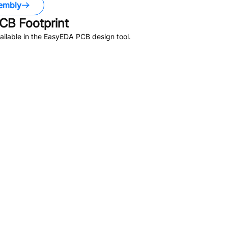
embly
CB Footprint
ilable in the EasyEDA PCB design tool.