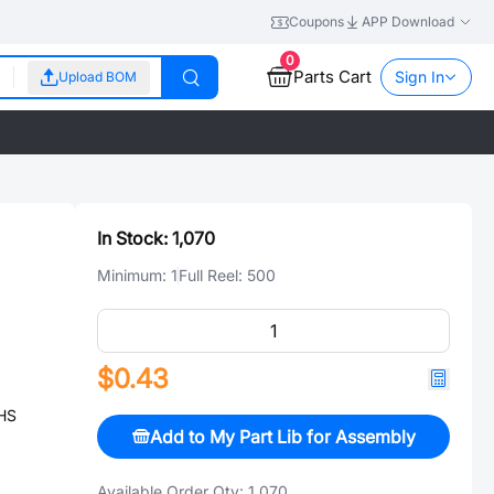
Coupons
APP Download
0
Parts Cart
Sign In
Upload BOM
In Stock:
1,070
Minimum:
1
Full Reel:
500
$0.43
HS
Add to My Part Lib for Assembly
Available Order Qty:
1,070