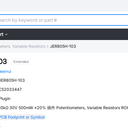
rt
eters, Variable Resistors
JER805H-103
03
Extended
jieerrui
JER805H-103
C52033447
Plugin
10kΩ 30V 500mW ±20% 插件 Potentiometers, Variable Resistors RO
PCB Footprint or Symbol
-