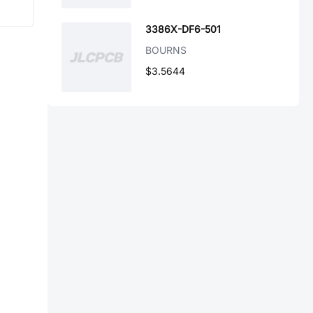
3386X-DF6-501
BOURNS
$3.5644