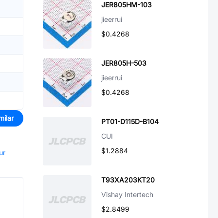
JER805HM-103
jieerrui
$0.4268
JER805H-503
jieerrui
$0.4268
milar
PT01-D115D-B104
CUI
$1.2884
ur
T93XA203KT20
Vishay Intertech
$2.8499