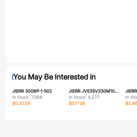
You May Be Interested in
JIERR 3006P-1-502
JIERR JVE35V330M10X10
In Stock:
7,868
In Stock:
4,277
In St
$0.3229
$0.1738
$2.8