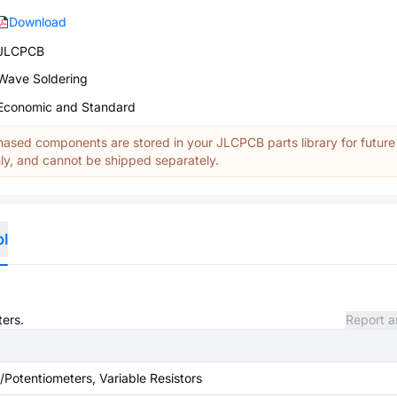
Download
JLCPCB
Wave Soldering
Economic and Standard
ased components are stored in your JLCPCB parts library for future
y, and cannot be shipped separately.
ol
ters.
Report a
/Potentiometers, Variable Resistors