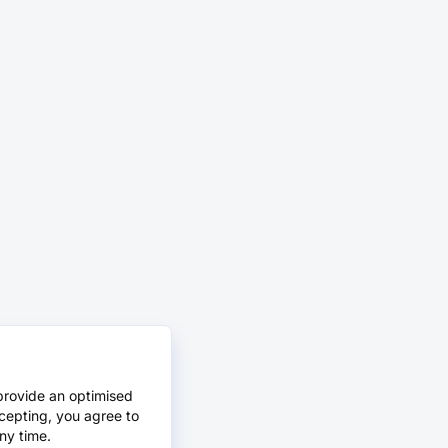
provide an optimised
cepting, you agree to
ny time.