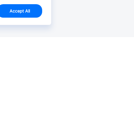
Accept All
Email Us >
Contact us at support@jlcpcb.com
Typically reply within hours.