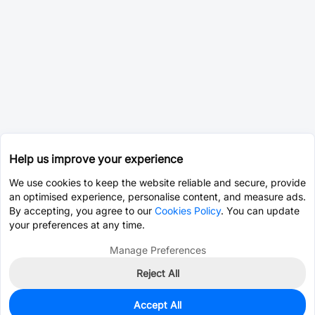
Help us improve your experience
We use cookies to keep the website reliable and secure, provide
an optimised experience, personalise content, and measure ads.
By accepting, you agree to our
Cookies Policy
. You can update
your preferences at any time.
Manage Preferences
Reject All
Accept All
213
In Stock