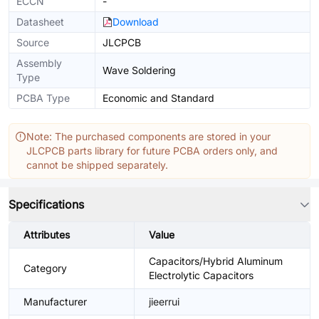
ECCN
-
Datasheet
Download
Source
JLCPCB
Assembly
Wave Soldering
Type
PCBA Type
Economic and Standard
Note: The purchased components are stored in your
JLCPCB parts library for future PCBA orders only, and
cannot be shipped separately.
Specifications
Attributes
Value
Capacitors/Hybrid Aluminum
Category
Electrolytic Capacitors
Manufacturer
jieerrui