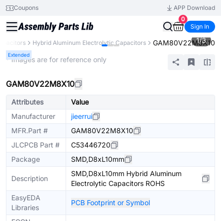
Coupons
APP Download
0
Sign In
1
/
3
GAM80V22M8X10
apacitors
Hybrid Aluminum Electrolytic Capacitors
Extended
* Images are for reference only
GAM80V22M8X10
Attributes
Value
Manufacturer
jieerrui
MFR.Part #
GAM80V22M8X10
JLCPCB Part #
C53446720
Package
SMD,D8xL10mm
SMD,D8xL10mm Hybrid Aluminum
Description
Electrolytic Capacitors ROHS
EasyEDA
PCB Footprint or Symbol
Libraries