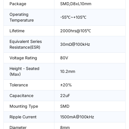
Package
SMD,D8xL10mm
Operating
-55℃~+105℃
Temperature
Lifetime
2000hrs@105℃
Equivalent Series
30mΩ@100kHz
Resistance(ESR)
Voltage Rating
80V
Height - Seated
10.2mm
(Max)
Tolerance
±20%
Capacitance
22uF
Mounting Type
SMD
Ripple Current
1500mA@100kHz
Diameter
8mm