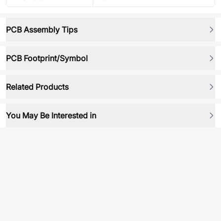
PCB Assembly Tips
PCB Footprint/Symbol
Related Products
You May Be Interested in