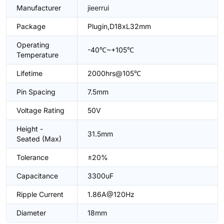
Manufacturer
jieerrui
Package
Plugin,D18xL32mm
Operating
-40℃~+105℃
Temperature
Lifetime
2000hrs@105℃
Pin Spacing
7.5mm
Voltage Rating
50V
Height -
31.5mm
Seated (Max)
Tolerance
±20%
Capacitance
3300uF
Ripple Current
1.86A@120Hz
Diameter
18mm