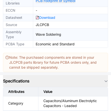
PCB Footprint or Symbol
Libraries
ECCN
-
Datasheet
Download
Source
JLCPCB
Assembly
Wave Soldering
Type
PCBA Type
Economic and Standard
Note: The purchased components are stored in your
JLCPCB parts library for future PCBA orders only, and
cannot be shipped separately.
Specifications
Attributes
Value
Capacitors/Aluminum Electrolytic
Category
Capacitors - Leaded