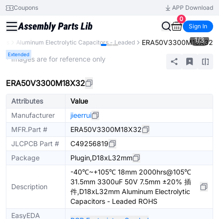
Coupons
APP Download
0
Sign In
1
/
3
ERA50V3300M18X32
tors
Aluminum Electrolytic Capacitors - Leaded
Extended
* Images are for reference only
ERA50V3300M18X32
Attributes
Value
Manufacturer
jieerrui
MFR.Part #
ERA50V3300M18X32
JLCPCB Part #
C49256819
Package
Plugin,D18xL32mm
-40℃~+105℃ 18mm 2000hrs@105℃
31.5mm 3300uF 50V 7.5mm ±20% 插
Description
件,D18xL32mm Aluminum Electrolytic
Capacitors - Leaded ROHS
EasyEDA