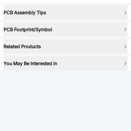
PCB Assembly Tips
PCB Footprint/Symbol
Related Products
You May Be Interested in