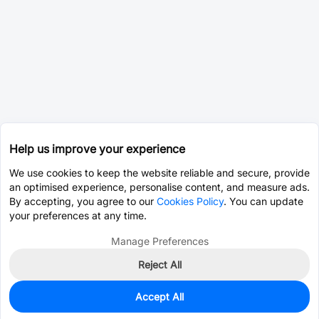
Help us improve your experience
We use cookies to keep the website reliable and secure, provide
an optimised experience, personalise content, and measure ads.
By accepting, you agree to our
Cookies Policy
. You can update
your preferences at any time.
Manage Preferences
Reject All
Accept All
1,954
In Stock
Add to my parts lib
$1.0200