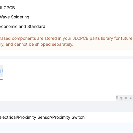
JLCPCB
Wave Soldering
Economic and Standard
ased components are stored in your JLCPCB parts library for future
y, and cannot be shipped separately.
ol
Report a
 electrical/Proximity Sensor/Proximity Switch