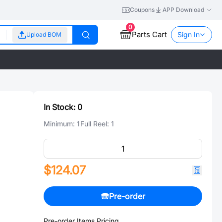
Coupons
APP Download
0
Parts Cart
Sign In
Upload BOM
In Stock:
0
Minimum:
1
Full Reel:
1
$124.07
Pre-order
Pre-order Items Pricing