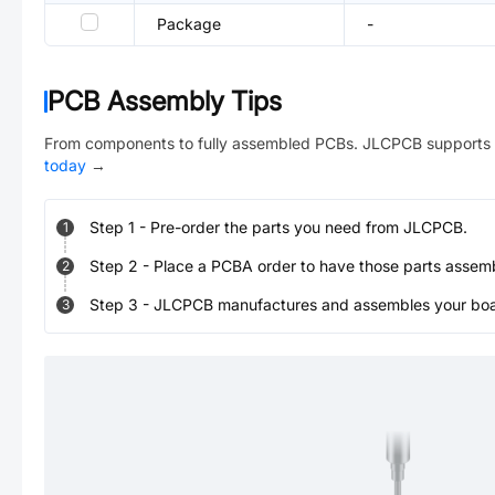
Package
-
PCB Assembly Tips
From components to fully assembled PCBs. JLCPCB supports 
today
→
Step
1
-
Pre-order the parts you need from JLCPCB.
1
Step
2
-
Place a PCBA order to have those parts assem
2
Step
3
-
JLCPCB manufactures and assembles your board
3