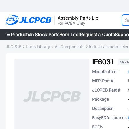
Assembly Parts Lib
For PCBA Only
Products
In Stock Parts
Bom Tool
Request a Quote
Suppo
JLCPCB
Parts Library
All Components
Industrial control elec
IF6031
Mech
Manufacturer
MFR.Part #
JLCPCB Part #
Package
Description
EasyEDA Libraries
ECCN