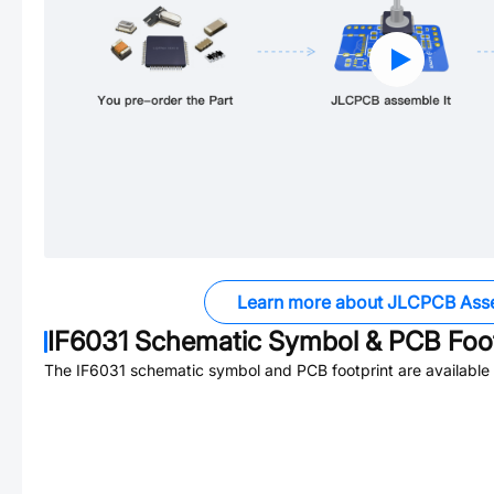
Learn more about JLCPCB Ass
IF6031
Schematic Symbol & PCB Foot
The
IF6031
schematic symbol and PCB footprint are available 