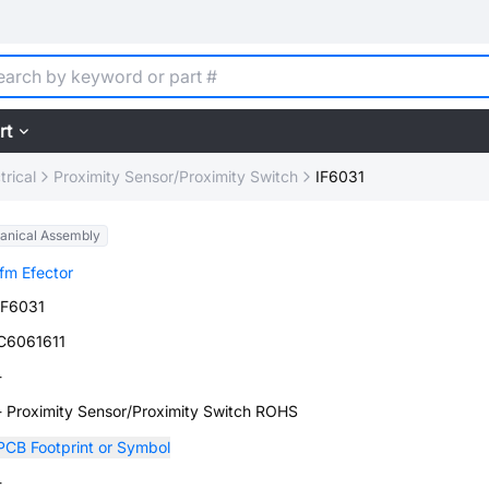
rt
trical
Proximity Sensor/Proximity Switch
IF6031
anical Assembly
ifm Efector
IF6031
C6061611
-
- Proximity Sensor/Proximity Switch ROHS
PCB Footprint or Symbol
-