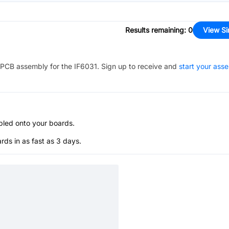
Results remaining
:
0
View Si
PCB assembly for the
IF6031
. Sign up to receive and
start your ass
bled onto your boards.
s in as fast as 3 days.