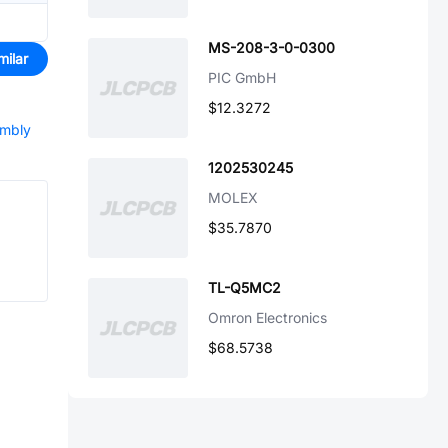
MS-208-3-0-0300
milar
PIC GmbH
$12.3272
embly
1202530245
MOLEX
$35.7870
TL-Q5MC2
Omron Electronics
$68.5738