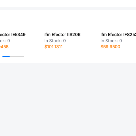
fector IE5349
ifm Efector IIS206
ifm Efector IFS25
ock:
0
In Stock:
0
In Stock:
0
0458
$101.1311
$59.9500