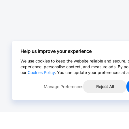
Help us improve your experience
We use cookies to keep the website reliable and secure, 
experience, personalise content, and measure ads. By ac
our
Cookies Policy
. You can update your preferences at a
Manage Preferences
Reject All