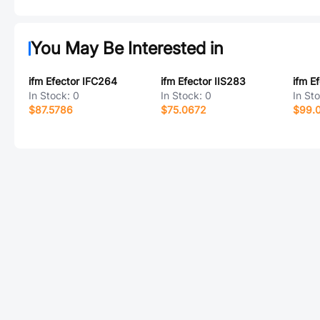
You May Be Interested in
ifm Efector IFC264
ifm Efector IIS283
ifm E
In Stock:
0
In Stock:
0
In St
$87.5786
$75.0672
$99.