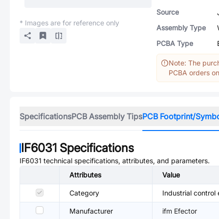
Source
* Images are for reference only
Assembly Type
PCBA Type
Note: The purch
PCBA orders onl
Specifications
PCB Assembly Tips
PCB Footprint/Symb
IF6031
Specifications
IF6031
technical specifications, attributes, and parameters.
Attributes
Value
Category
Industrial control
Manufacturer
ifm Efector