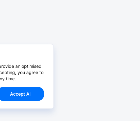
provide an optimised
cepting, you agree to
ny time.
Accept All