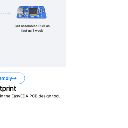
embly
print
in the EasyEDA PCB design tool.