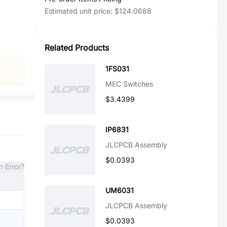
Estimated unit price:
$124.0688
Related Products
1FS031
MEC Switches
$3.4399
IP6831
JLCPCB Assembly
$0.0393
n Error?
UM6031
JLCPCB Assembly
$0.0393