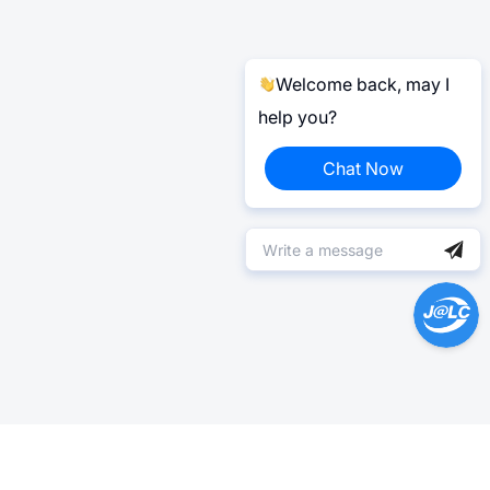
Welcome back, may I
help you?
Chat Now