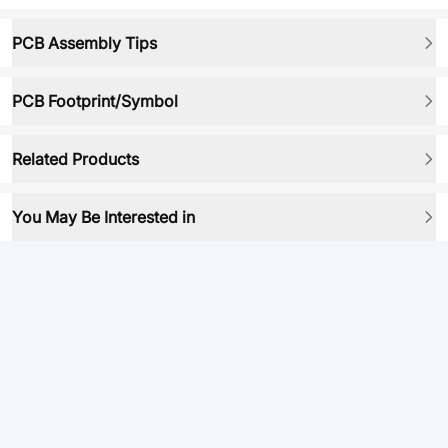
PCB Assembly Tips
PCB Footprint/Symbol
Related Products
You May Be Interested in