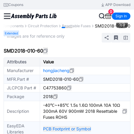
Coupons
APP Download
0
Sign In
1
/
3
SMD2018-010-60
ll Components
Circuit Protection
Resettable Fuses
Extended
* Images are for reference only
SMD2018-010-60
Attributes
Value
Manufacturer
hongjiacheng
MFR.Part #
SMD2018-010-60
JLCPCB Part #
C47753860
Package
2018
-40℃~+85℃ 1.5s 1.6Ω 100mA 10A 10Ω
Description
300mA 60V 900mW 2018 Resettable
Fuses ROHS
EasyEDA
PCB Footprint or Symbol
Libraries