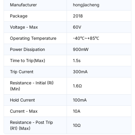
Manufacturer
hongjiacheng
Package
2018
Voltage - Max
60V
Operating Temperature
-40℃~+85℃
Power Dissipation
900mW
Time to Trip(Max)
1.5s
Trip Current
300mA
Resistance - Initial (Ri)
1.6Ω
(Min)
Hold Current
100mA
Current - Max
10A
Resistance - Post Trip
10Ω
(R1) (Max)