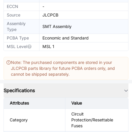
ECCN
-
Source
JLCPCB
Assembly
SMT Assembly
Type
PCBA Type
Economic and Standard
MSL Level
MSL 1
Note: The purchased components are stored in your
JLCPCB parts library for future PCBA orders only, and
cannot be shipped separately.
Specifications
Attributes
Value
Circuit
Category
Protection/Resettable
Fuses