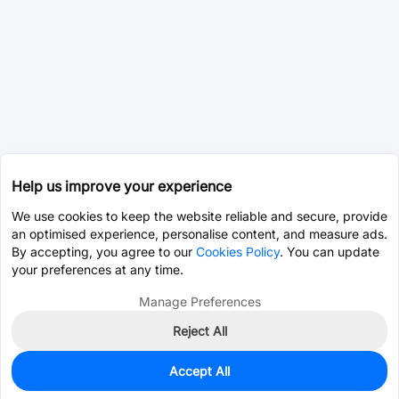
Help us improve your experience
We use cookies to keep the website reliable and secure, provide
an optimised experience, personalise content, and measure ads.
By accepting, you agree to our
Cookies Policy
. You can update
your preferences at any time.
Manage Preferences
Reject All
Accept All
2,822
In Stock
Add to my parts lib
$0.1295