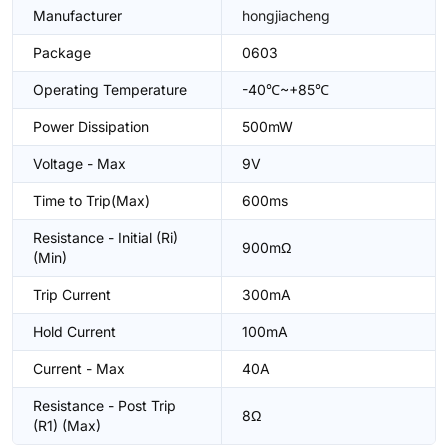
Manufacturer
hongjiacheng
Package
0603
Operating Temperature
-40℃~+85℃
Power Dissipation
500mW
Voltage - Max
9V
Time to Trip(Max)
600ms
Resistance - Initial (Ri)
900mΩ
(Min)
Trip Current
300mA
Hold Current
100mA
Current - Max
40A
Resistance - Post Trip
8Ω
(R1) (Max)