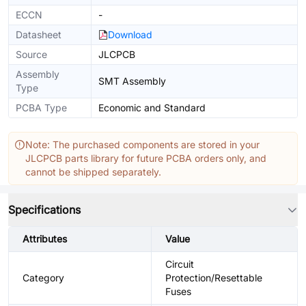
ECCN
-
Datasheet
Download
Source
JLCPCB
Assembly
SMT Assembly
Type
PCBA Type
Economic and Standard
Note: The purchased components are stored in your
JLCPCB parts library for future PCBA orders only, and
cannot be shipped separately.
Specifications
Attributes
Value
Circuit
Category
Protection/Resettable
Fuses