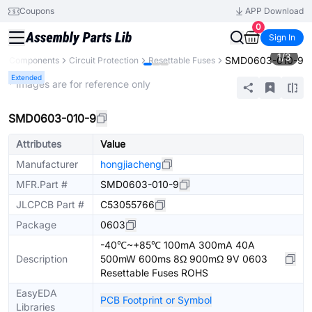
Coupons
APP Download
0
Sign In
1
/
3
SMD0603-010-9
All Components
Circuit Protection
Resettable Fuses
Extended
* Images are for reference only
SMD0603-010-9
Attributes
Value
Manufacturer
hongjiacheng
MFR.Part #
SMD0603-010-9
JLCPCB Part #
C53055766
Package
0603
-40℃~+85℃ 100mA 300mA 40A
Description
500mW 600ms 8Ω 900mΩ 9V 0603
Resettable Fuses ROHS
EasyEDA
PCB Footprint or Symbol
Libraries