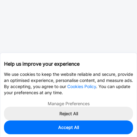
Help us improve your experience
We use cookies to keep the website reliable and secure, provide
an optimised experience, personalise content, and measure ads.
By accepting, you agree to our
Cookies Policy
. You can update
your preferences at any time.
Manage Preferences
Reject All
Accept All
3,782
In Stock
Add to my parts lib
$0.0401