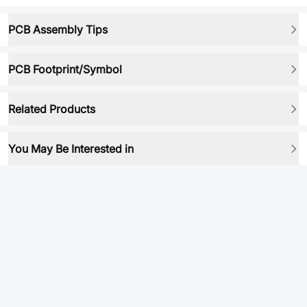
PCB Assembly Tips
PCB Footprint/Symbol
Related Products
You May Be Interested in