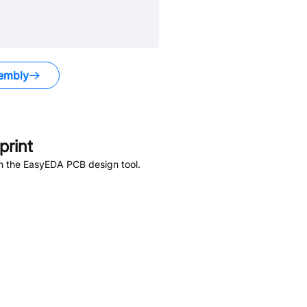
embly
rint
in the EasyEDA PCB design tool.