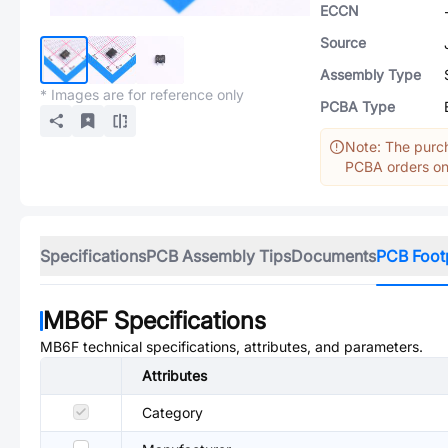
ECCN
Source
Assembly Type
* Images are for reference only
PCBA Type
Note: The purch
PCBA orders onl
Specifications
PCB Assembly Tips
Documents
PCB Foot
MB6F
Specifications
MB6F
technical specifications, attributes, and parameters.
Attributes
Category