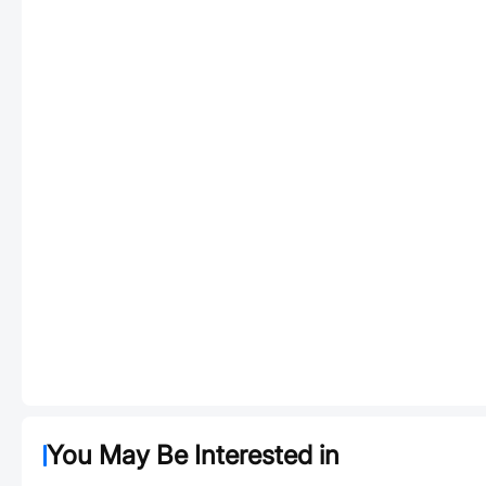
You May Be Interested in