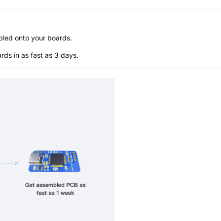
bled onto your boards.
s in as fast as 3 days.