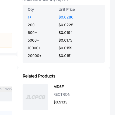
Qty
Unit Price
1
+
$0.0280
200
+
$0.0225
600
+
$0.0194
5000
+
$0.0175
10000
+
$0.0159
20000
+
$0.0151
Related Products
MD6F
n Error?
RECTRON
$0.9133