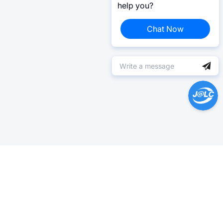
help you?
Chat Now