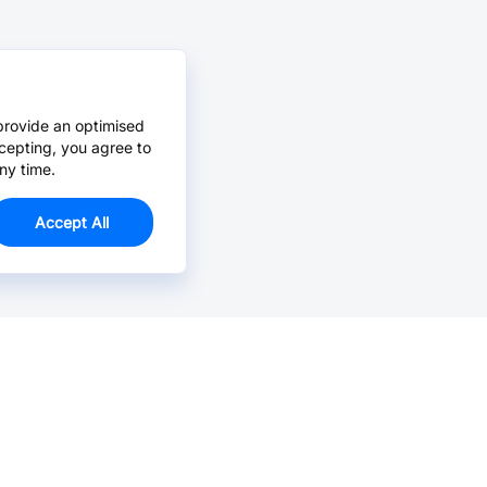
provide an optimised
cepting, you agree to
ny time.
Accept All