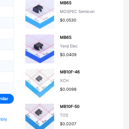
MB6S
MOSPEC Semicon
$0.0530
MB6S
Yenji Elec
$0.0409
MB10F-46
XCH
$0.0098
milar
MB10F-50
TOS
mbly
$0.0207