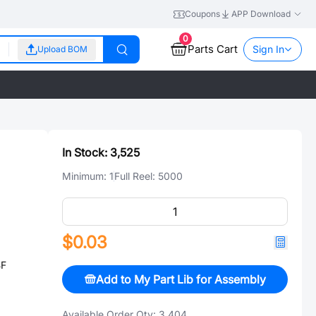
Coupons
APP Download
0
Parts Cart
Sign In
Upload BOM
In Stock:
3,525
Minimum:
1
Full Reel:
5000
$0.03
BF
Add to My Part Lib for Assembly
Available Order Qty:
3,404