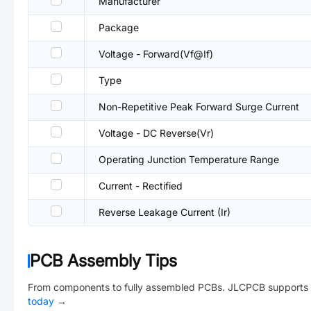
Manufacturer
Package
Voltage - Forward(Vf@If)
Type
Non-Repetitive Peak Forward Surge Current
Voltage - DC Reverse(Vr)
Operating Junction Temperature Range
Current - Rectified
Reverse Leakage Current (Ir)
PCB Assembly Tips
From components to fully assembled PCBs. JLCPCB supports 
today
→