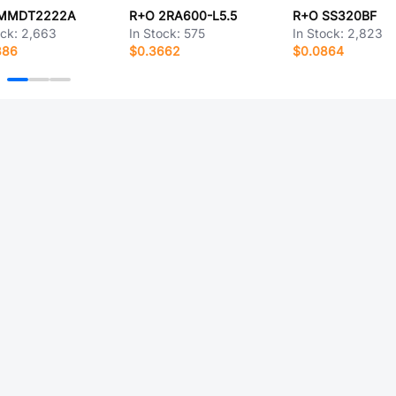
MMDT2222A
R+O 2RA600-L5.5
R+O SS320BF
ock:
2,663
In Stock:
575
In Stock:
2,823
386
$0.3662
$0.0864