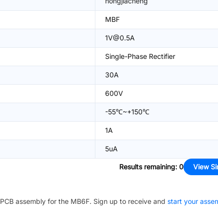
hongjiacheng
MBF
1V@0.5A
Single-Phase Rectifier
30A
600V
-55℃~+150℃
1A
5uA
Results remaining
:
0
View Si
PCB assembly for the
MB6F
. Sign up to receive and
start your asse