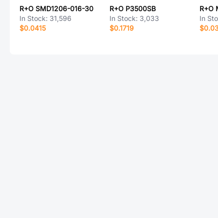
R+O SMD1206-016-30
R+O P3500SB
R+O 
In Stock:
31,596
In Stock:
3,033
In St
$0.0415
$0.1719
$0.0