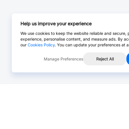
Help us improve your experience
We use cookies to keep the website reliable and secure, 
experience, personalise content, and measure ads. By ac
our
Cookies Policy
. You can update your preferences at a
Manage Preferences
Reject All