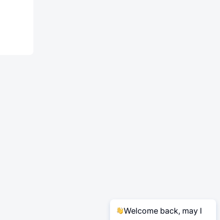
Welcome back, may I