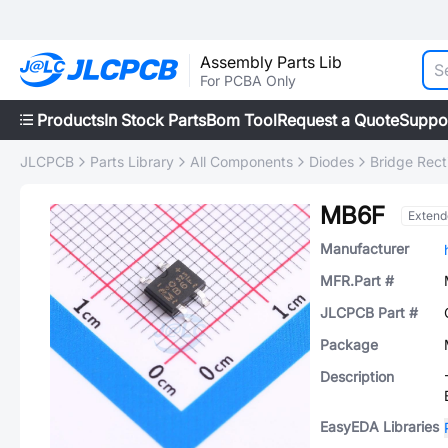
Assembly Parts Lib
For PCBA Only
Products
In Stock Parts
Bom Tool
Request a Quote
Suppo
JLCPCB
Parts Library
All Components
Diodes
Bridge Recti
MB6F
Extend
Manufacturer
MFR.Part #
JLCPCB Part #
Package
Description
EasyEDA Libraries