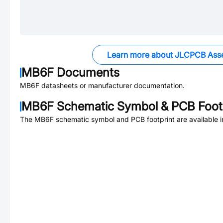
Learn more about JLCPCB Ass
MB6F
Documents
MB6F
datasheets or manufacturer documentation.
MB6F
Schematic Symbol & PCB Footp
The
MB6F
schematic symbol and PCB footprint are available 