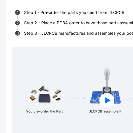
Step
1
-
Pre-order the parts you need from JLCPCB.
1
Step
2
-
Place a PCBA order to have those parts assem
2
Step
3
-
JLCPCB manufactures and assembles your board
3