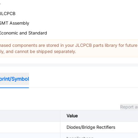
-
JLCPCB
SMT Assembly
Economic and Standard
ased components are stored in your JLCPCB parts library for future
y, and cannot be shipped separately.
print/Symbol
Report a
Value
Diodes/Bridge Rectifiers