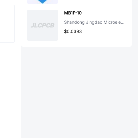
MB1F-10
Shandong Jingdao Microelectronics
$0.0393