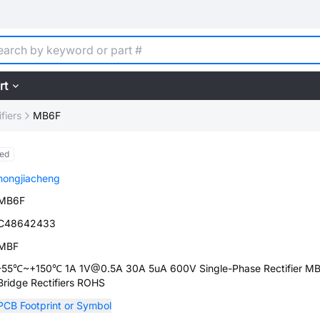
rt
fiers
MB6F
ed
hongjiacheng
MB6F
C48642433
MBF
-55℃~+150℃ 1A 1V@0.5A 30A 5uA 600V Single-Phase Rectifier M
Bridge Rectifiers ROHS
PCB Footprint or Symbol