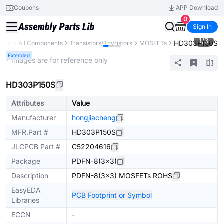
Coupons
APP Download
0
Sign In
1
/
3
HD303P150S
brary
All Components
Transistors/Thyristors
MOSFETs
Extended
* Images are for reference only
HD303P150S
Attributes
Value
Manufacturer
hongjiacheng
MFR.Part #
HD303P150S
JLCPCB Part #
C52204616
Package
PDFN-8(3x3)
Description
PDFN-8(3x3) MOSFETs ROHS
EasyEDA
PCB Footprint or Symbol
Libraries
ECCN
-