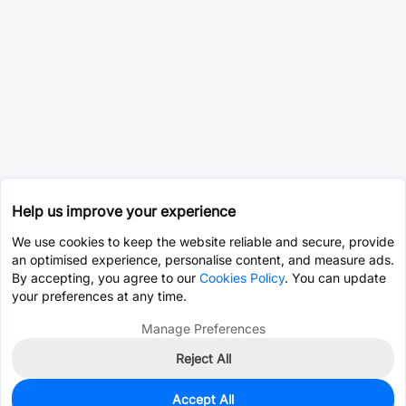
Help us improve your experience
We use cookies to keep the website reliable and secure, provide
an optimised experience, personalise content, and measure ads.
By accepting, you agree to our
Cookies Policy
. You can update
your preferences at any time.
Manage Preferences
Reject All
Accept All
6,691
In Stock