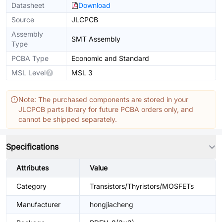
Datasheet
Download
Source
JLCPCB
Assembly
SMT Assembly
Type
PCBA Type
Economic and Standard
MSL Level
MSL 3
Note: The purchased components are stored in your
JLCPCB parts library for future PCBA orders only, and
cannot be shipped separately.
Specifications
Attributes
Value
Category
Transistors/Thyristors/MOSFETs
Manufacturer
hongjiacheng