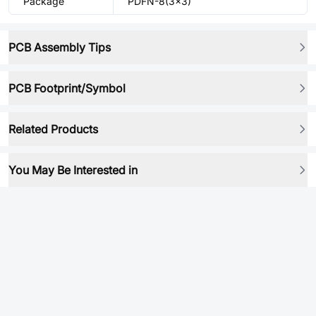
Package
PDFN-8(3x3)
PCB Assembly Tips
PCB Footprint/Symbol
Related Products
You May Be Interested in