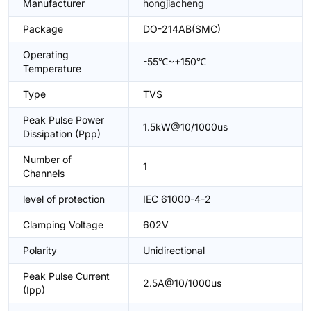
Manufacturer
hongjiacheng
Package
DO-214AB(SMC)
Operating
-55℃~+150℃
Temperature
Type
TVS
Peak Pulse Power
1.5kW@10/1000us
Dissipation (Ppp)
Number of
1
Channels
level of protection
IEC 61000-4-2
Clamping Voltage
602V
Polarity
Unidirectional
Peak Pulse Current
2.5A@10/1000us
(Ipp)