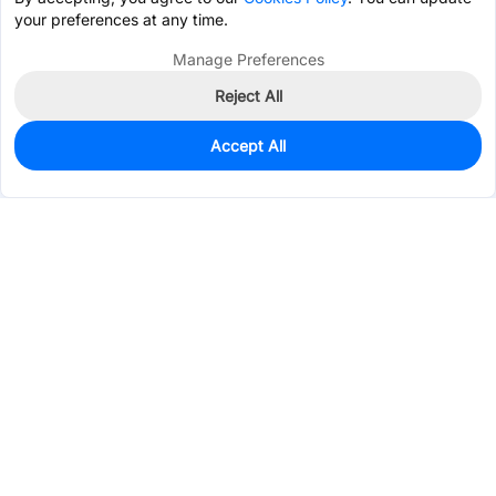
your preferences at any time.
Manage Preferences
Reject All
Accept All
2,067
In Stock
Add to my parts lib
$0.2643
Services & Tools
Support
Company