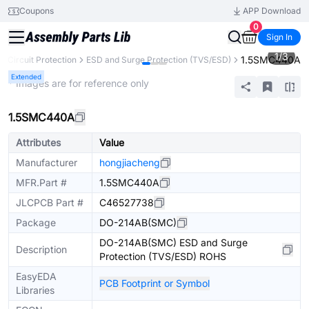
Coupons
APP Download
0
Sign In
1
/
3
1.5SMC440A
Circuit Protection
ESD and Surge Protection (TVS/ESD)
Extended
* Images are for reference only
1.5SMC440A
Attributes
Value
Manufacturer
hongjiacheng
MFR.Part #
1.5SMC440A
JLCPCB Part #
C46527738
Package
DO-214AB(SMC)
DO-214AB(SMC) ESD and Surge
Description
Protection (TVS/ESD) ROHS
EasyEDA
PCB Footprint or Symbol
Libraries