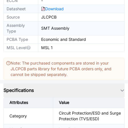
ECCN
-
Datasheet
Download
Source
JLCPCB
Assembly
SMT Assembly
Type
PCBA Type
Economic and Standard
MSL Level
MSL 1
Note: The purchased components are stored in your
JLCPCB parts library for future PCBA orders only, and
cannot be shipped separately.
Specifications
Attributes
Value
Circuit Protection/ESD and Surge
Category
Protection (TVS/ESD)