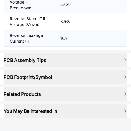
Voltage -
462V
Breakdown
Reverse Stand-Off
376V
Voltage (Vrwm)
Reverse Leakage
1uA
Current (Ir)
PCB Assembly Tips
PCB Footprint/Symbol
Related Products
You May Be Interested in