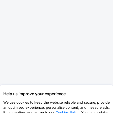
Help us improve your experience
We use cookies to keep the website reliable and secure, provide
an optimised experience, personalise content, and measure ads.
By accepting, you agree to our
Cookies Policy
. You can update