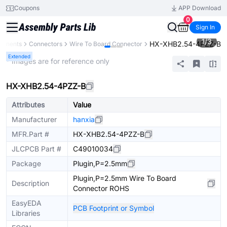
Coupons
APP Download
0
Sign In
1
/
3
HX-XHB2.54-4PZZ-B
ponents
Connectors
Wire To Board Connector
Extended
* Images are for reference only
HX-XHB2.54-4PZZ-B
Attributes
Value
Manufacturer
hanxia
MFR.Part #
HX-XHB2.54-4PZZ-B
JLCPCB Part #
C49010034
Package
Plugin,P=2.5mm
Plugin,P=2.5mm Wire To Board
Description
Connector ROHS
EasyEDA
PCB Footprint or Symbol
Libraries