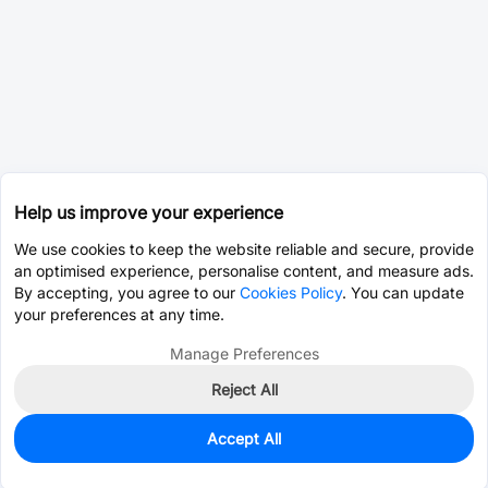
Help us improve your experience
We use cookies to keep the website reliable and secure, provide
an optimised experience, personalise content, and measure ads.
By accepting, you agree to our
Cookies Policy
. You can update
your preferences at any time.
Manage Preferences
Reject All
Accept All
1,578
In Stock
Add to my parts lib
$0.0290