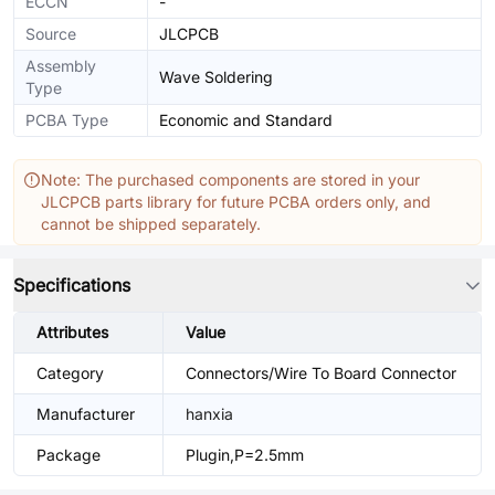
ECCN
-
Source
JLCPCB
Assembly
Wave Soldering
Type
PCBA Type
Economic and Standard
Note: The purchased components are stored in your
JLCPCB parts library for future PCBA orders only, and
cannot be shipped separately.
Specifications
Attributes
Value
Category
Connectors/Wire To Board Connector
Manufacturer
hanxia
Package
Plugin,P=2.5mm