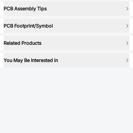
PCB Assembly Tips
PCB Footprint/Symbol
Related Products
You May Be Interested in