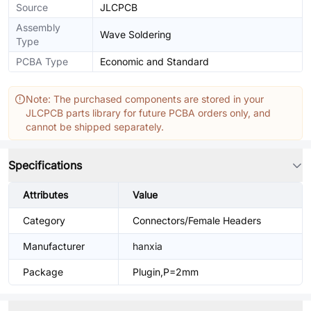
Source
JLCPCB
Assembly
Wave Soldering
Type
PCBA Type
Economic and Standard
Note: The purchased components are stored in your
JLCPCB parts library for future PCBA orders only, and
cannot be shipped separately.
Specifications
Attributes
Value
Category
Connectors/Female Headers
Manufacturer
hanxia
Package
Plugin,P=2mm