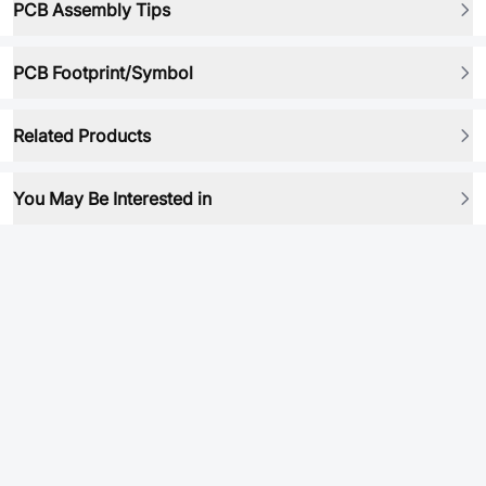
PCB Assembly Tips
PCB Footprint/Symbol
Related Products
You May Be Interested in