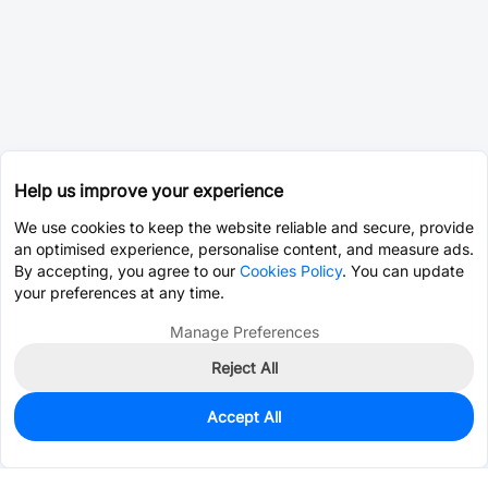
Help us improve your experience
We use cookies to keep the website reliable and secure, provide
an optimised experience, personalise content, and measure ads.
By accepting, you agree to our
Cookies Policy
. You can update
your preferences at any time.
Manage Preferences
Reject All
Accept All
94
In Stock
Add to my parts lib
$0.1905