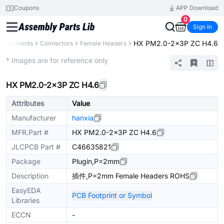
Coupons
APP Download
0
Sign In
HX PM2.0-2x3P ZC H4.6
 Components
Connectors
Female Headers
Extended
* Images are for reference only
HX PM2.0-2x3P ZC H4.6
Attributes
Value
Manufacturer
hanxia
MFR.Part #
HX PM2.0-2x3P ZC H4.6
JLCPCB Part #
C46635821
Package
Plugin,P=2mm
Description
插件,P=2mm Female Headers ROHS
EasyEDA
PCB Footprint or Symbol
Libraries
ECCN
-