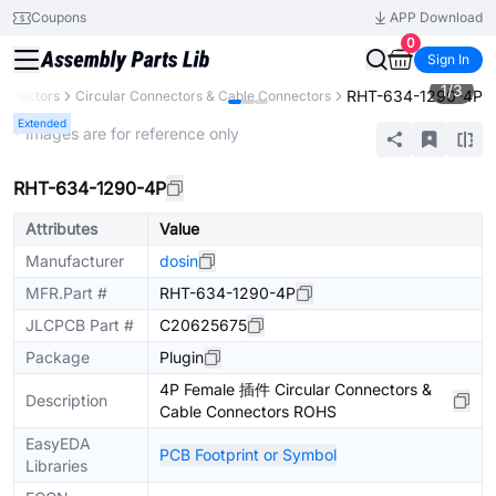
Coupons
APP Download
0
Sign In
1
/
3
RHT-634-1290-4P
onnectors
Circular Connectors & Cable Connectors
Extended
* Images are for reference only
RHT-634-1290-4P
Attributes
Value
Manufacturer
dosin
MFR.Part #
RHT-634-1290-4P
JLCPCB Part #
C20625675
Package
Plugin
4P Female 插件 Circular Connectors &
Description
Cable Connectors ROHS
EasyEDA
PCB Footprint or Symbol
Libraries