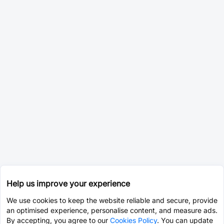
Help us improve your experience
We use cookies to keep the website reliable and secure, provide
an optimised experience, personalise content, and measure ads.
By accepting, you agree to our
Cookies Policy
. You can update