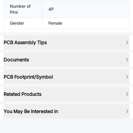
Number of
4P
Pins
Gender
Female
PCB Assembly Tips
Documents
PCB Footprint/Symbol
Related Products
You May Be Interested in