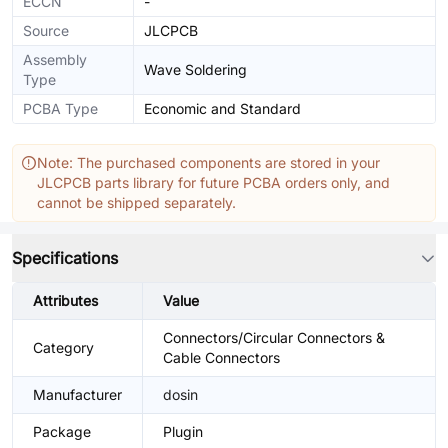
ECCN
-
Source
JLCPCB
Assembly
Wave Soldering
Type
PCBA Type
Economic and Standard
Note: The purchased components are stored in your
JLCPCB parts library for future PCBA orders only, and
cannot be shipped separately.
Specifications
Attributes
Value
Connectors/Circular Connectors &
Category
Cable Connectors
Manufacturer
dosin
Package
Plugin