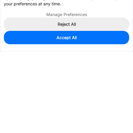
your preferences at any time.
Manage Preferences
Reject All
Accept All
0
In Stock
Consign Part
Est. unit price:
$5.0370
Services & Tools
Support
Company