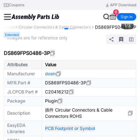
Coupons
APP Download
0
Sign In
1
/
3
DS869FPS0486-3P
nectors
Circular Connectors & Cable Connectors
Extended
* Images are for reference only
DS869FPS0486-3P
Attributes
Value
Manufacturer
dosin
MFR.Part #
DS869FPS0486-3P
JLCPCB Part #
C20416212
Package
Plugin
插件 Circular Connectors & Cable
Description
Connectors ROHS
EasyEDA
PCB Footprint or Symbol
Libraries