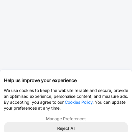
Help us improve your experience
We use cookies to keep the website reliable and secure, provide
an optimised experience, personalise content, and measure ads.
By accepting, you agree to our
Cookies Policy
. You can update
your preferences at any time.
Manage Preferences
Reject All