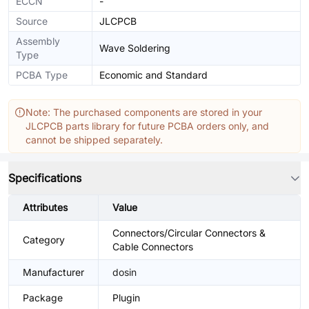
ECCN
-
Source
JLCPCB
Assembly
Wave Soldering
Type
PCBA Type
Economic and Standard
Note: The purchased components are stored in your
JLCPCB parts library for future PCBA orders only, and
cannot be shipped separately.
Specifications
Attributes
Value
Connectors/Circular Connectors &
Category
Cable Connectors
Manufacturer
dosin
Package
Plugin