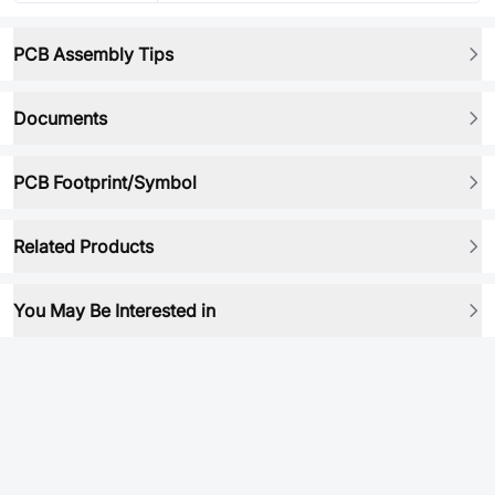
PCB Assembly Tips
Documents
PCB Footprint/Symbol
Related Products
You May Be Interested in