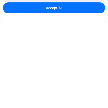
Accept All
0
In Stock
Consign Part
Est. unit price:
$2.3591
Services & Tools
Support
Company
Electronics
Mechanical