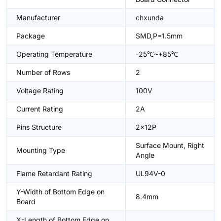
Manufacturer
chxunda
Package
SMD,P=1.5mm
Operating Temperature
-25℃~+85℃
Number of Rows
2
Voltage Rating
100V
Current Rating
2A
Pins Structure
2x12P
Surface Mount, Right
Mounting Type
Angle
Flame Retardant Rating
UL94V-0
Y-Width of Bottom Edge on
8.4mm
Board
X-Length of Bottom Edge on