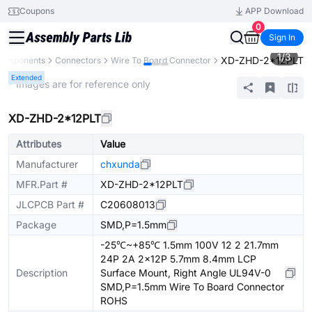
Coupons
APP Download
0
Sign In
1
/
3
XD-ZHD-2*12PLT
 Components
Connectors
Wire To Board Connector
Extended
* Images are for reference only
XD-ZHD-2*12PLT
Attributes
Value
Manufacturer
chxunda
MFR.Part #
XD-ZHD-2*12PLT
JLCPCB Part #
C20608013
Package
SMD,P=1.5mm
-25℃~+85℃ 1.5mm 100V 12 2 21.7mm
24P 2A 2x12P 5.7mm 8.4mm LCP
Description
Surface Mount, Right Angle UL94V-0
SMD,P=1.5mm Wire To Board Connector
ROHS