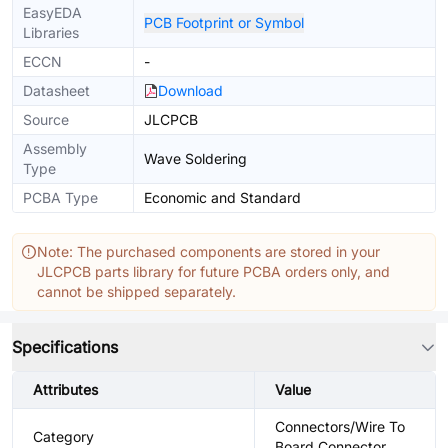
EasyEDA
PCB Footprint or Symbol
Libraries
ECCN
-
Datasheet
Download
Source
JLCPCB
Assembly
Wave Soldering
Type
PCBA Type
Economic and Standard
Note: The purchased components are stored in your
JLCPCB parts library for future PCBA orders only, and
cannot be shipped separately.
Specifications
Attributes
Value
Connectors/Wire To
Category
Board Connector