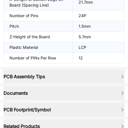
21.7mm
Board (Spacing Line)
Number of Pins
24P
Pitch
1.5mm
Z-Height of the Board
5.7mm
Plastic Material
LCP
Number of PINs Per Row
12
PCB Assembly Tips
Documents
PCB Footprint/Symbol
Related Products