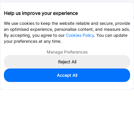
Help us improve your experience
We use cookies to keep the website reliable and secure, provide
an optimised experience, personalise content, and measure ads.
By accepting, you agree to our
Cookies Policy
. You can update
your preferences at any time.
Manage Preferences
Reject All
Accept All
200
In Stock
Add to my parts lib
$1.2496