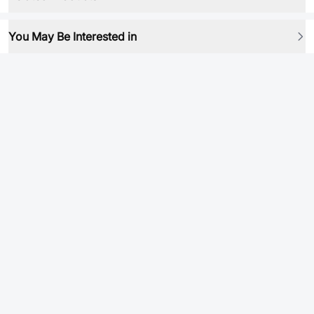
You May Be Interested in