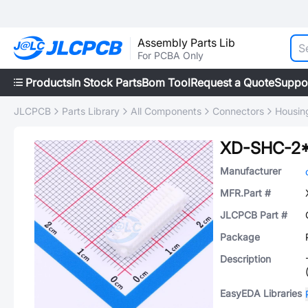
Assembly Parts Lib
For PCBA Only
Products
In Stock Parts
Bom Tool
Request a Quote
Suppo
JLCPCB
Parts Library
All Components
Connectors
Housing
XD-SHC-2
Manufacturer
MFR.Part #
JLCPCB Part #
Package
Description
EasyEDA Libraries