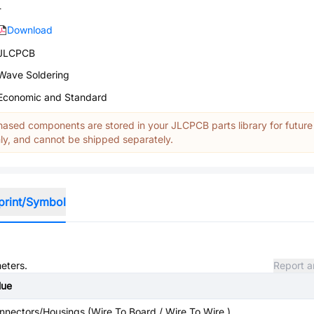
-
Download
JLCPCB
Wave Soldering
Economic and Standard
ased components are stored in your JLCPCB parts library for future
y, and cannot be shipped separately.
print/Symbol
meters.
Report a
lue
nnectors/Housings (Wire To Board / Wire To Wire )