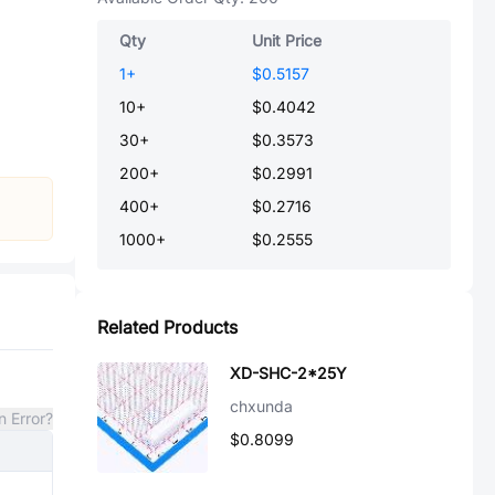
Qty
Unit Price
1
+
$0.5157
10
+
$0.4042
30
+
$0.3573
200
+
$0.2991
400
+
$0.2716
1000
+
$0.2555
Related Products
XD-SHC-2*25Y
chxunda
n Error?
$0.8099