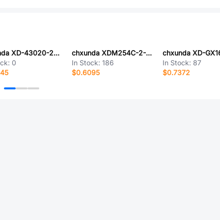
chxunda XD-43020-2*11EY
chxunda XDM254C-2-09-Z-3.0-G0
chxunda XD-GX1
ock:
0
In Stock:
186
In Stock:
87
545
$0.6095
$0.7372