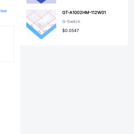
your
GT-A1002HM-112W01
G-Switch
$0.0547