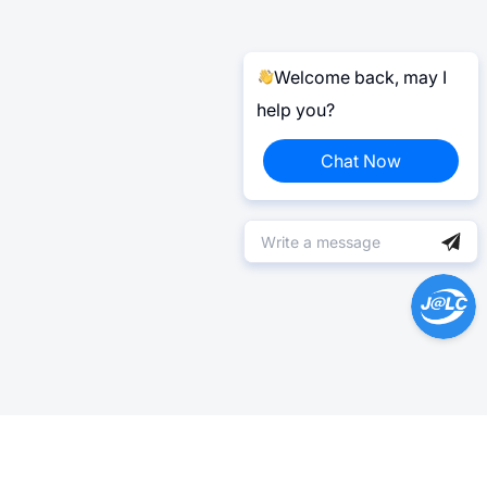
Welcome back, may I
help you?
Chat Now