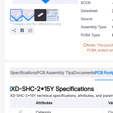
ECCN
Datasheet
Source
* Images are for reference only
Assembly Type
PCBA Type
Note: The purch
PCBA orders onl
Specifications
PCB Assembly Tips
Documents
PCB Foot
XD-SHC-2*15Y
Specifications
XD-SHC-2*15Y
technical specifications, attributes, and para
Attributes
Va
Category
Co