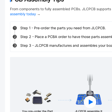
From components to fully assembled PCBs. JLCPCB supports 
assembly today
→
Step
1
-
Pre-order the parts you need from JLCPCB.
1
Step
2
-
Place a PCBA order to have those parts assem
2
Step
3
-
JLCPCB manufactures and assembles your board
3