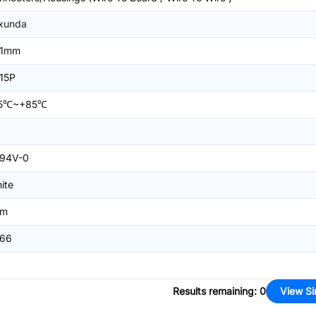
xunda
=1mm
15P
25℃~+85℃
94V-0
ite
mm
66
Results remaining
:
0
View Si