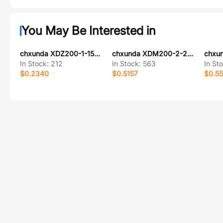
You May Be Interested in
chxunda XDZ200-1-15-Z-2.0-G1
chxunda XDM200-2-20-S-4.3-G0
In Stock:
212
In Stock:
563
In St
$0.2340
$0.5157
$0.5