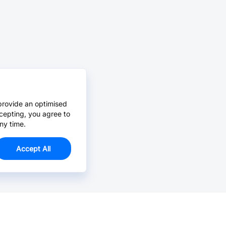
provide an optimised
cepting, you agree to
ny time.
Accept All