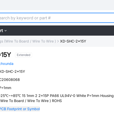
rt
s (Wire To Board / Wire To Wire )
XD-SHC-2*15Y
*15Y
Extended
chxunda
XD-SHC-2*15Y
C20608068
P=1mm
-25℃~+85℃ 15 1mm 2 2x15P PA66 UL94V-0 White P=1mm Housing
(Wire To Board / Wire To Wire ) ROHS
PCB Footprint or Symbol