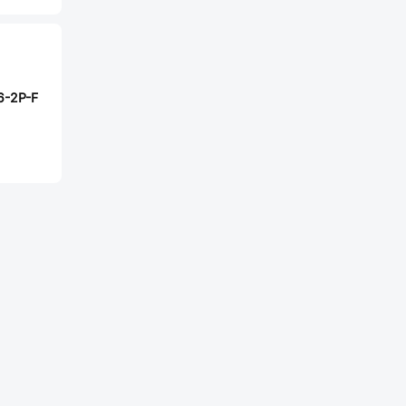
6-2P-F