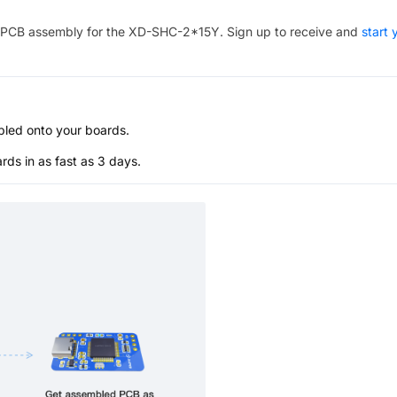
PCB assembly for the
XD-SHC-2*15Y
. Sign up to receive and
start 
bled onto your boards.
s in as fast as 3 days.