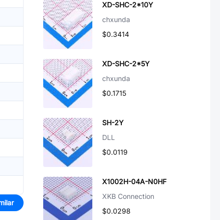
XD-SHC-2*10Y
chxunda
$0.3414
XD-SHC-2*5Y
chxunda
$0.1715
SH-2Y
DLL
$0.0119
X1002H-04A-N0HF
XKB Connection
milar
$0.0298