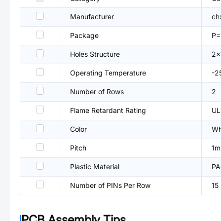
Manufacturer
ch
Package
P
Holes Structure
2x
Operating Temperature
-
Number of Rows
2
Flame Retardant Rating
UL
Color
Wh
Pitch
1
Plastic Material
PA
Number of PINs Per Row
15
PCB Assembly Tips