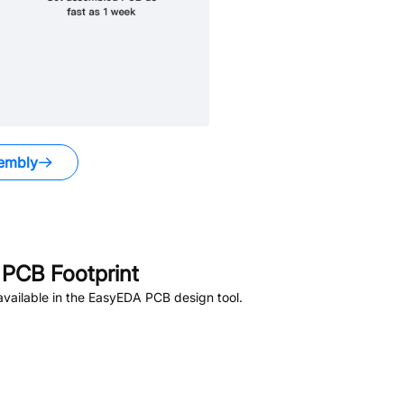
embly
PCB Footprint
vailable in the EasyEDA PCB design tool.