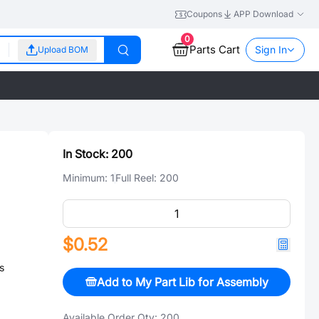
Coupons
APP Download
0
Parts Cart
Sign In
Upload BOM
In Stock:
200
Minimum:
1
Full Reel:
200
$0.52
s
Add to My Part Lib for Assembly
Available Order Qty:
200