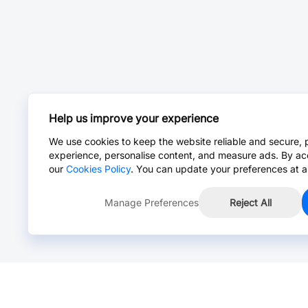
Help us improve your experience
We use cookies to keep the website reliable and secure, 
experience, personalise content, and measure ads. By ac
our
Cookies Policy
. You can update your preferences at a
Manage Preferences
Reject All