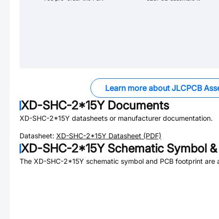
Learn more about JLCPCB Ass
XD-SHC-2*15Y
Documents
XD-SHC-2*15Y
datasheets or manufacturer documentation.
Datasheet:
XD-SHC-2*15Y
Datasheet (PDF)
XD-SHC-2*15Y
Schematic Symbol & 
The
XD-SHC-2*15Y
schematic symbol and PCB footprint are a