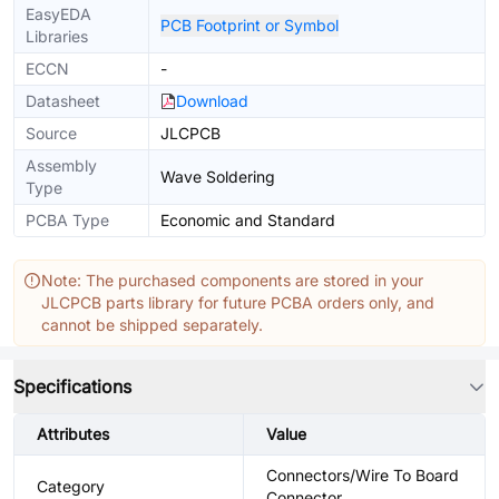
EasyEDA
PCB Footprint or Symbol
Libraries
ECCN
-
Datasheet
Download
Source
JLCPCB
Assembly
Wave Soldering
Type
PCBA Type
Economic and Standard
Note: The purchased components are stored in your
JLCPCB parts library for future PCBA orders only, and
cannot be shipped separately.
Specifications
Attributes
Value
Connectors/Wire To Board
Category
Connector