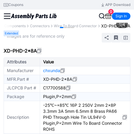
Coupons
APP Download
0
Sign In
1
/
4
XD-PHD-2*8A
All Components
Connectors
Wire To Board Connector
Extended
* Images are for reference only
XD-PHD-2*8A
Attributes
Value
Manufacturer
chxunda
MFR.Part #
XD-PHD-2*8A
JLCPCB Part #
C17700588
Package
Plugin,P=2mm
-25℃~+85℃ 16P 2 250V 2mm 2x8P
3.3mm 3A 5mm 6.5mm 8 Brass PA66
Description
PHD Through Hole Tin UL94V-0
Plugin,P=2mm Wire To Board Connector
ROHS