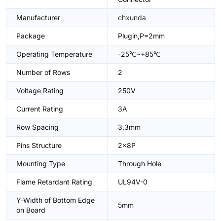
Manufacturer
chxunda
Package
Plugin,P=2mm
Operating Temperature
-25℃~+85℃
Number of Rows
2
Voltage Rating
250V
Current Rating
3A
Row Spacing
3.3mm
Pins Structure
2x8P
Mounting Type
Through Hole
Flame Retardant Rating
UL94V-0
Y-Width of Bottom Edge
5mm
on Board