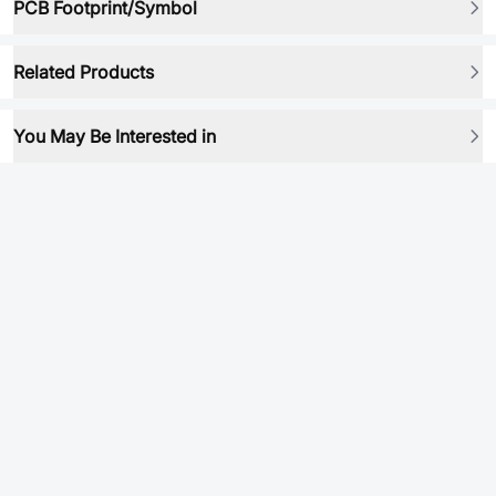
PCB Footprint/Symbol
Related Products
You May Be Interested in