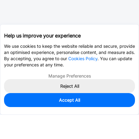
Help us improve your experience
We use cookies to keep the website reliable and secure, provide
an optimised experience, personalise content, and measure ads.
By accepting, you agree to our
Cookies Policy
. You can update
your preferences at any time.
Manage Preferences
Reject All
Accept All
446
In Stock
Add to my parts lib
$0.1404