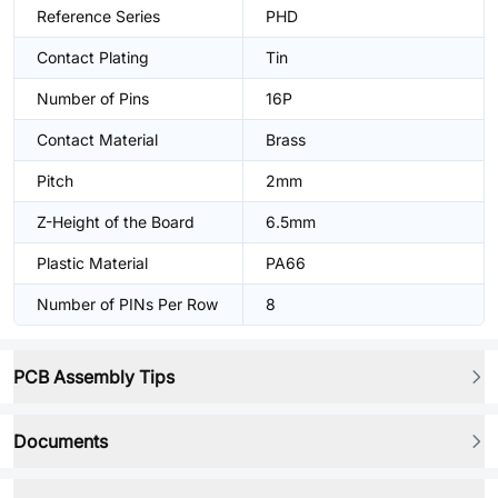
Reference Series
PHD
Contact Plating
Tin
Number of Pins
16P
Contact Material
Brass
Pitch
2mm
Z-Height of the Board
6.5mm
Plastic Material
PA66
Number of PINs Per Row
8
PCB Assembly Tips
Documents