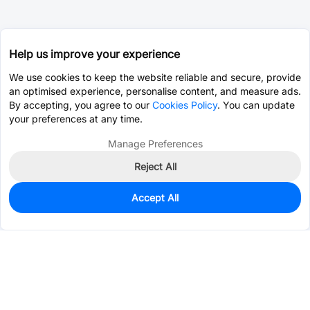
Help us improve your experience
We use cookies to keep the website reliable and secure, provide
an optimised experience, personalise content, and measure ads.
By accepting, you agree to our
Cookies Policy
. You can update
your preferences at any time.
Manage Preferences
Reject All
Accept All
973
In Stock
Add to my parts lib
$0.2561