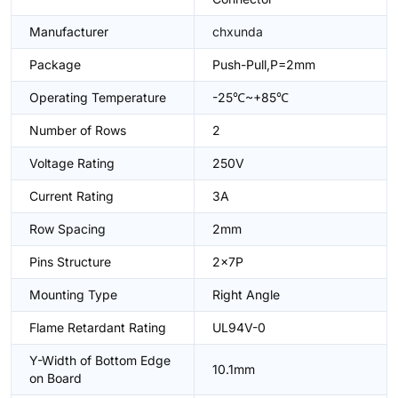
Manufacturer
chxunda
Package
Push-Pull,P=2mm
Operating Temperature
-25℃~+85℃
Number of Rows
2
Voltage Rating
250V
Current Rating
3A
Row Spacing
2mm
Pins Structure
2x7P
Mounting Type
Right Angle
Flame Retardant Rating
UL94V-0
Y-Width of Bottom Edge
10.1mm
on Board