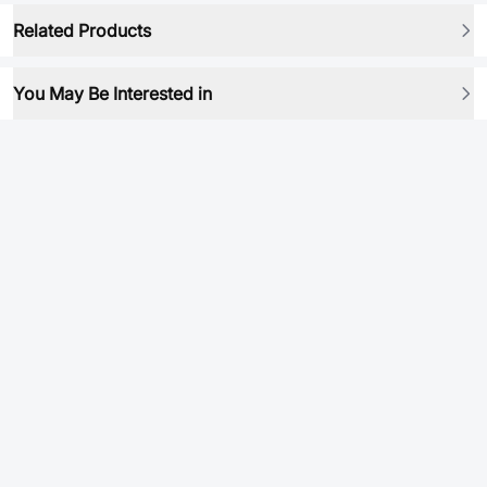
Related Products
You May Be Interested in