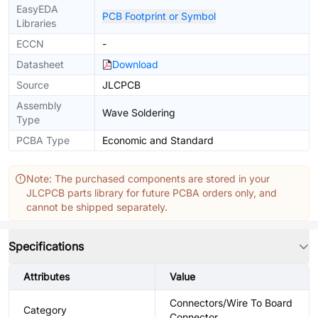
EasyEDA
PCB Footprint or Symbol
Libraries
ECCN
-
Datasheet
Download
Source
JLCPCB
Assembly
Wave Soldering
Type
PCBA Type
Economic and Standard
Note: The purchased components are stored in your
JLCPCB parts library for future PCBA orders only, and
cannot be shipped separately.
Specifications
Attributes
Value
Connectors/Wire To Board
Category
Connector