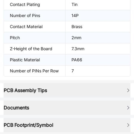
Contact Plating
Tin
Number of Pins
14P
Contact Material
Brass
Pitch
2mm
Z-Height of the Board
7.3mm
Plastic Material
PA66
Number of PINs Per Row
7
PCB Assembly Tips
Documents
PCB Footprint/Symbol