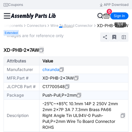
Coupons
APP Download
0
Sign In
1
/
4
XD-PHB-2*7AW
ll Components
Connectors
Wire To Board Connector
Extended
* Images are for reference only
XD-PHB-2*7AW
Attributes
Value
Manufacturer
chxunda
MFR.Part #
XD-PHB-2*7AW
JLCPCB Part #
C17700548
Package
Push-Pull,P=2mm
-25℃~+85℃ 10.1mm 14P 2 250V 2mm
2mm 2x7P 3A 7 7.3mm Brass PA66
Description
Right Angle Tin UL94V-0 Push-
Pull,P=2mm Wire To Board Connector
ROHS