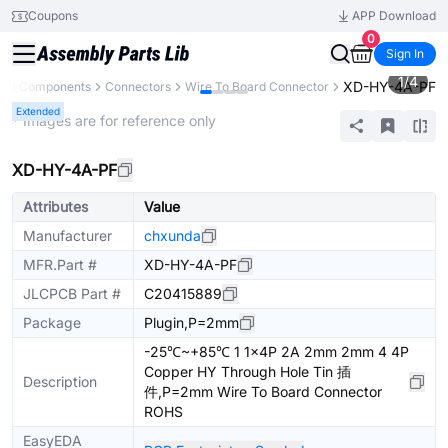
Coupons
APP Download
0
Sign In
1
/
4
XD-HY-4A-PF
All Components
Connectors
Wire To Board Connector
Extended
* Images are for reference only
XD-HY-4A-PF
Attributes
Value
Manufacturer
chxunda
MFR.Part #
XD-HY-4A-PF
JLCPCB Part #
C20415889
Package
Plugin,P=2mm
-25℃~+85℃ 1 1x4P 2A 2mm 2mm 4 4P
Copper HY Through Hole Tin 插
Description
件,P=2mm Wire To Board Connector
ROHS
EasyEDA