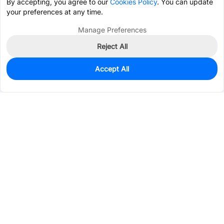
By accepting, you agree to our
Cookies Policy
. You can update
your preferences at any time.
Manage Preferences
Reject All
Accept All
579
In Stock
Add to my parts lib
$0.0354
Services & Tools
Support
Company