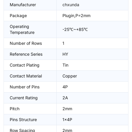
Manufacturer
chxunda
Package
Plugin,P=2mm
Operating
-25℃~+85℃
Temperature
Number of Rows
1
Reference Series
HY
Contact Plating
Tin
Contact Material
Copper
Number of Pins
4P
Current Rating
2A
Pitch
2mm
Pins Structure
1x4P
Row Spacing
2mm