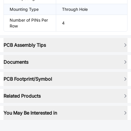
Mounting Type
Through Hole
Number of PINs Per
4
Row
PCB Assembly Tips
Documents
PCB Footprint/Symbol
Related Products
You May Be Interested in