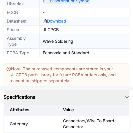
PCB Footprint or Symbol
Libraries
ECCN
-
Datasheet
Download
Source
JLCPCB
Assembly
Wave Soldering
Type
PCBA Type
Economic and Standard
Note: The purchased components are stored in your
JLCPCB parts library for future PCBA orders only, and
cannot be shipped separately.
Specifications
Attributes
Value
Connectors/Wire To Board
Category
Connector