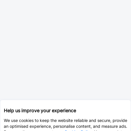
Help us improve your experience
We use cookies to keep the website reliable and secure, provide
an optimised experience, personalise content, and measure ads.