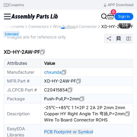
Coupons
APP Download
0
Sign In
1
/
4
XD-HY-2AW-PF
ll Components
Connectors
Wire To Board Connector
Extended
* Images are for reference only
XD-HY-2AW-PF
Attributes
Value
Manufacturer
chxunda
MFR.Part #
XD-HY-2AW-PF
JLCPCB Part #
C20415854
Package
Push-Pull,P=2mm
-25℃~+85℃ 1 1x2P 2 2A 2P 2mm 2mm
Description
Copper HY Right Angle Tin 弯插,P=2mm
Wire To Board Connector ROHS
EasyEDA
PCB Footprint or Symbol
Libraries