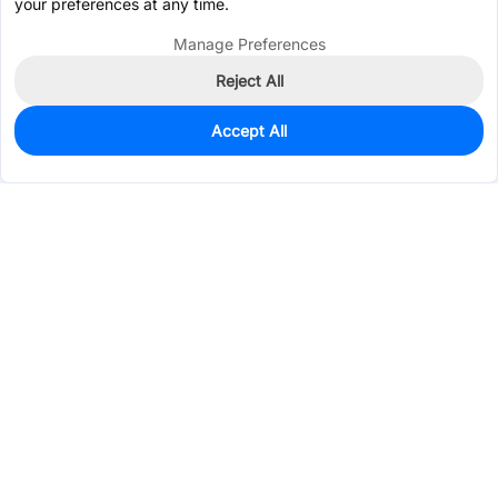
your preferences at any time.
Manage Preferences
Reject All
Accept All
854
In Stock
Add to my parts lib
$0.0178
Services & Tools
Support
Company