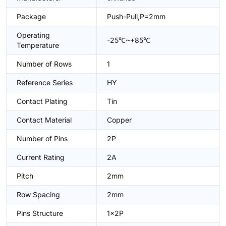
Package
Push-Pull,P=2mm
Operating
-25℃~+85℃
Temperature
Number of Rows
1
Reference Series
HY
Contact Plating
Tin
Contact Material
Copper
Number of Pins
2P
Current Rating
2A
Pitch
2mm
Row Spacing
2mm
Pins Structure
1x2P