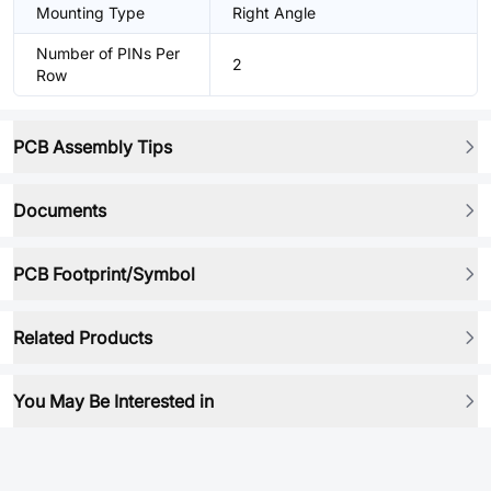
Mounting Type
Right Angle
Number of PINs Per
2
Row
PCB Assembly Tips
Documents
PCB Footprint/Symbol
Related Products
You May Be Interested in