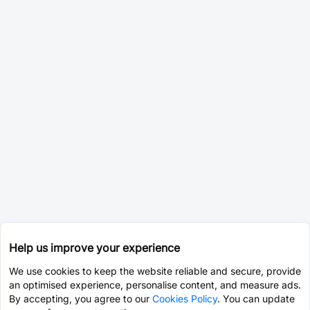
Help us improve your experience
We use cookies to keep the website reliable and secure, provide
an optimised experience, personalise content, and measure ads.
By accepting, you agree to our
Cookies Policy
. You can update