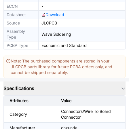
ECCN
-
Datasheet
Download
Source
JLCPCB
Assembly
Wave Soldering
Type
PCBA Type
Economic and Standard
Note: The purchased components are stored in your
JLCPCB parts library for future PCBA orders only, and
cannot be shipped separately.
Specifications
Attributes
Value
Connectors/Wire To Board
Category
Connector
Manufacturer
chxunda