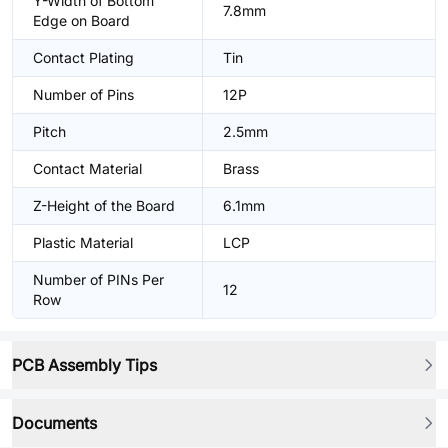
Y-Width of Bottom
7.8mm
Edge on Board
Contact Plating
Tin
Number of Pins
12P
Pitch
2.5mm
Contact Material
Brass
Z-Height of the Board
6.1mm
Plastic Material
LCP
Number of PINs Per
12
Row
PCB Assembly Tips
Documents