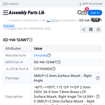
Coupons
APP Download
0
Sign In
1
/
4
XD-HA-12AWT
All Components
Connectors
Wire To Board Connector
Extended
* Images are for reference only
XD-HA-12AWT
Attributes
Value
Manufacturer
chxunda
MFR.Part #
XD-HA-12AWT
JLCPCB Part #
C17700900
SMD,P=2.5mm,Surface Mount，Right
Package
Angle
-40℃~+105℃ 1 12 12P 1x12P 2.5mm
250V 3A 6.1mm 7.8mm Brass LCP
Description
Surface Mount, Right Angle Tin UL94V-
0 SMD,P=2.5mm,Surface Mount，Right