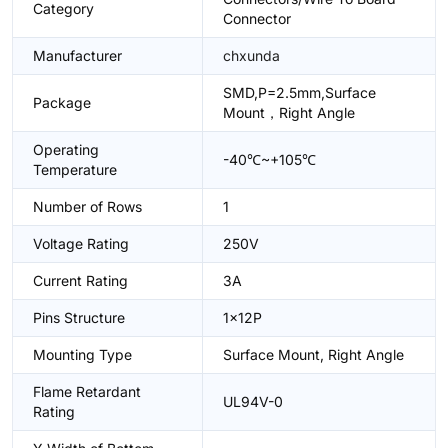
Category
Connector
Manufacturer
chxunda
SMD,P=2.5mm,Surface
Package
Mount，Right Angle
Operating
-40℃~+105℃
Temperature
Number of Rows
1
Voltage Rating
250V
Current Rating
3A
Pins Structure
1x12P
Mounting Type
Surface Mount, Right Angle
Flame Retardant
UL94V-0
Rating