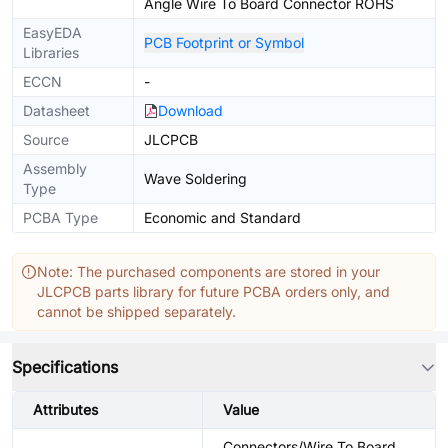
Angle Wire To Board Connector ROHS
EasyEDA
PCB Footprint or Symbol
Libraries
ECCN
-
Datasheet
Download
Source
JLCPCB
Assembly
Wave Soldering
Type
PCBA Type
Economic and Standard
Note: The purchased components are stored in your
JLCPCB parts library for future PCBA orders only, and
cannot be shipped separately.
Specifications
Attributes
Value
Connectors/Wire To Board