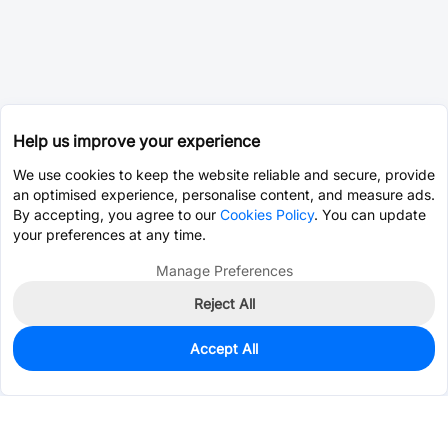
Help us improve your experience
We use cookies to keep the website reliable and secure, provide
an optimised experience, personalise content, and measure ads.
By accepting, you agree to our
Cookies Policy
. You can update
your preferences at any time.
Manage Preferences
Reject All
Accept All
556
In Stock
Add to my parts lib
$0.2107