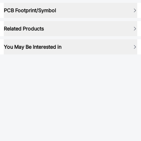
PCB Footprint/Symbol
Related Products
You May Be Interested in