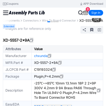
Coupons
APP Download
0
Sign In
1
/
4
XD-5557-2*9A
All Components
Connectors
Wire To Board Connector
Extended
* Images are for reference only
XD-5557-2*9A
Attributes
Value
Manufacturer
chxunda
MFR.Part #
XD-5557-2*9A
JLCPCB Part #
C19193324
Package
Plugin,P=4.2mm
-25℃~+85℃ 10mm 13.1mm 18P 2 2x9P
300V 4.2mm 9 9A Brass PA66 Through
Description
Hole Tin UL94V-0 Plugin,P=4.2mm Wire
To Board Connector ROHS
EasyEDA