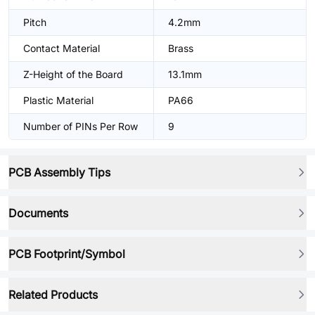
Pitch
4.2mm
Contact Material
Brass
Z-Height of the Board
13.1mm
Plastic Material
PA66
Number of PINs Per Row
9
PCB Assembly Tips
Documents
PCB Footprint/Symbol
Related Products