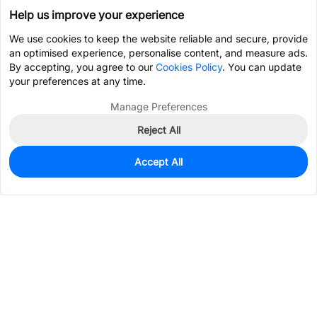
Help us improve your experience
We use cookies to keep the website reliable and secure, provide
an optimised experience, personalise content, and measure ads.
By accepting, you agree to our
Cookies Policy
. You can update
your preferences at any time.
Manage Preferences
Reject All
Accept All
188
In Stock
Add to my parts lib
$0.6628
Services & Tools