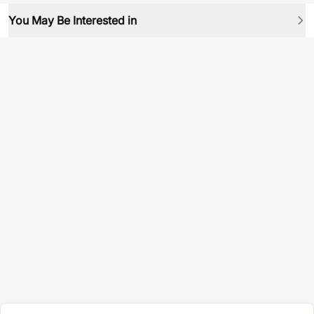
You May Be Interested in