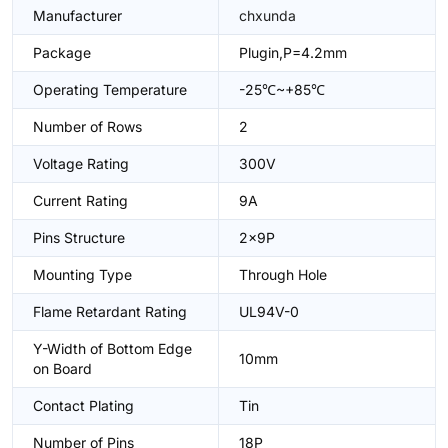
Manufacturer
chxunda
Package
Plugin,P=4.2mm
Operating Temperature
-25℃~+85℃
Number of Rows
2
Voltage Rating
300V
Current Rating
9A
Pins Structure
2x9P
Mounting Type
Through Hole
Flame Retardant Rating
UL94V-0
Y-Width of Bottom Edge
10mm
on Board
Contact Plating
Tin
Number of Pins
18P