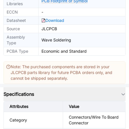
PCB Footprint or Symbol
Libraries
ECCN
-
Datasheet
Download
Source
JLCPCB
Assembly
Wave Soldering
Type
PCBA Type
Economic and Standard
Note: The purchased components are stored in your
JLCPCB parts library for future PCBA orders only, and
cannot be shipped separately.
Specifications
Attributes
Value
Connectors/Wire To Board
Category
Connector