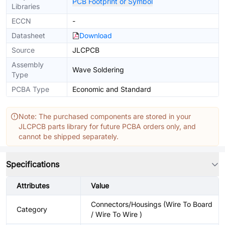
PCB Footprint or Symbol
Libraries
ECCN
-
Datasheet
Download
Source
JLCPCB
Assembly
Wave Soldering
Type
PCBA Type
Economic and Standard
Note: The purchased components are stored in your
JLCPCB parts library for future PCBA orders only, and
cannot be shipped separately.
Specifications
Attributes
Value
Connectors/Housings (Wire To Board
Category
/ Wire To Wire )