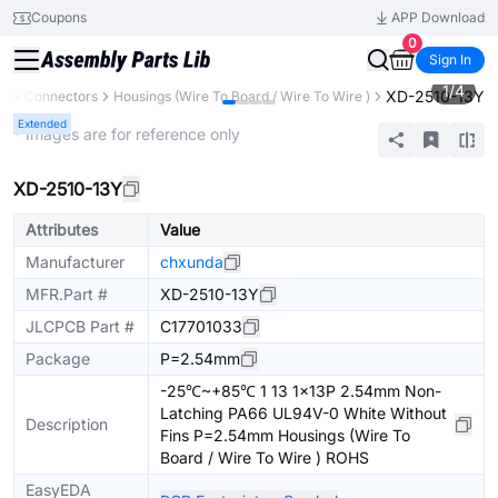
Coupons
APP Download
0
Sign In
1
/
4
XD-2510-13Y
ts
Connectors
Housings (Wire To Board / Wire To Wire )
Extended
* Images are for reference only
XD-2510-13Y
Attributes
Value
Manufacturer
chxunda
MFR.Part #
XD-2510-13Y
JLCPCB Part #
C17701033
Package
P=2.54mm
-25℃~+85℃ 1 13 1x13P 2.54mm Non-
Latching PA66 UL94V-0 White Without
Description
Fins P=2.54mm Housings (Wire To
Board / Wire To Wire ) ROHS
EasyEDA