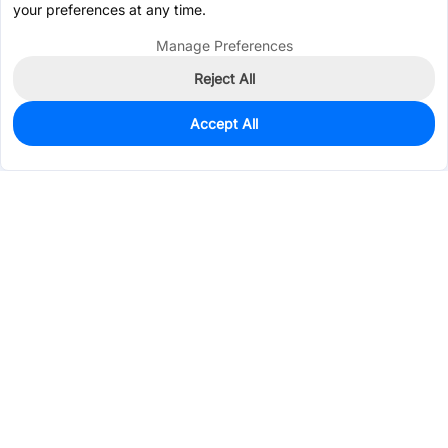
your preferences at any time.
Manage Preferences
Reject All
Accept All
0
In Stock
Pre-order
$0.0919
Services & Tools
Support
Company