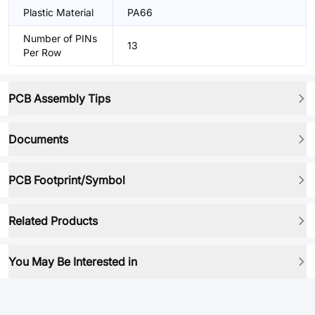
Plastic Material
PA66
Number of PINs
13
Per Row
PCB Assembly Tips
Documents
PCB Footprint/Symbol
Related Products
You May Be Interested in