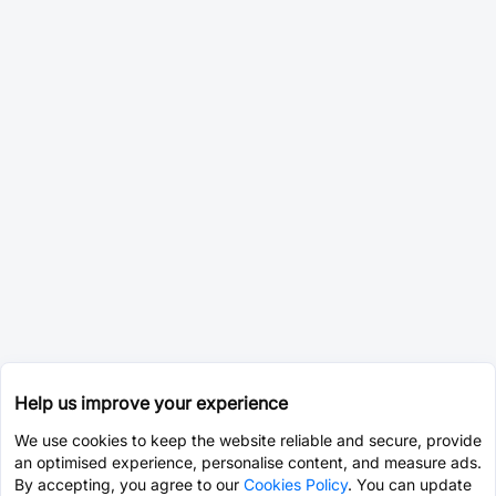
Help us improve your experience
We use cookies to keep the website reliable and secure, provide
an optimised experience, personalise content, and measure ads.
By accepting, you agree to our
Cookies Policy
. You can update