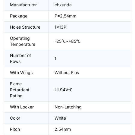
Manufacturer
chxunda
Package
P=2.54mm
Holes Structure
1x13P
Operating
-25℃~+85℃
Temperature
Number of
1
Rows
With Wings
Without Fins
Flame
Retardant
UL94V-0
Rating
With Locker
Non-Latching
Color
White
Pitch
2.54mm